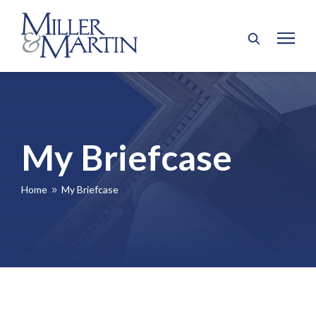
My Briefcase
Home
My Briefcase
9