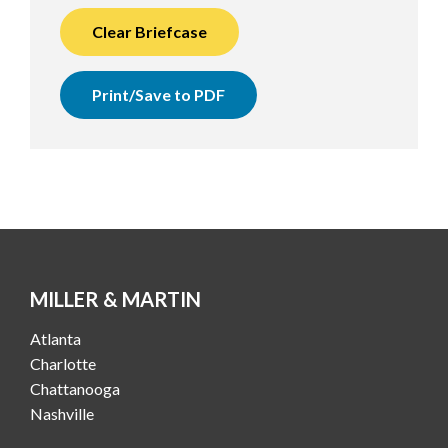
Clear Briefcase
Print/Save to PDF
MILLER & MARTIN
Atlanta
Charlotte
Chattanooga
Nashville