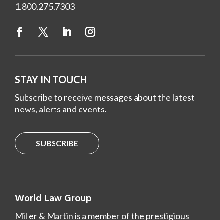
1.800.275.7303
STAY IN TOUCH
Subscribe to receive messages about the latest
news, alerts and events.
SUBSCRIBE
World Law Group
Miller & Martin is a member of the prestigious