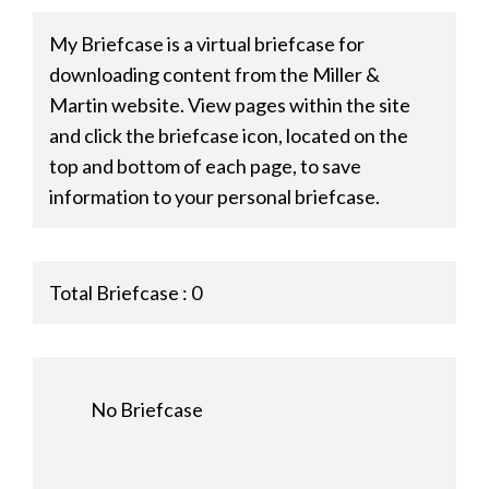
My Briefcase is a virtual briefcase for
downloading content from the Miller &
Martin website. View pages within the site
and click the briefcase icon, located on the
top and bottom of each page, to save
information to your personal briefcase.
Total Briefcase :
0
No Briefcase