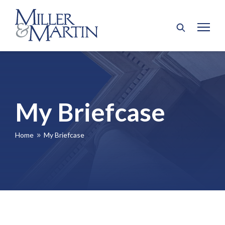
My Briefcase
Home
My Briefcase
9