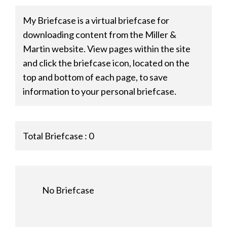
My Briefcase is a virtual briefcase for
downloading content from the Miller &
Martin website. View pages within the site
and click the briefcase icon, located on the
top and bottom of each page, to save
information to your personal briefcase.
Total Briefcase :
0
No Briefcase