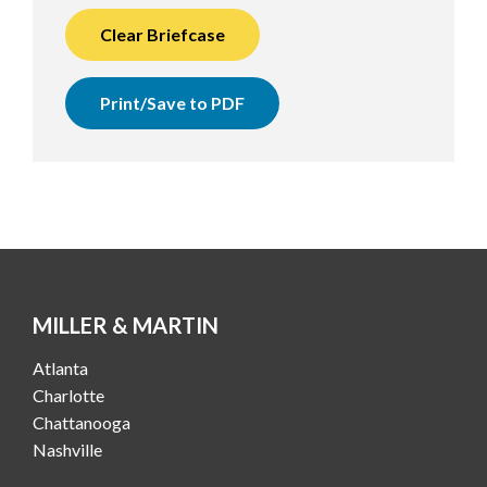
Clear Briefcase
Print/Save to PDF
MILLER & MARTIN
Atlanta
Charlotte
Chattanooga
Nashville