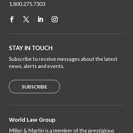
1.800.275.7303
STAY IN TOUCH
Subscribe to receive messages about the latest
news, alerts and events.
SUBSCRIBE
World Law Group
Miller & Martin is a member of the prestigious