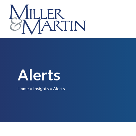
Alerts
Home
Insights
Alerts
9
9