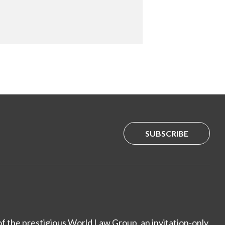
SUBSCRIBE
of the prestigious World Law Group, an invitation-only