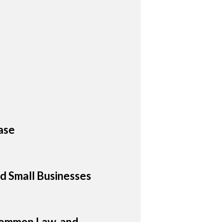
ase
d Small Businesses
 Common Law, and