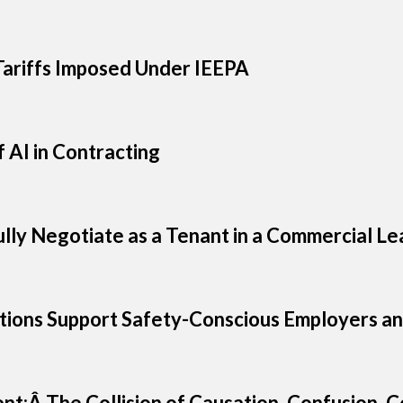
ariffs Imposed Under IEEPA
 AI in Contracting
ully Negotiate as a Tenant in a Commercial Le
ions Support Safety-Conscious Employers an
ent:Â The Collision of Causation, Confusion,