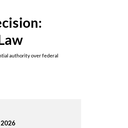
cision:
 Law
tial authority over federal
, 2026