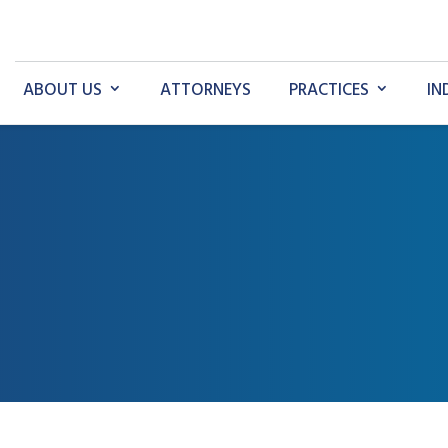
ABOUT US
ATTORNEYS
PRACTICES
IN