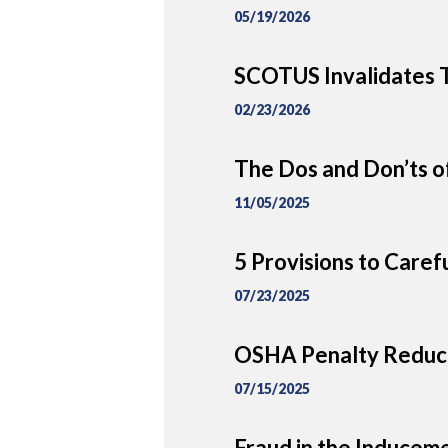
05/19/2026
SCOTUS Invalidates T
02/23/2026
The Dos and Don’ts of
11/05/2025
5 Provisions to Caref
07/23/2025
OSHA Penalty Reduct
07/15/2025
Fraud in the Inducem