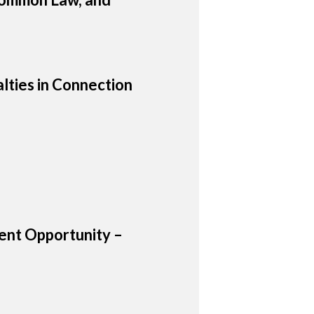
lties in Connection
nt Opportunity –