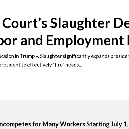
Court’s Slaughter De
abor and Employment
sion in Trump v. Slaughter significantly expands presiden
resident to effectively “fire” heads...
competes for Many Workers Starting July 1