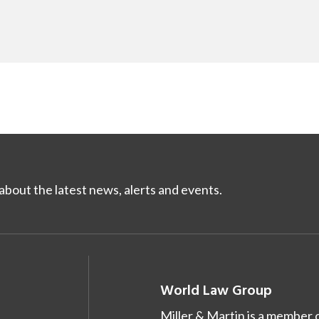
bout the latest news, alerts and events.
World Law Group
Miller & Martin is a member 