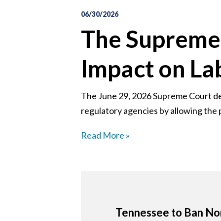
06/30/2026
The Supreme 
Impact on L
The June 29, 2026 Supreme Court deci
regulatory agencies by allowing the p
Read More »
Tennessee to Ban Non