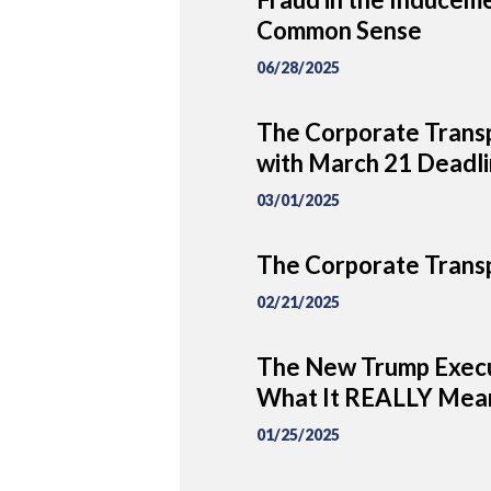
Common Sense
06/28/2025
The Corporate Transp
with March 21 Deadl
03/01/2025
The Corporate Transp
02/21/2025
The New Trump Execu
What It REALLY Mean
01/25/2025