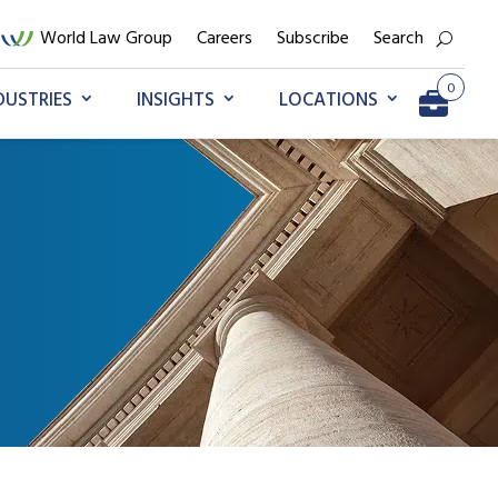
World Law Group
Careers
Subscribe
Search
0
DUSTRIES
INSIGHTS
LOCATIONS
Go to My Briefcase