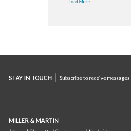
Load More...
STAY IN TOUCH
Subscribe to receive messages a
MILLER & MARTIN