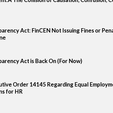
arency Act: FinCEN Not Issuing Fines or Pena
ine
arency Act is Back On (For Now)
tive Order 14145 Regarding Equal Employme
s for HR