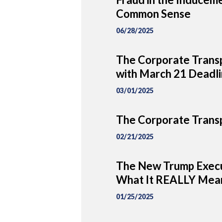
Common Sense
06/28/2025
The Corporate Transp
with March 21 Deadl
03/01/2025
The Corporate Transp
02/21/2025
The New Trump Execu
What It REALLY Mean
01/25/2025