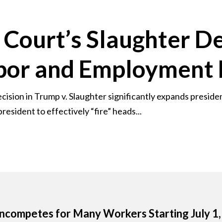
Court’s Slaughter De
abor and Employment
sion in Trump v. Slaughter significantly expands presiden
resident to effectively “fire” heads...
competes for Many Workers Starting July 1