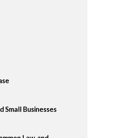
ase
d Small Businesses
 Common Law, and