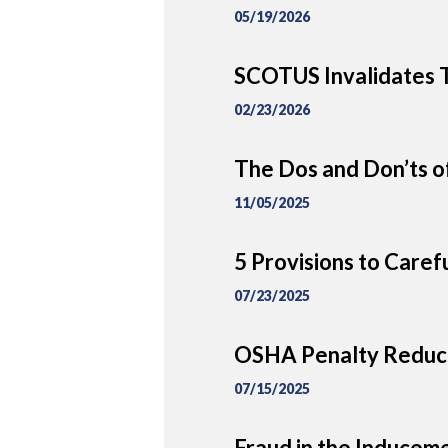
05/19/2026
SCOTUS Invalidates T
02/23/2026
The Dos and Don’ts of
11/05/2025
5 Provisions to Caref
07/23/2025
OSHA Penalty Reduct
07/15/2025
Fraud in the Inducem