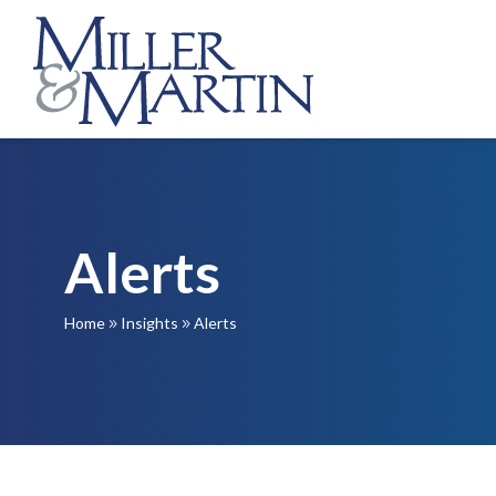
Alerts
Home
Insights
Alerts
9
9