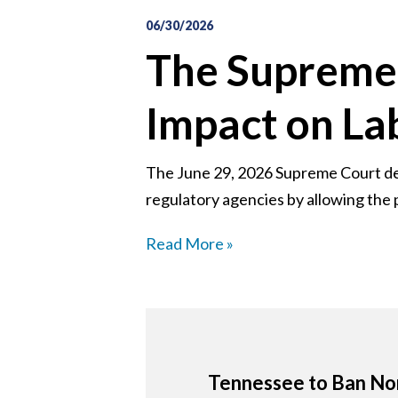
06/30/2026
The Supreme 
Impact on L
The June 29, 2026 Supreme Court deci
regulatory agencies by allowing the p
Read More »
Tennessee to Ban Non