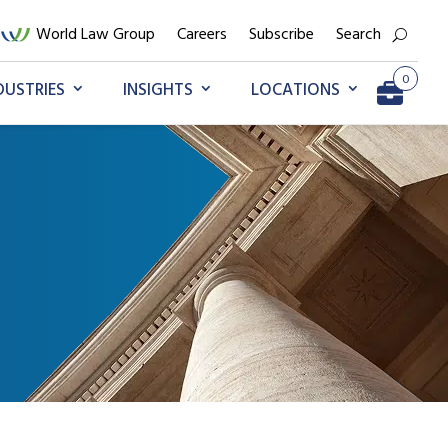
World Law Group
Careers
Subscribe
Search
0
DUSTRIES
INSIGHTS
LOCATIONS
Go to My Briefcase