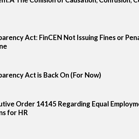
arency Act: FinCEN Not Issuing Fines or Pena
ine
arency Act is Back On (For Now)
tive Order 14145 Regarding Equal Employme
s for HR