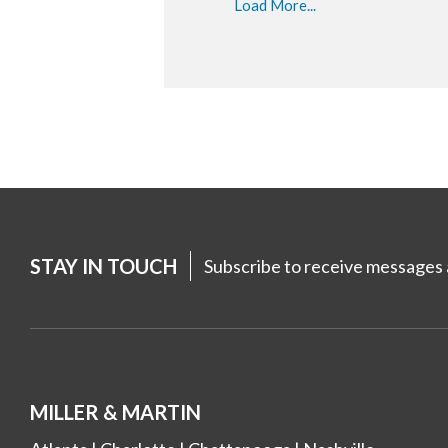
Load More...
STAY IN TOUCH
Subscribe to receive messages a
MILLER & MARTIN