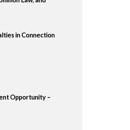
lties in Connection
nt Opportunity –