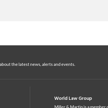
bout the latest news, alerts and events.
World Law Group
Miller & Martin is a member 