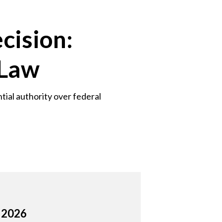
cision:
 Law
tial authority over federal
, 2026