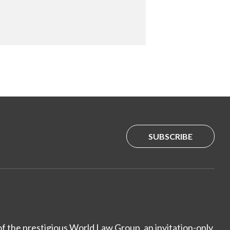
SUBSCRIBE
of the prestigious World Law Group, an invitation-only