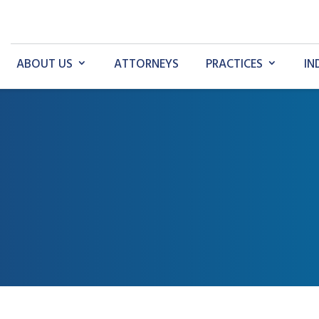
ABOUT US
ATTORNEYS
PRACTICES
IN