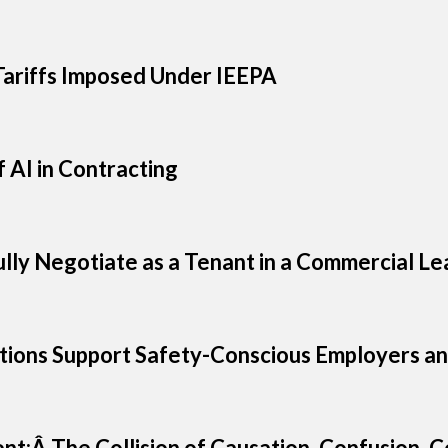
ariffs Imposed Under IEEPA
 AI in Contracting
ully Negotiate as a Tenant in a Commercial Le
ions Support Safety-Conscious Employers an
ent:Â The Collision of Causation, Confusion,