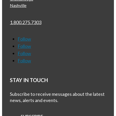
Nashville
1.800.275.7303
Follow
Follow
Follow
Follow
STAY IN TOUCH
Subscribe to receive messages about the latest
news, alerts and events.