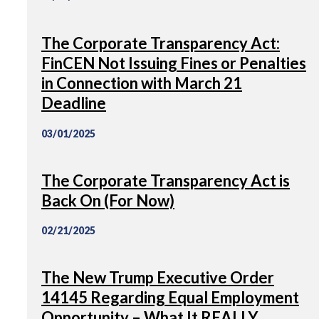
The Corporate Transparency Act:
FinCEN Not Issuing Fines or Penalties
in Connection with March 21
Deadline
03/01/2025
The Corporate Transparency Act is
Back On (For Now)
02/21/2025
The New Trump Executive Order
14145 Regarding Equal Employment
Opportunity – What It REALLY