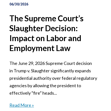
06/30/2026
The Supreme Court’s
Slaughter Decision:
Impact on Labor and
Employment Law
The June 29, 2026 Supreme Court decision
in Trump v. Slaughter significantly expands
presidential authority over federal regulatory
agencies by allowing the president to
effectively “fire” heads...
Read More »