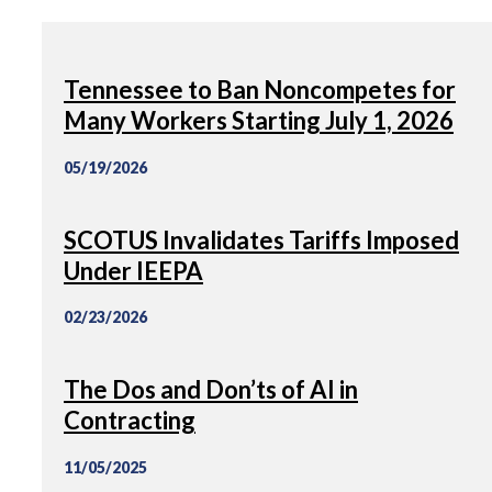
Tennessee to Ban Noncompetes for
Many Workers Starting July 1, 2026
05/19/2026
SCOTUS Invalidates Tariffs Imposed
Under IEEPA
02/23/2026
The Dos and Don’ts of AI in
Contracting
11/05/2025