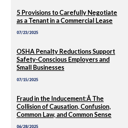
5 Provisions to Carefully Negotiate
as a Tenant in a Commercial Lease
07/23/2025
OSHA Penalty Reductions Support
Safety-Conscious Employers and
Small Businesses
07/15/2025
Fraud in the Inducement:Â The
Collision of Causation, Confusion,
Common Law, and Common Sense
06/28/2025