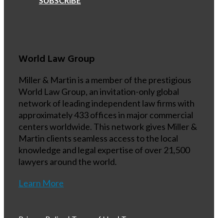
SUBSCRIBE
World Law Group
Miller & Martin is a member of the prestigious
World Law Group, an invitation-only global
network of leading independent law firms with
approximately 433 offices in major commercial
centers worldwide. This network gives Miller &
Martin clients seamless access to the local
knowledge and legal expertise of over 21,500
lawyers around the world.
Learn More