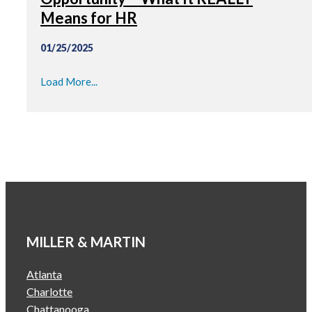
Means for HR
01/25/2025
Load More...
MILLER & MARTIN
Atlanta
Charlotte
Chattanooga