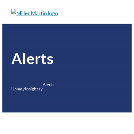
Alerts
Alerts
Home
Insights
9
9