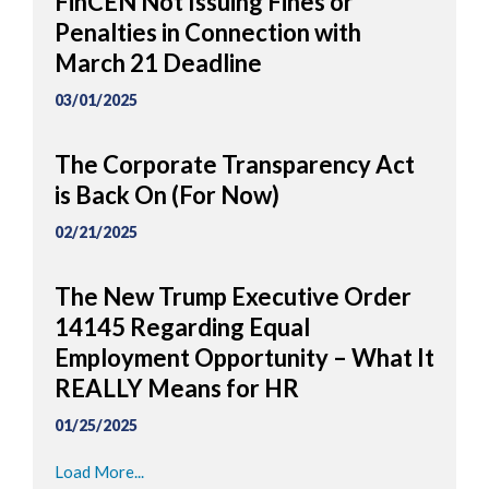
FinCEN Not Issuing Fines or
Penalties in Connection with
March 21 Deadline
03/01/2025
The Corporate Transparency Act
is Back On (For Now)
02/21/2025
The New Trump Executive Order
14145 Regarding Equal
Employment Opportunity – What It
REALLY Means for HR
01/25/2025
Load More...