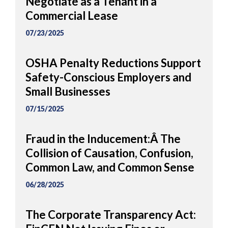
Negotiate as a Tenant in a
Commercial Lease
07/23/2025
OSHA Penalty Reductions Support
Safety-Conscious Employers and
Small Businesses
07/15/2025
Fraud in the Inducement:Â The
Collision of Causation, Confusion,
Common Law, and Common Sense
06/28/2025
The Corporate Transparency Act: