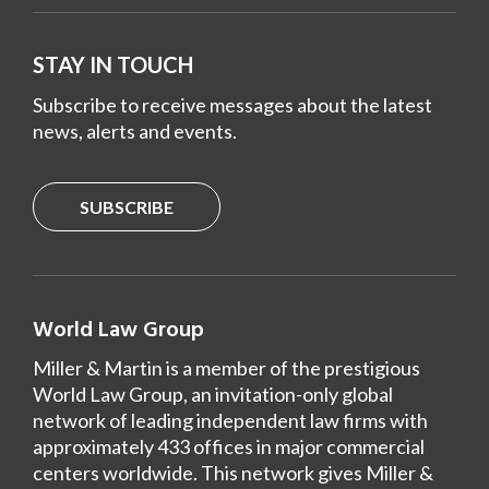
STAY IN TOUCH
Subscribe to receive messages about the latest
news, alerts and events.
SUBSCRIBE
World Law Group
Miller & Martin is a member of the prestigious
World Law Group, an invitation-only global
network of leading independent law firms with
approximately 433 offices in major commercial
centers worldwide. This network gives Miller &