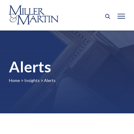
Alerts
Home
Insights
Alerts
9
9