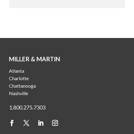
MILLER & MARTIN
Atlanta
Charlotte
Chattanooga
Nashville
1.800.275.7303