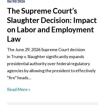
06/30/2026
The Supreme Court’s
Slaughter Decision: Impact
on Labor and Employment
Law
The June 29, 2026 Supreme Court decision
in Trump v. Slaughter significantly expands
presidential authority over federal regulatory
agencies by allowing the president to effectively
“fire” heads...
Read More »