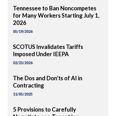
Tennessee to Ban Noncompetes
for Many Workers Starting July 1,
2026
05/19/2026
SCOTUS Invalidates Tariffs
Imposed Under IEEPA
02/23/2026
The Dos and Don’ts of AI in
Contracting
11/05/2025
5 Provisions to Carefully