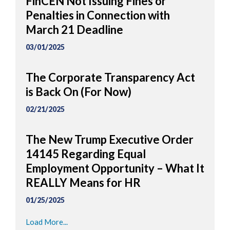
FinCEN Not Issuing Fines or
Penalties in Connection with
March 21 Deadline
03/01/2025
The Corporate Transparency Act
is Back On (For Now)
02/21/2025
The New Trump Executive Order
14145 Regarding Equal
Employment Opportunity – What It
REALLY Means for HR
01/25/2025
Load More...