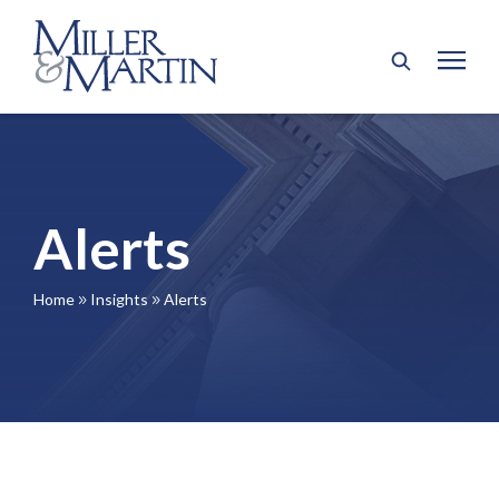
Alerts
Home
Insights
Alerts
9
9