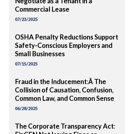
Negotiate as a Tenant in a
Commercial Lease
07/23/2025
OSHA Penalty Reductions Support
Safety-Conscious Employers and
Small Businesses
07/15/2025
Fraud in the Inducement:Â The
Collision of Causation, Confusion,
Common Law, and Common Sense
06/28/2025
The Corporate Transparency Act: