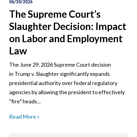
06/30/2026
The Supreme Court’s
Slaughter Decision: Impact
on Labor and Employment
Law
The June 29, 2026 Supreme Court decision
in Trump v. Slaughter significantly expands
presidential authority over federal regulatory
agencies by allowing the president to effectively
“fire” heads...
Read More »