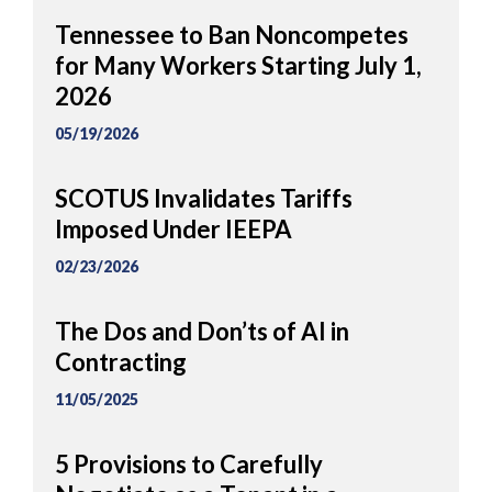
Tennessee to Ban Noncompetes
for Many Workers Starting July 1,
2026
05/19/2026
SCOTUS Invalidates Tariffs
Imposed Under IEEPA
02/23/2026
The Dos and Don’ts of AI in
Contracting
11/05/2025
5 Provisions to Carefully