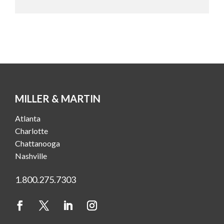
MILLER & MARTIN
Atlanta
Charlotte
Chattanooga
Nashville
1.800.275.7303