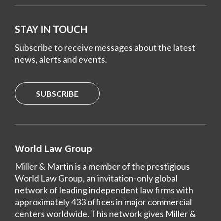
STAY IN TOUCH
Subscribe to receive messages about the latest
news, alerts and events.
SUBSCRIBE
World Law Group
Miller & Martin is a member of the prestigious
World Law Group, an invitation-only global
network of leading independent law firms with
approximately 433 offices in major commercial
centers worldwide. This network gives Miller &