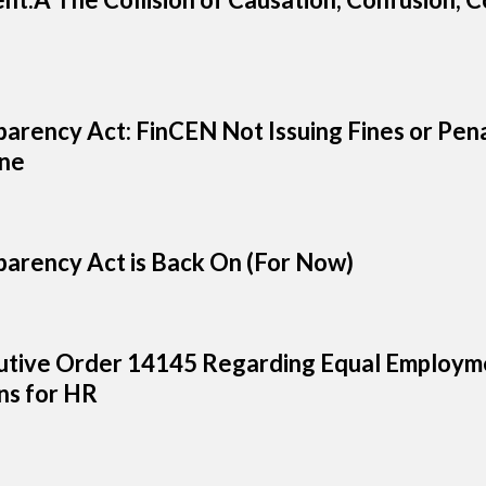
arency Act: FinCEN Not Issuing Fines or Pena
ine
arency Act is Back On (For Now)
tive Order 14145 Regarding Equal Employme
s for HR