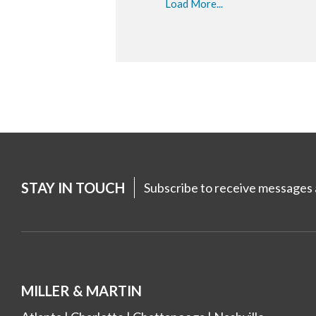
Load More...
STAY IN TOUCH
Subscribe to receive messages a
MILLER & MARTIN