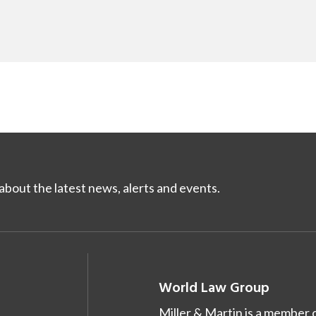
bout the latest news, alerts and events.
World Law Group
Miller & Martin is a member 