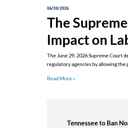
06/30/2026
The Supreme 
Impact on L
The June 29, 2026 Supreme Court deci
regulatory agencies by allowing the p
Read More »
Tennessee to Ban Non