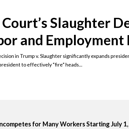
Court’s Slaughter De
abor and Employment
sion in Trump v. Slaughter significantly expands presiden
resident to effectively “fire” heads...
competes for Many Workers Starting July 1