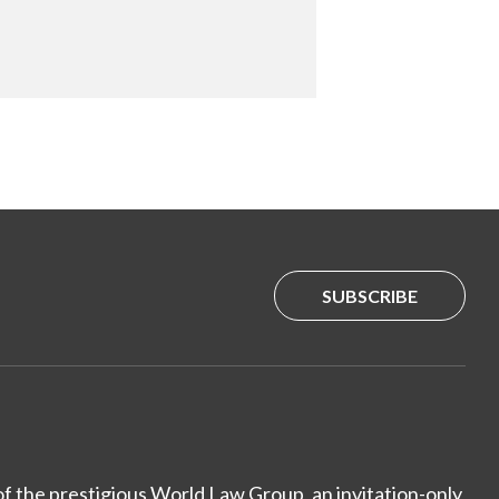
SUBSCRIBE
of the prestigious World Law Group, an invitation-only