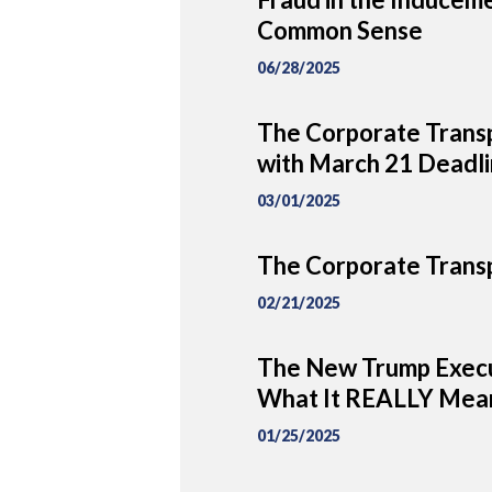
Common Sense
06/28/2025
The Corporate Transp
with March 21 Deadl
03/01/2025
The Corporate Transp
02/21/2025
The New Trump Execu
What It REALLY Mean
01/25/2025