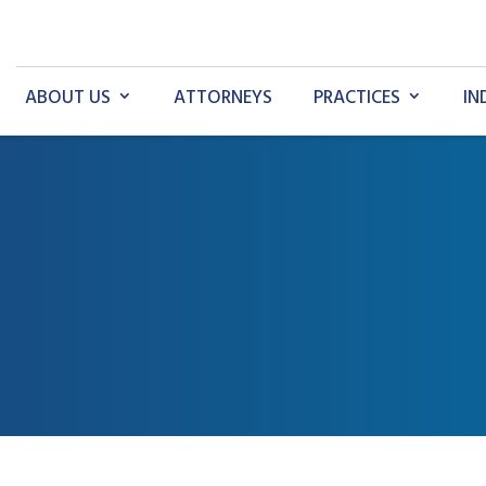
ABOUT US
ATTORNEYS
PRACTICES
IN