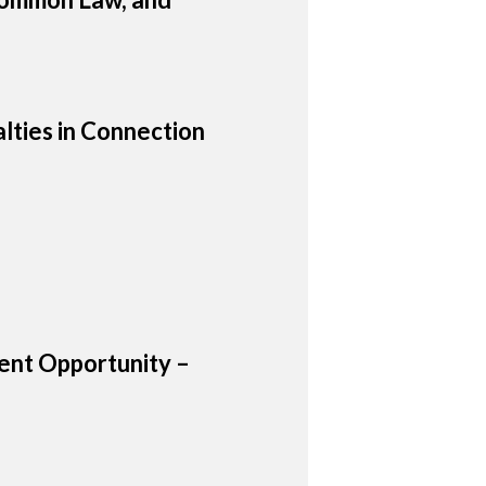
lties in Connection
nt Opportunity –