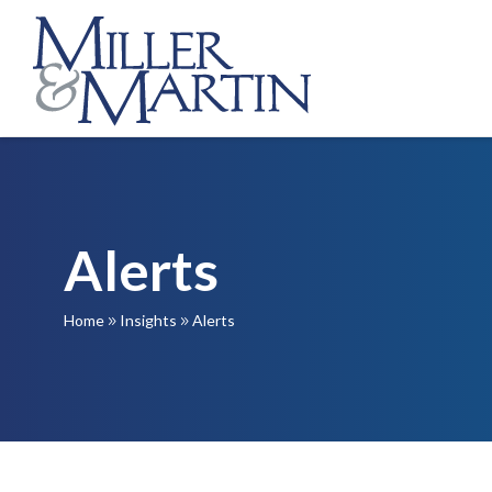
Alerts
Home
Insights
Alerts
9
9