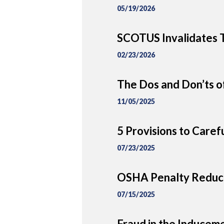
05/19/2026
SCOTUS Invalidates T
02/23/2026
The Dos and Don’ts of
11/05/2025
5 Provisions to Caref
07/23/2025
OSHA Penalty Reduct
07/15/2025
Fraud in the Inducem