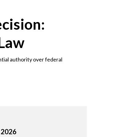
cision:
 Law
tial authority over federal
, 2026