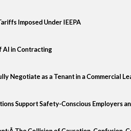
ariffs Imposed Under IEEPA
 AI in Contracting
ully Negotiate as a Tenant in a Commercial Le
ions Support Safety-Conscious Employers an
ent:Â The Collision of Causation, Confusion,