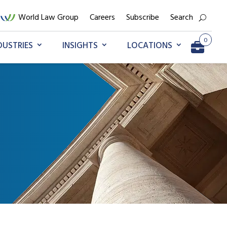
World Law Group
Careers
Subscribe
Search
0
DUSTRIES
INSIGHTS
LOCATIONS
Go to My Briefcase