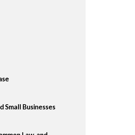
ase
d Small Businesses
 Common Law, and