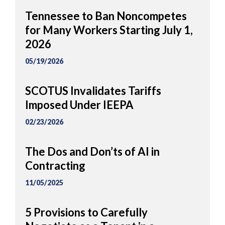
Tennessee to Ban Noncompetes
for Many Workers Starting July 1,
2026
05/19/2026
SCOTUS Invalidates Tariffs
Imposed Under IEEPA
02/23/2026
The Dos and Don’ts of AI in
Contracting
11/05/2025
5 Provisions to Carefully