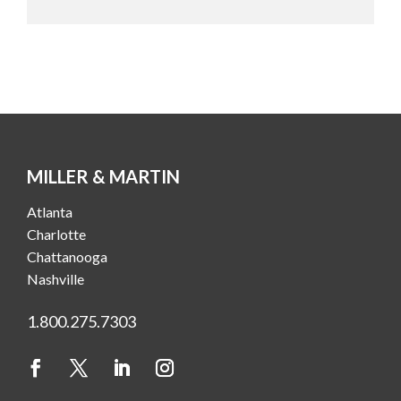
MILLER & MARTIN
Atlanta
Charlotte
Chattanooga
Nashville
1.800.275.7303