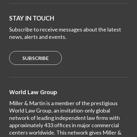
STAY IN TOUCH
Subscribe to receive messages about the latest
news, alerts and events.
SUBSCRIBE
World Law Group
Miller & Martin is a member of the prestigious
World Law Group, an invitation-only global
network of leading independent law firms with
approximately 433 offices in major commercial
centers worldwide. This network gives Miller &