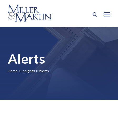
Alerts
Home
Insights
Alerts
9
9