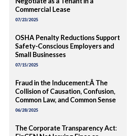
Negotiate as a Tenant in a
Commercial Lease
07/23/2025
OSHA Penalty Reductions Support
Safety-Conscious Employers and
Small Businesses
07/15/2025
Fraud in the Inducement:Â The
Collision of Causation, Confusion,
Common Law, and Common Sense
06/28/2025
The Corporate Transparency Act: