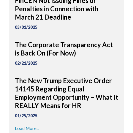
FinCEN Not Issuing Fines or
Penalties in Connection with
March 21 Deadline
03/01/2025
The Corporate Transparency Act
is Back On (For Now)
02/21/2025
The New Trump Executive Order
14145 Regarding Equal
Employment Opportunity – What It
REALLY Means for HR
01/25/2025
Load More...