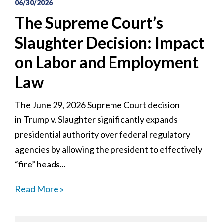
06/30/2026
The Supreme Court’s
Slaughter Decision: Impact
on Labor and Employment
Law
The June 29, 2026 Supreme Court decision
in Trump v. Slaughter significantly expands
presidential authority over federal regulatory
agencies by allowing the president to effectively
“fire” heads...
Read More »