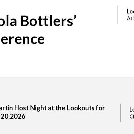
Lo
la Bottlers’
At
ference
rtin Host Night at the Lookouts for
L
.20.2026
C