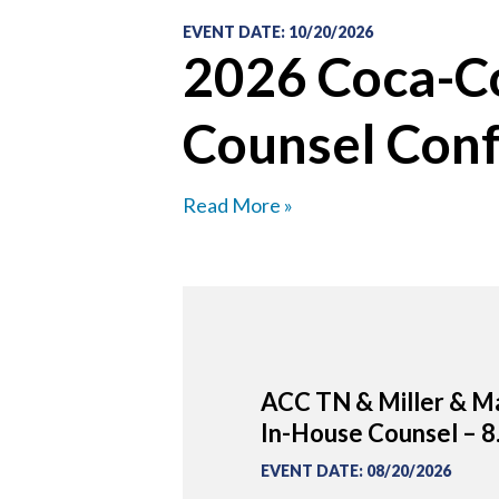
EVENT DATE
:
10/20/2026
2026 Coca-Co
Counsel Con
Read More »
ACC TN & Miller & Ma
In-House Counsel – 8
EVENT DATE
:
08/20/2026