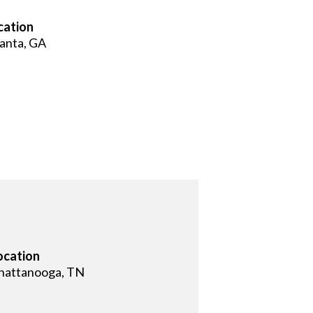
cation
lanta, GA
ocation
hattanooga, TN