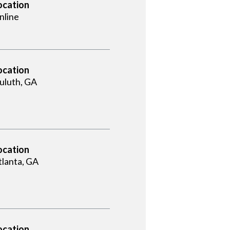
ocation
nline
ocation
uluth, GA
ocation
tlanta, GA
ocation