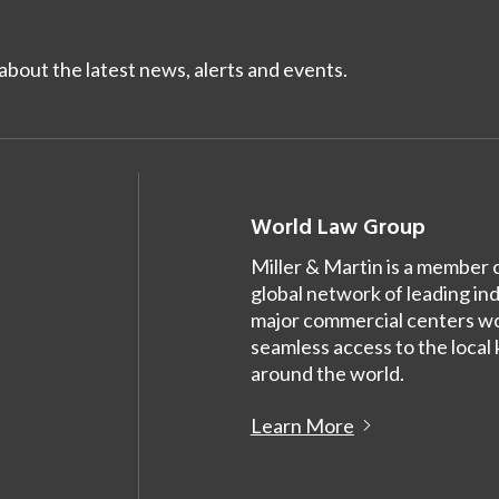
bout the latest news, alerts and events.
World Law Group
Miller & Martin is a member 
global network of leading in
major commercial centers wor
seamless access to the local
around the world.
Learn More