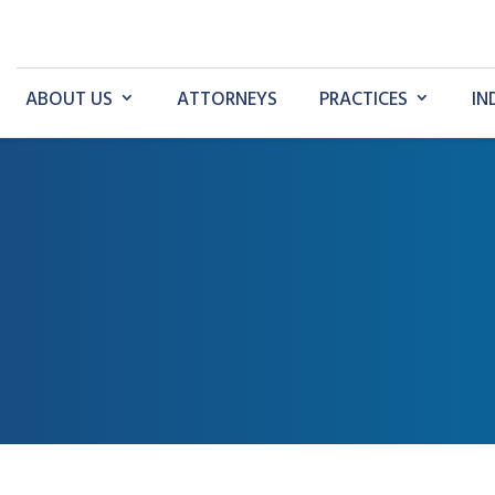
ABOUT US
ATTORNEYS
PRACTICES
IN