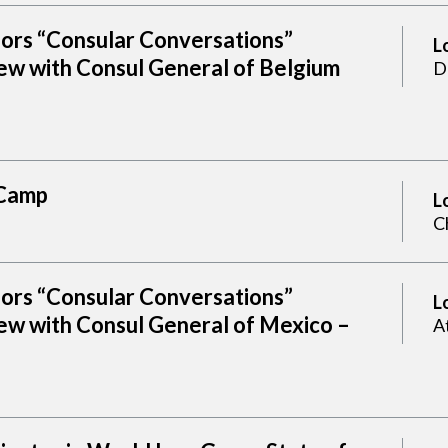
sors “Consular Conversations”
L
ew with Consul General of Belgium
D
Camp
L
C
sors “Consular Conversations”
L
ew with Consul General of Mexico –
A