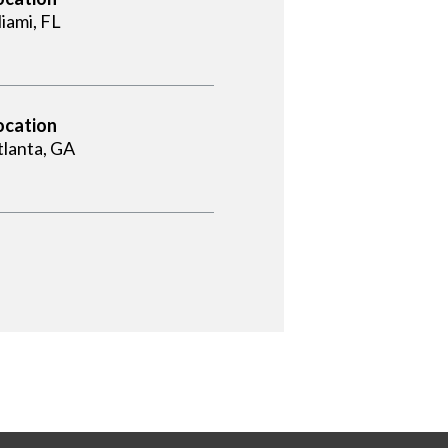
iami, FL
ocation
tlanta, GA