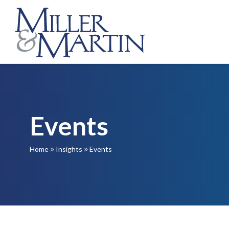
Events
Home
Insights
Events
9
9