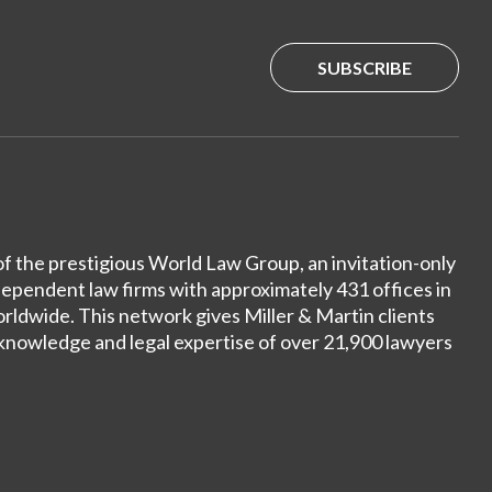
SUBSCRIBE
of the prestigious World Law Group, an invitation-only
dependent law firms with approximately 431 offices in
ldwide. This network gives Miller & Martin clients
 knowledge and legal expertise of over 21,900 lawyers