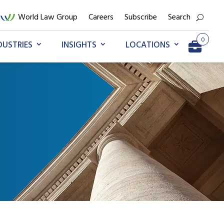
World Law Group
Careers
Subscribe
Search
0
DUSTRIES
INSIGHTS
LOCATIONS
Go to My Briefcase