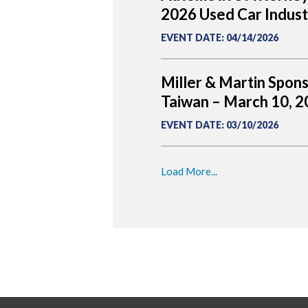
2026 Used Car Indus
EVENT DATE
:
04/14/2026
Miller & Martin Spon
Taiwan – March 10, 
EVENT DATE
:
03/10/2026
Load More...