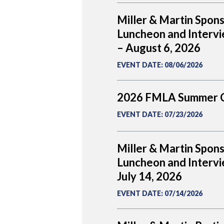
Miller & Martin Spon
Luncheon and Intervi
– August 6, 2026
EVENT DATE
:
08/06/2026
2026 FMLA Summer 
EVENT DATE
:
07/23/2026
Miller & Martin Spon
Luncheon and Intervi
July 14, 2026
EVENT DATE
:
07/14/2026