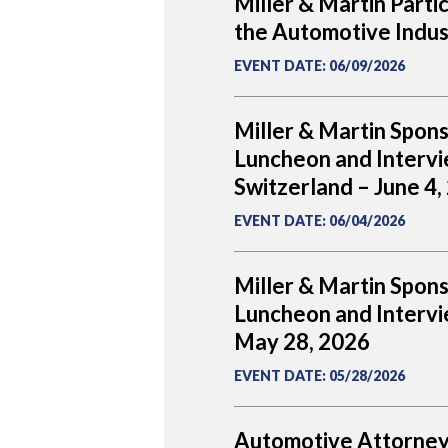
Miller & Martin Parti
the Automotive Indus
EVENT DATE
:
06/09/2026
Miller & Martin Spon
Luncheon and Intervi
Switzerland – June 4,
EVENT DATE
:
06/04/2026
Miller & Martin Spon
Luncheon and Intervie
May 28, 2026
EVENT DATE
:
05/28/2026
Automotive Attorney 