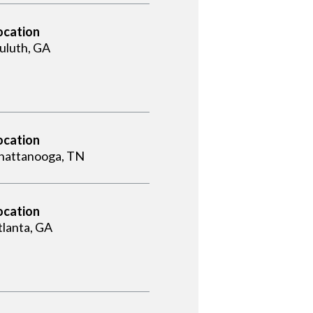
ocation
uluth, GA
ocation
hattanooga, TN
ocation
tlanta, GA