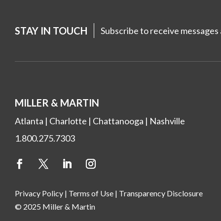
STAY IN TOUCH
Subscribe to receive messages a
MILLER & MARTIN
Atlanta
|
Charlotte
|
Chattanooga
|
Nashville
1.800.275.7303
Privacy Policy
|
Terms of Use
|
Transparency Disclosure
© 2025 Miller & Martin