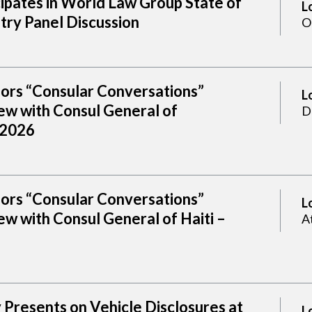
cipates in World Law Group State of
L
try Panel Discussion
O
sors “Consular Conversations”
L
ew with Consul General of
D
 2026
sors “Consular Conversations”
L
w with Consul General of Haiti –
A
Presents on Vehicle Disclosures at
L