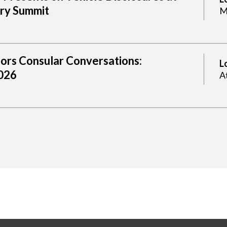
try Summit
M
sors Consular Conversations:
L
2026
A