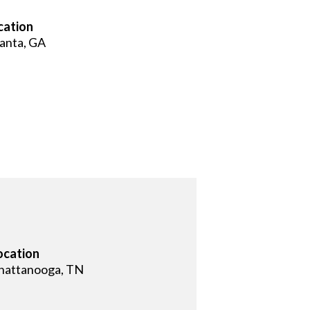
cation
lanta, GA
ocation
hattanooga, TN