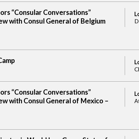
sors “Consular Conversations”
L
ew with Consul General of Belgium
D
Camp
L
C
sors “Consular Conversations”
L
ew with Consul General of Mexico –
A