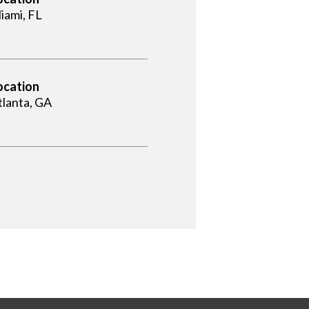
iami, FL
ocation
tlanta, GA