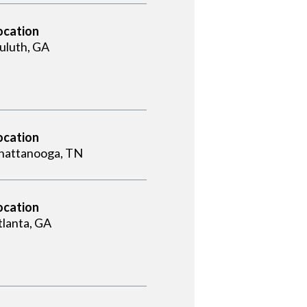
ocation
uluth, GA
ocation
hattanooga, TN
ocation
tlanta, GA