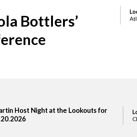
Lo
la Bottlers’
At
ference
rtin Host Night at the Lookouts for
L
.20.2026
C