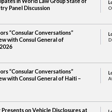
cipates in World Law Group State of
L
try Panel Discussion
O
sors “Consular Conversations”
L
ew with Consul General of
D
 2026
sors “Consular Conversations”
L
w with Consul General of Haiti –
A
Presents on Vehicle Disclosures at
L