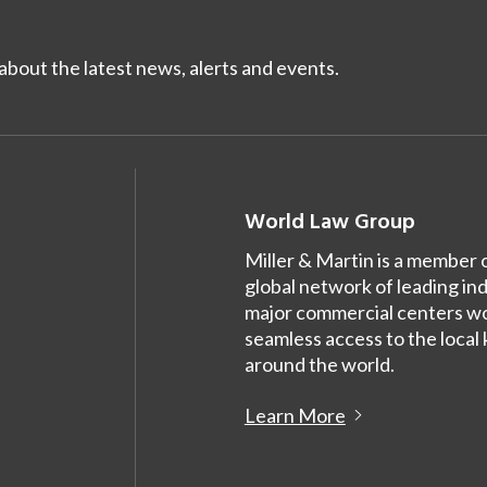
bout the latest news, alerts and events.
World Law Group
Miller & Martin is a member 
global network of leading in
major commercial centers wor
seamless access to the local
around the world.
Learn More