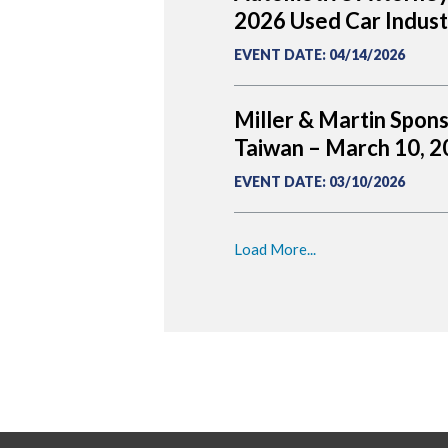
2026 Used Car Indus
EVENT DATE
:
04/14/2026
Miller & Martin Spon
Taiwan – March 10, 
EVENT DATE
:
03/10/2026
Load More...