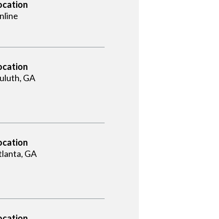
ocation
nline
ocation
uluth, GA
ocation
tlanta, GA
ocation