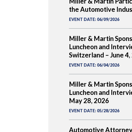
Miller & Martin Parti
the Automotive Indus
EVENT DATE
:
06/09/2026
Miller & Martin Spon
Luncheon and Intervi
Switzerland – June 4,
EVENT DATE
:
06/04/2026
Miller & Martin Spon
Luncheon and Intervie
May 28, 2026
EVENT DATE
:
05/28/2026
Automotive Attorney 