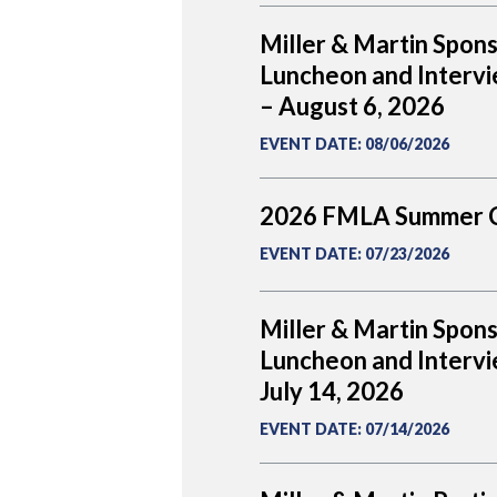
Miller & Martin Spon
Luncheon and Intervi
– August 6, 2026
EVENT DATE
:
08/06/2026
2026 FMLA Summer 
EVENT DATE
:
07/23/2026
Miller & Martin Spon
Luncheon and Intervi
July 14, 2026
EVENT DATE
:
07/14/2026