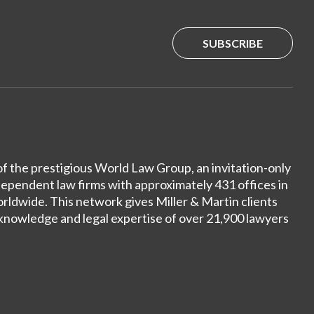
SUBSCRIBE
of the prestigious World Law Group, an invitation-only
dependent law firms with approximately 431 offices in
ldwide. This network gives Miller & Martin clients
 knowledge and legal expertise of over 21,900 lawyers