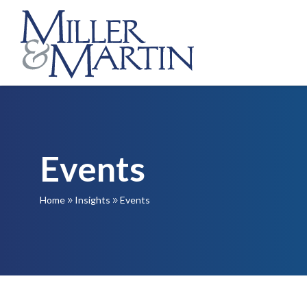
Events
Home
Insights
Events
9
9