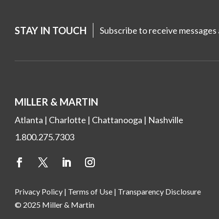
STAY IN TOUCH
Subscribe to receive messages a
MILLER & MARTIN
Atlanta
|
Charlotte
|
Chattanooga
|
Nashville
1.800.275.7303
Privacy Policy
|
Terms of Use
|
Transparency Disclosure
© 2025 Miller & Martin