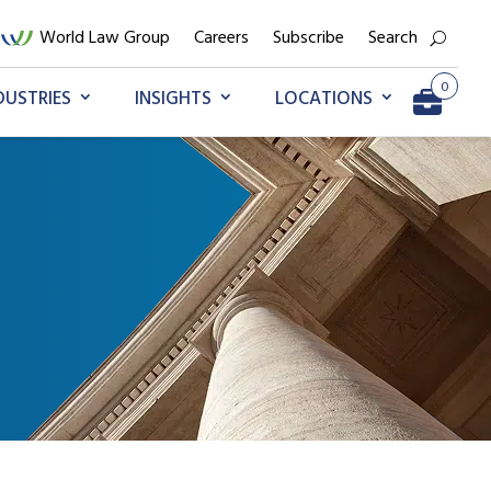
World Law Group
Careers
Subscribe
Search
0
DUSTRIES
INSIGHTS
LOCATIONS
Go to My Briefcase