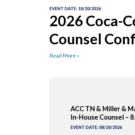
EVENT DATE
:
10/20/2026
2026 Coca-Co
Counsel Con
Read More »
ACC TN & Miller & Ma
In-House Counsel – 8
EVENT DATE
:
08/20/2026