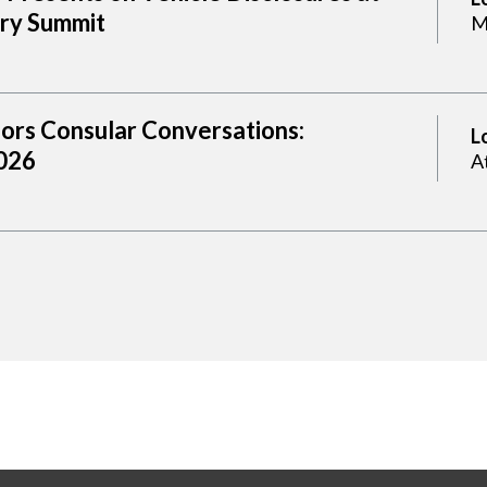
try Summit
M
sors Consular Conversations:
L
2026
A