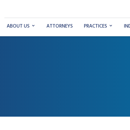
ABOUT US
ATTORNEYS
PRACTICES
IN