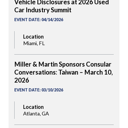
Vehicle Disclosures at 2026 Used
Car Industry Summit
EVENT DATE
:
04/14/2026
Location
Miami, FL
Miller & Martin Sponsors Consular
Conversations: Taiwan – March 10,
2026
EVENT DATE
:
03/10/2026
Location
Atlanta, GA