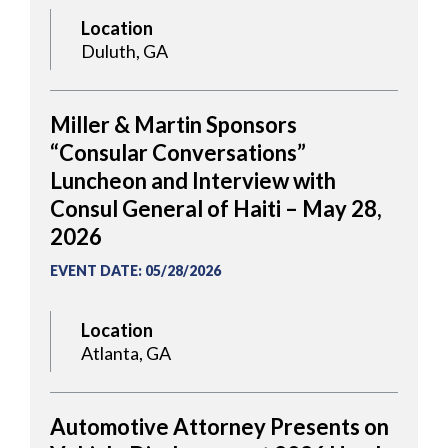
Location
Duluth, GA
Miller & Martin Sponsors
“Consular Conversations”
Luncheon and Interview with
Consul General of Haiti – May 28,
2026
EVENT DATE
:
05/28/2026
Location
Atlanta, GA
Automotive Attorney Presents on