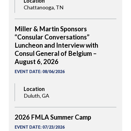
Location
Chattanooga, TN
Miller & Martin Sponsors
“Consular Conversations”
Luncheon and Interview with
Consul General of Belgium –
August 6, 2026
EVENT DATE
:
08/06/2026
Location
Duluth, GA
2026 FMLA Summer Camp
EVENT DATE
:
07/23/2026