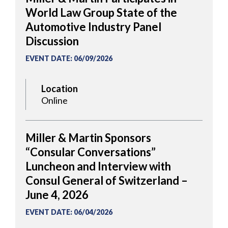
World Law Group State of the
Automotive Industry Panel
Discussion
EVENT DATE
:
06/09/2026
Location
Online
Miller & Martin Sponsors
“Consular Conversations”
Luncheon and Interview with
Consul General of Switzerland –
June 4, 2026
EVENT DATE
:
06/04/2026