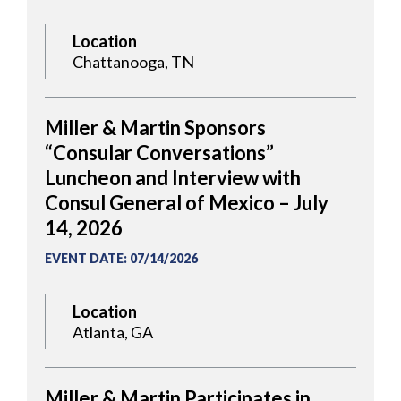
Location
Chattanooga, TN
Miller & Martin Sponsors
“Consular Conversations”
Luncheon and Interview with
Consul General of Mexico – July
14, 2026
EVENT DATE
:
07/14/2026
Location
Atlanta, GA
Miller & Martin Participates in