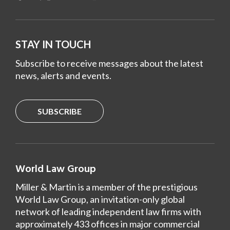
STAY IN TOUCH
Subscribe to receive messages about the latest
news, alerts and events.
SUBSCRIBE
World Law Group
Miller & Martin is a member of the prestigious
World Law Group, an invitation-only global
network of leading independent law firms with
approximately 433 offices in major commercial