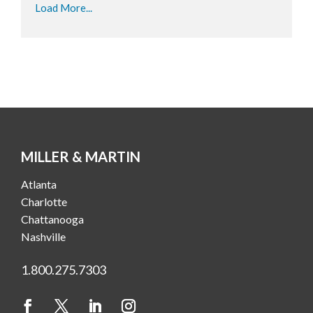
Load More...
MILLER & MARTIN
Atlanta
Charlotte
Chattanooga
Nashville
1.800.275.7303