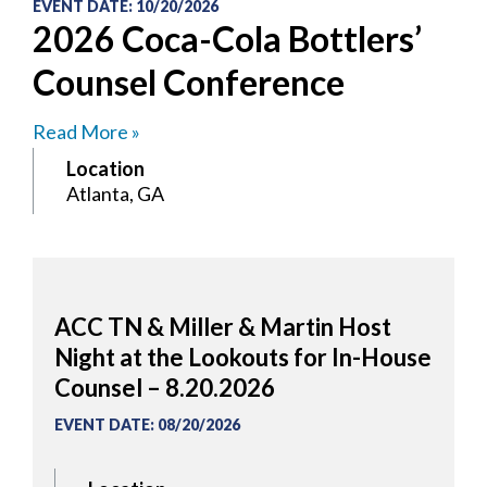
EVENT DATE
:
10/20/2026
2026 Coca-Cola Bottlers’
Counsel Conference
Read More »
Location
Atlanta, GA
ACC TN & Miller & Martin Host
Night at the Lookouts for In-House
Counsel – 8.20.2026
EVENT DATE
:
08/20/2026