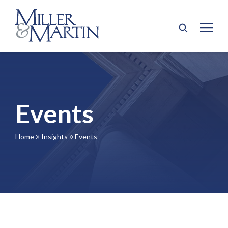
Events
Home
Insights
Events
9
9