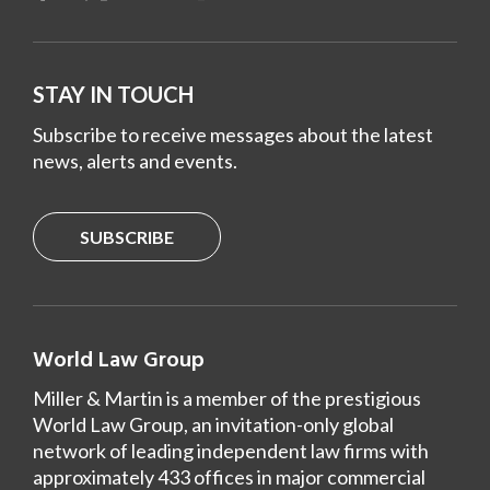
STAY IN TOUCH
Subscribe to receive messages about the latest
news, alerts and events.
SUBSCRIBE
World Law Group
Miller & Martin is a member of the prestigious
World Law Group, an invitation-only global
network of leading independent law firms with
approximately 433 offices in major commercial