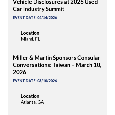
Vehicle Disclosures at 2026 Used
Car Industry Summit
EVENT DATE
:
04/14/2026
Location
Miami, FL
Miller & Martin Sponsors Consular
Conversations: Taiwan – March 10,
2026
EVENT DATE
:
03/10/2026
Location
Atlanta, GA