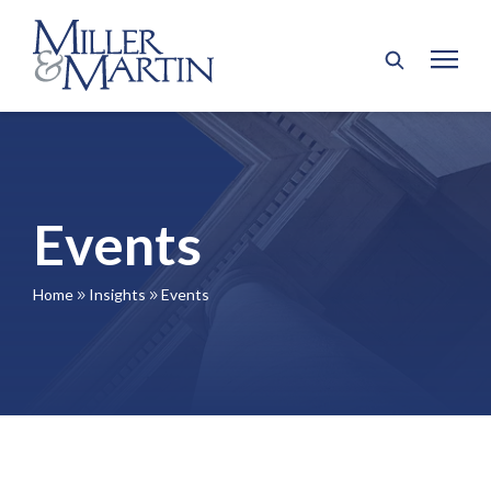
Events
Home
Insights
Events
9
9