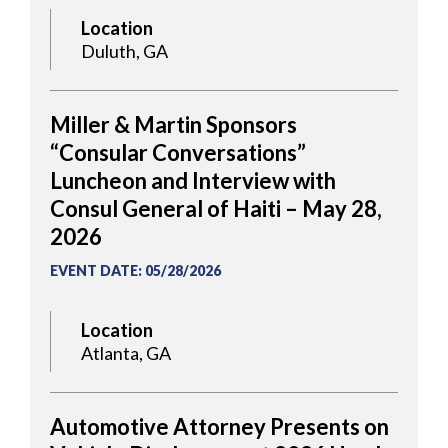
Location
Duluth, GA
Miller & Martin Sponsors
“Consular Conversations”
Luncheon and Interview with
Consul General of Haiti – May 28,
2026
EVENT DATE
:
05/28/2026
Location
Atlanta, GA
Automotive Attorney Presents on