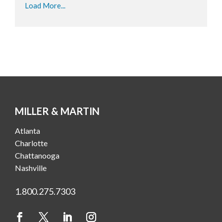
Load More...
MILLER & MARTIN
Atlanta
Charlotte
Chattanooga
Nashville
1.800.275.7303