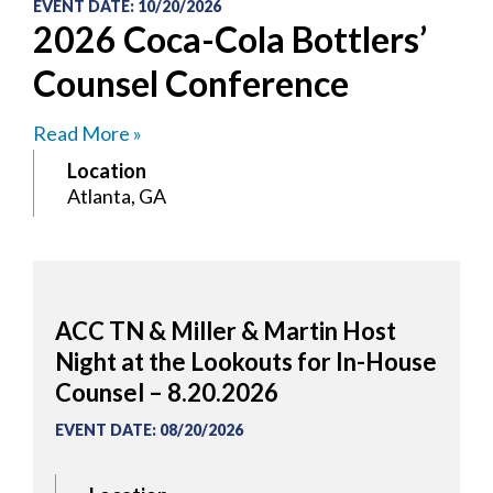
EVENT DATE
:
10/20/2026
2026 Coca-Cola Bottlers’
Counsel Conference
Read More »
Location
Atlanta, GA
ACC TN & Miller & Martin Host
Night at the Lookouts for In-House
Counsel – 8.20.2026
EVENT DATE
:
08/20/2026