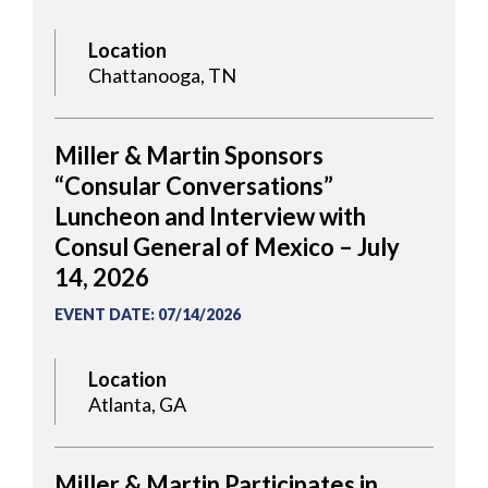
Location
Chattanooga, TN
Miller & Martin Sponsors
“Consular Conversations”
Luncheon and Interview with
Consul General of Mexico – July
14, 2026
EVENT DATE
:
07/14/2026
Location
Atlanta, GA
Miller & Martin Participates in