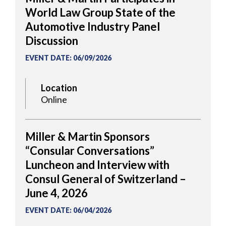
World Law Group State of the
Automotive Industry Panel
Discussion
EVENT DATE
:
06/09/2026
Location
Online
Miller & Martin Sponsors
“Consular Conversations”
Luncheon and Interview with
Consul General of Switzerland –
June 4, 2026
EVENT DATE
:
06/04/2026