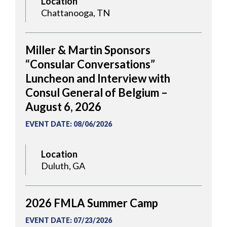
Location
Chattanooga, TN
Miller & Martin Sponsors
“Consular Conversations”
Luncheon and Interview with
Consul General of Belgium –
August 6, 2026
EVENT DATE
:
08/06/2026
Location
Duluth, GA
2026 FMLA Summer Camp
EVENT DATE
:
07/23/2026