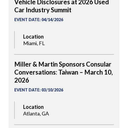
Vehicle Disclosures at 2026 Used
Car Industry Summit
EVENT DATE
:
04/14/2026
Location
Miami, FL
Miller & Martin Sponsors Consular
Conversations: Taiwan – March 10,
2026
EVENT DATE
:
03/10/2026
Location
Atlanta, GA