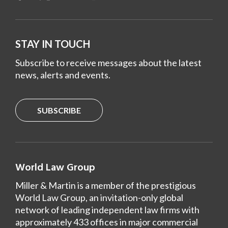
STAY IN TOUCH
Subscribe to receive messages about the latest
news, alerts and events.
SUBSCRIBE
World Law Group
Miller & Martin is a member of the prestigious
World Law Group, an invitation-only global
network of leading independent law firms with
approximately 433 offices in major commercial