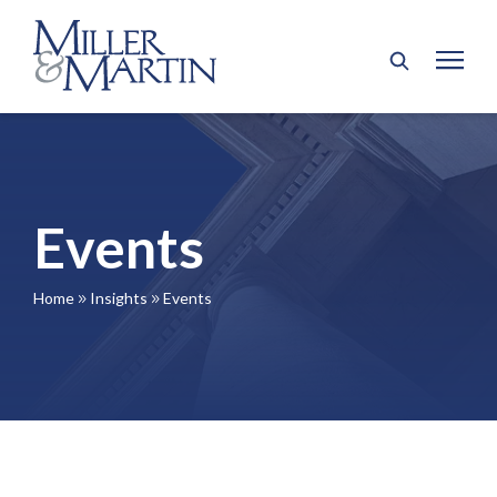
Events
Home
Insights
Events
9
9