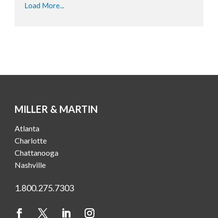
Load More...
MILLER & MARTIN
Atlanta
Charlotte
Chattanooga
Nashville
1.800.275.7303