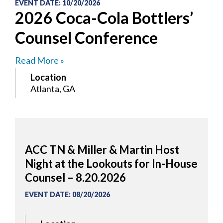
EVENT DATE
:
10/20/2026
2026 Coca-Cola Bottlers’
Counsel Conference
Read More »
Location
Atlanta, GA
ACC TN & Miller & Martin Host
Night at the Lookouts for In-House
Counsel – 8.20.2026
EVENT DATE
:
08/20/2026