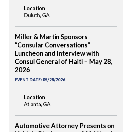
Location
Duluth, GA
Miller & Martin Sponsors
“Consular Conversations”
Luncheon and Interview with
Consul General of Haiti – May 28,
2026
EVENT DATE
:
05/28/2026
Location
Atlanta, GA
Automotive Attorney Presents on