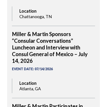
Location
Chattanooga, TN
Miller & Martin Sponsors
“Consular Conversations”
Luncheon and Interview with
Consul General of Mexico – July
14, 2026
EVENT DATE
:
07/14/2026
Location
Atlanta, GA
Miller & Martin Participates in