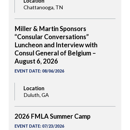
Location
Chattanooga, TN
Miller & Martin Sponsors
“Consular Conversations”
Luncheon and Interview with
Consul General of Belgium –
August 6, 2026
EVENT DATE
:
08/06/2026
Location
Duluth, GA
2026 FMLA Summer Camp
EVENT DATE
:
07/23/2026