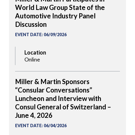
World Law Group State of the
Automotive Industry Panel
Discussion
EVENT DATE
:
06/09/2026
Location
Online
Miller & Martin Sponsors
“Consular Conversations”
Luncheon and Interview with
Consul General of Switzerland –
June 4, 2026
EVENT DATE
:
06/04/2026