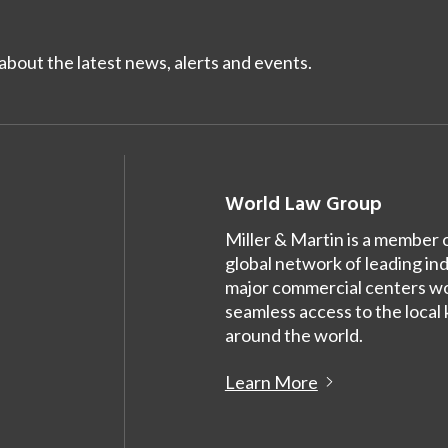
bout the latest news, alerts and events.
World Law Group
Miller & Martin is a member 
global network of leading in
major commercial centers wor
seamless access to the local
around the world.
Learn More