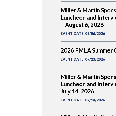
Miller & Martin Spon
Luncheon and Intervi
– August 6, 2026
EVENT DATE
:
08/06/2026
2026 FMLA Summer 
EVENT DATE
:
07/23/2026
Miller & Martin Spon
Luncheon and Intervi
July 14, 2026
EVENT DATE
:
07/14/2026