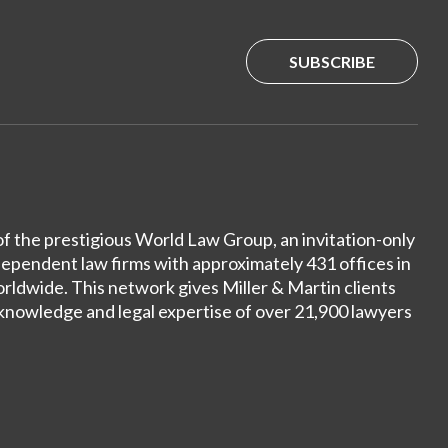
SUBSCRIBE
of the prestigious World Law Group, an invitation-only
dependent law firms with approximately 431 offices in
ldwide. This network gives Miller & Martin clients
 knowledge and legal expertise of over 21,900 lawyers