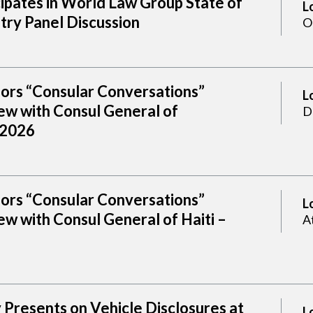
cipates in World Law Group State of
L
try Panel Discussion
O
sors “Consular Conversations”
L
ew with Consul General of
D
 2026
sors “Consular Conversations”
L
w with Consul General of Haiti –
A
Presents on Vehicle Disclosures at
L