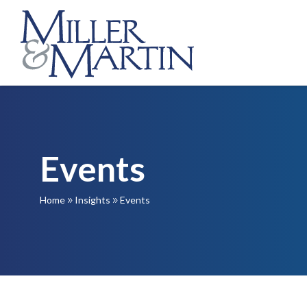
Events
Home
Insights
Events
9
9