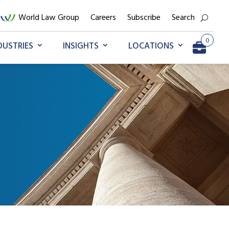
World Law Group
Careers
Subscribe
Search
0
DUSTRIES
INSIGHTS
LOCATIONS
Go to My Briefcase