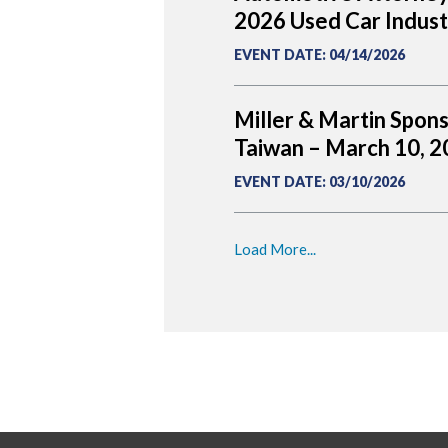
2026 Used Car Indus
EVENT DATE
:
04/14/2026
Miller & Martin Spon
Taiwan – March 10, 
EVENT DATE
:
03/10/2026
Load More...