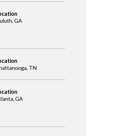
ocation
uluth, GA
ocation
hattanooga, TN
ocation
tlanta, GA