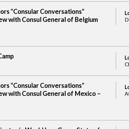
sors “Consular Conversations”
L
ew with Consul General of Belgium
D
Camp
L
C
sors “Consular Conversations”
L
ew with Consul General of Mexico –
A