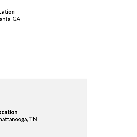
cation
lanta, GA
ocation
hattanooga, TN