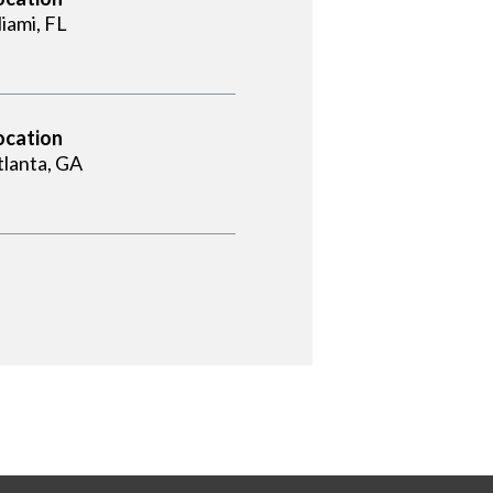
iami, FL
ocation
tlanta, GA