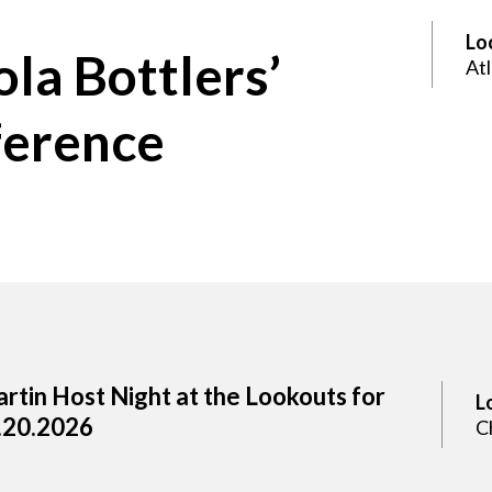
Lo
la Bottlers’
At
ference
rtin Host Night at the Lookouts for
L
.20.2026
C