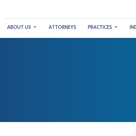
ABOUT US
ATTORNEYS
PRACTICES
IN