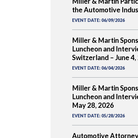
Miller & Martin Parti
the Automotive Indus
EVENT DATE
:
06/09/2026
Miller & Martin Spon
Luncheon and Intervi
Switzerland – June 4,
EVENT DATE
:
06/04/2026
Miller & Martin Spon
Luncheon and Intervie
May 28, 2026
EVENT DATE
:
05/28/2026
Automotive Attorney 