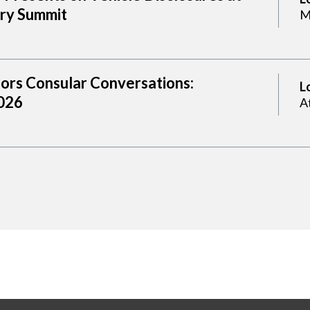
try Summit
M
sors Consular Conversations:
L
2026
A