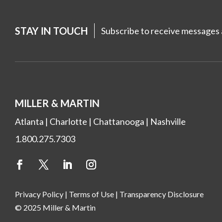
STAY IN TOUCH
Subscribe to receive messages a
MILLER & MARTIN
Atlanta
|
Charlotte
|
Chattanooga
|
Nashville
1.800.275.7303
Privacy Policy
|
Terms of Use
|
Transparency Disclosure
© 2025 Miller & Martin