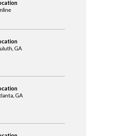
ocation
nline
ocation
uluth, GA
ocation
tlanta, GA
ocation