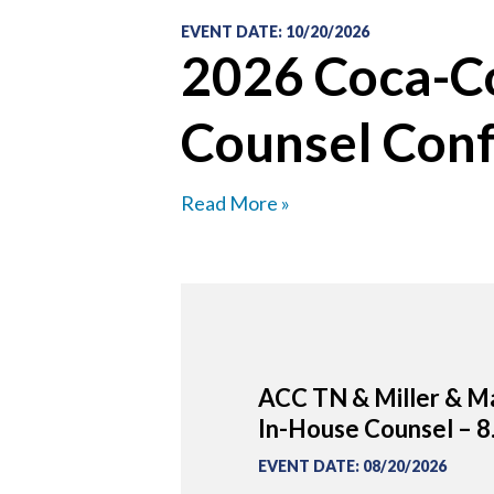
EVENT DATE
:
10/20/2026
2026 Coca-Co
Counsel Con
Read More »
ACC TN & Miller & Ma
In-House Counsel – 8
EVENT DATE
:
08/20/2026