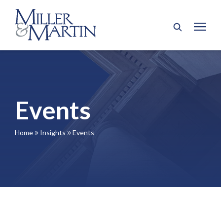
Events
Home
Insights
Events
9
9