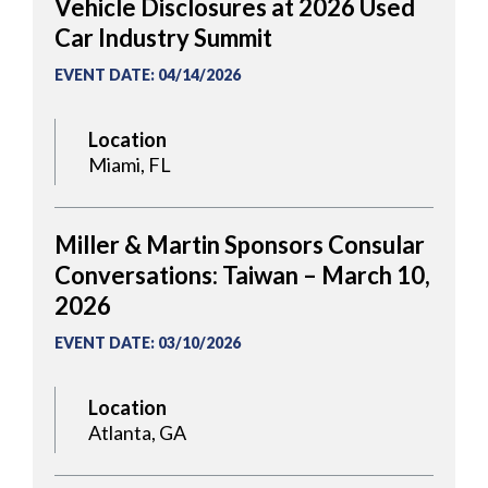
Vehicle Disclosures at 2026 Used
Car Industry Summit
EVENT DATE
:
04/14/2026
Location
Miami, FL
Miller & Martin Sponsors Consular
Conversations: Taiwan – March 10,
2026
EVENT DATE
:
03/10/2026
Location
Atlanta, GA