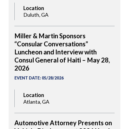
Location
Duluth, GA
Miller & Martin Sponsors
“Consular Conversations”
Luncheon and Interview with
Consul General of Haiti – May 28,
2026
EVENT DATE
:
05/28/2026
Location
Atlanta, GA
Automotive Attorney Presents on