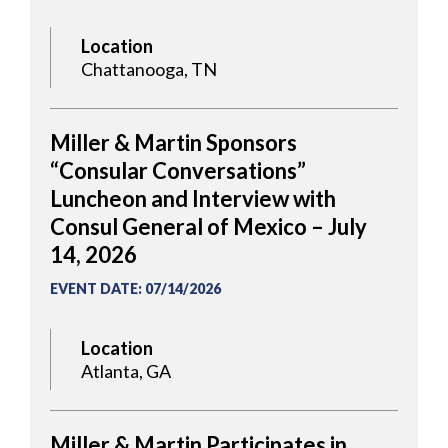
Location
Chattanooga, TN
Miller & Martin Sponsors
“Consular Conversations”
Luncheon and Interview with
Consul General of Mexico – July
14, 2026
EVENT DATE
:
07/14/2026
Location
Atlanta, GA
Miller & Martin Participates in