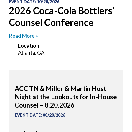
EVENT DATE
:
10/20/2026
2026 Coca-Cola Bottlers’
Counsel Conference
Read More »
Location
Atlanta, GA
ACC TN & Miller & Martin Host
Night at the Lookouts for In-House
Counsel – 8.20.2026
EVENT DATE
:
08/20/2026