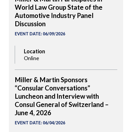
World Law Group State of the
Automotive Industry Panel
Discussion
EVENT DATE
:
06/09/2026
Location
Online
Miller & Martin Sponsors
“Consular Conversations”
Luncheon and Interview with
Consul General of Switzerland –
June 4, 2026
EVENT DATE
:
06/04/2026