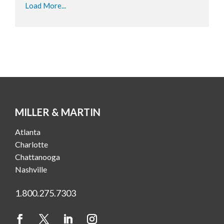
Load More...
MILLER & MARTIN
Atlanta
Charlotte
Chattanooga
Nashville
1.800.275.7303