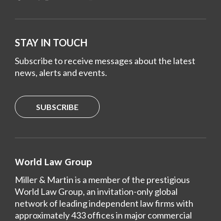
STAY IN TOUCH
Subscribe to receive messages about the latest
news, alerts and events.
SUBSCRIBE
World Law Group
Miller & Martin is a member of the prestigious
World Law Group, an invitation-only global
network of leading independent law firms with
approximately 433 offices in major commercial