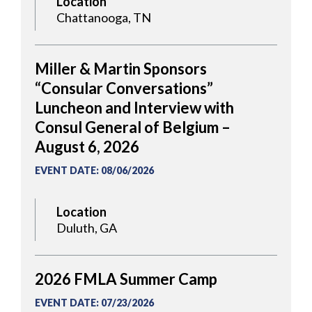
Location
Chattanooga, TN
Miller & Martin Sponsors
“Consular Conversations”
Luncheon and Interview with
Consul General of Belgium –
August 6, 2026
EVENT DATE
:
08/06/2026
Location
Duluth, GA
2026 FMLA Summer Camp
EVENT DATE
:
07/23/2026