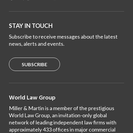
STAY IN TOUCH
Subscribe to receive messages about the latest
news, alerts and events.
SUBSCRIBE
World Law Group
Miller & Martin is a member of the prestigious
World Law Group, an invitation-only global
network of leading independent law firms with
approximately 433 offices in major commercial