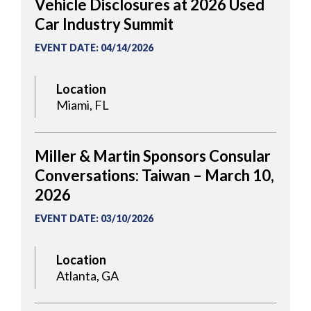
Vehicle Disclosures at 2026 Used
Car Industry Summit
EVENT DATE
:
04/14/2026
Location
Miami, FL
Miller & Martin Sponsors Consular
Conversations: Taiwan – March 10,
2026
EVENT DATE
:
03/10/2026
Location
Atlanta, GA