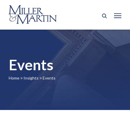
Events
Home
Insights
Events
9
9