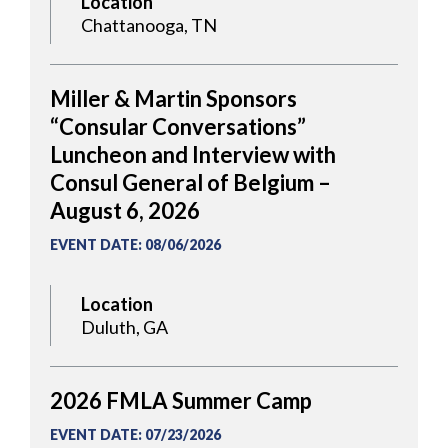
Location
Chattanooga, TN
Miller & Martin Sponsors
“Consular Conversations”
Luncheon and Interview with
Consul General of Belgium –
August 6, 2026
EVENT DATE
:
08/06/2026
Location
Duluth, GA
2026 FMLA Summer Camp
EVENT DATE
:
07/23/2026