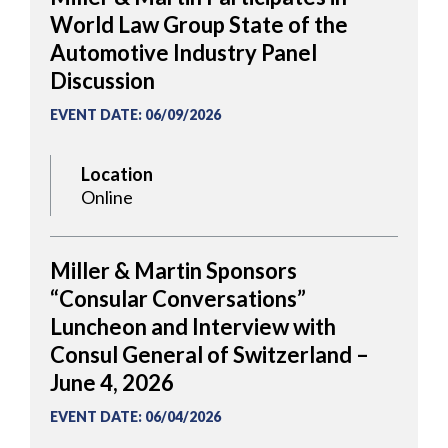
World Law Group State of the
Automotive Industry Panel
Discussion
EVENT DATE
:
06/09/2026
Location
Online
Miller & Martin Sponsors
“Consular Conversations”
Luncheon and Interview with
Consul General of Switzerland –
June 4, 2026
EVENT DATE
:
06/04/2026