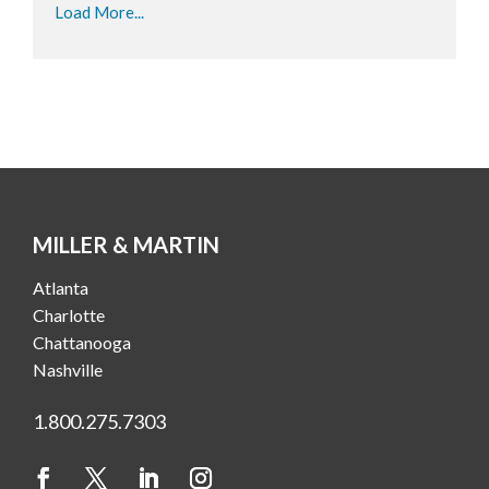
Load More...
MILLER & MARTIN
Atlanta
Charlotte
Chattanooga
Nashville
1.800.275.7303