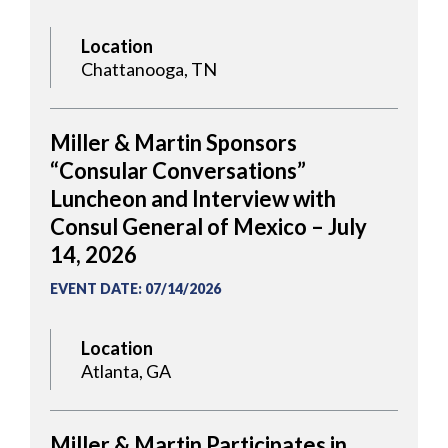
Location
Chattanooga, TN
Miller & Martin Sponsors
“Consular Conversations”
Luncheon and Interview with
Consul General of Mexico – July
14, 2026
EVENT DATE
:
07/14/2026
Location
Atlanta, GA
Miller & Martin Participates in