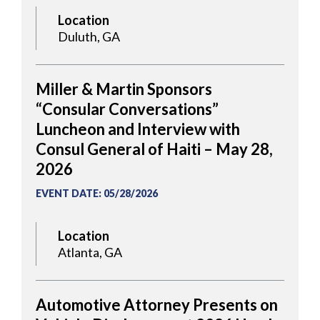
Location
Duluth, GA
Miller & Martin Sponsors
“Consular Conversations”
Luncheon and Interview with
Consul General of Haiti – May 28,
2026
EVENT DATE
:
05/28/2026
Location
Atlanta, GA
Automotive Attorney Presents on