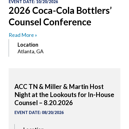
EVENT DATE
:
10/20/2026
2026 Coca-Cola Bottlers’
Counsel Conference
Read More »
Location
Atlanta, GA
ACC TN & Miller & Martin Host
Night at the Lookouts for In-House
Counsel – 8.20.2026
EVENT DATE
:
08/20/2026