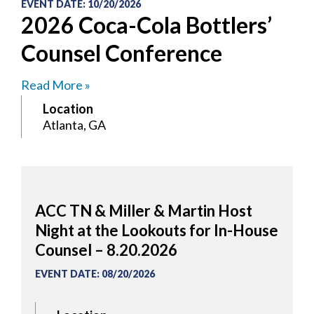
EVENT DATE
:
10/20/2026
2026 Coca-Cola Bottlers’
Counsel Conference
Read More »
Location
Atlanta, GA
ACC TN & Miller & Martin Host
Night at the Lookouts for In-House
Counsel – 8.20.2026
EVENT DATE
:
08/20/2026