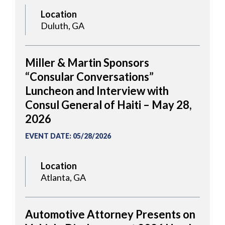
Location
Duluth, GA
Miller & Martin Sponsors
“Consular Conversations”
Luncheon and Interview with
Consul General of Haiti – May 28,
2026
EVENT DATE
:
05/28/2026
Location
Atlanta, GA
Automotive Attorney Presents on