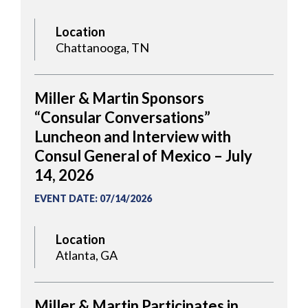
Location
Chattanooga, TN
Miller & Martin Sponsors
“Consular Conversations”
Luncheon and Interview with
Consul General of Mexico – July
14, 2026
EVENT DATE
:
07/14/2026
Location
Atlanta, GA
Miller & Martin Participates in