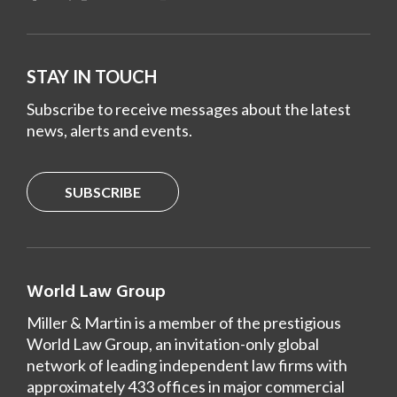
STAY IN TOUCH
Subscribe to receive messages about the latest
news, alerts and events.
SUBSCRIBE
World Law Group
Miller & Martin is a member of the prestigious
World Law Group, an invitation-only global
network of leading independent law firms with
approximately 433 offices in major commercial