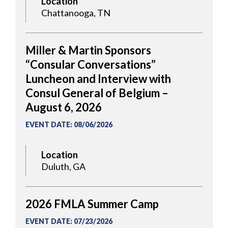
Location
Chattanooga, TN
Miller & Martin Sponsors
“Consular Conversations”
Luncheon and Interview with
Consul General of Belgium –
August 6, 2026
EVENT DATE
:
08/06/2026
Location
Duluth, GA
2026 FMLA Summer Camp
EVENT DATE
:
07/23/2026