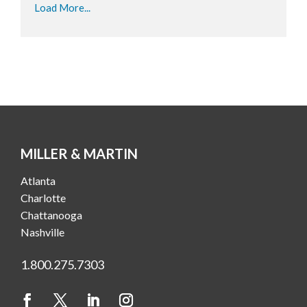
Load More...
MILLER & MARTIN
Atlanta
Charlotte
Chattanooga
Nashville
1.800.275.7303