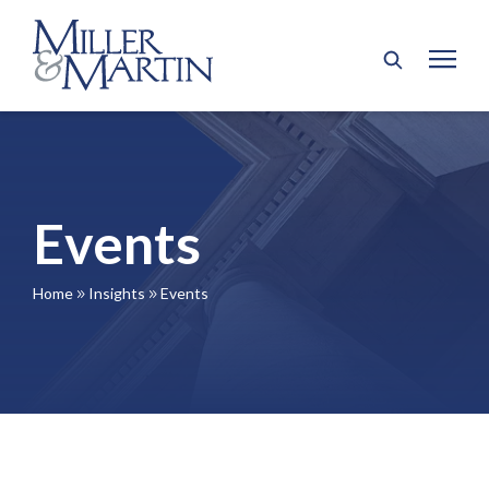
Events
Home
Insights
Events
9
9