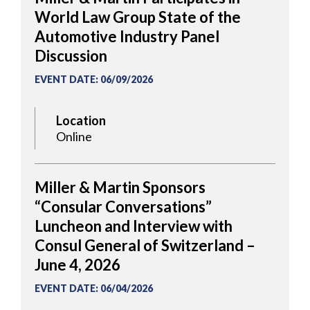
World Law Group State of the
Automotive Industry Panel
Discussion
EVENT DATE
:
06/09/2026
Location
Online
Miller & Martin Sponsors
“Consular Conversations”
Luncheon and Interview with
Consul General of Switzerland –
June 4, 2026
EVENT DATE
:
06/04/2026