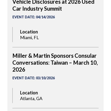
Vehicle Disclosures at 2026 Used
Car Industry Summit
EVENT DATE
:
04/14/2026
Location
Miami, FL
Miller & Martin Sponsors Consular
Conversations: Taiwan – March 10,
2026
EVENT DATE
:
03/10/2026
Location
Atlanta, GA