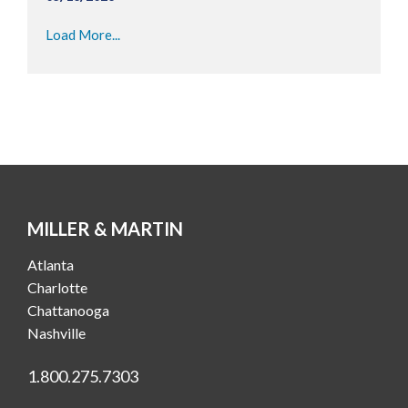
Load More...
MILLER & MARTIN
Atlanta
Charlotte
Chattanooga
Nashville
1.800.275.7303