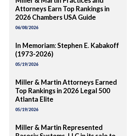
Miller & Martin Practices and
Attorneys Earn Top Rankings in
2026 Chambers USA Guide
06/08/2026
In Memoriam: Stephen E. Kabakoff
(1973-2026)
05/19/2026
Miller & Martin Attorneys Earned
Top Rankings in 2026 Legal 500
Atlanta Elite
05/19/2026
Miller & Martin Represented
Basesix Systems, LLC in its sale to