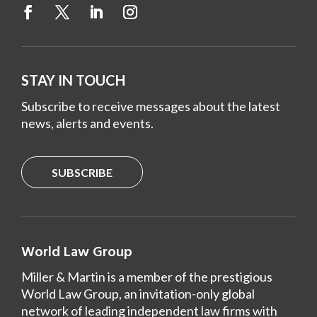
STAY IN TOUCH
Subscribe to receive messages about the latest
news, alerts and events.
SUBSCRIBE
World Law Group
Miller & Martin is a member of the prestigious
World Law Group, an invitation-only global
network of leading independent law firms with