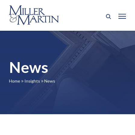
News
Home
Insights
News
9
9