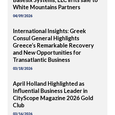
White Mountains Partners
04/09/2026
International Insights: Greek
Consul General Highlights
Greece’s Remarkable Recovery
and New Opportunities for
Transatlantic Business
03/18/2026
April Holland Highlighted as
Influential Business Leader in
CityScope Magazine 2026 Gold
Club
03/16/2026