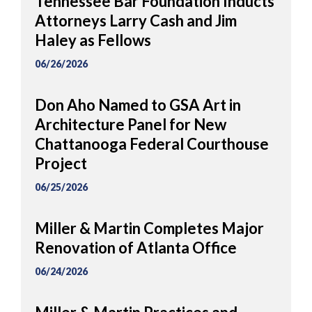
Tennessee Bar Foundation Inducts
Attorneys Larry Cash and Jim
Haley as Fellows
06/26/2026
Don Aho Named to GSA Art in
Architecture Panel for New
Chattanooga Federal Courthouse
Project
06/25/2026
Miller & Martin Completes Major
Renovation of Atlanta Office
06/24/2026