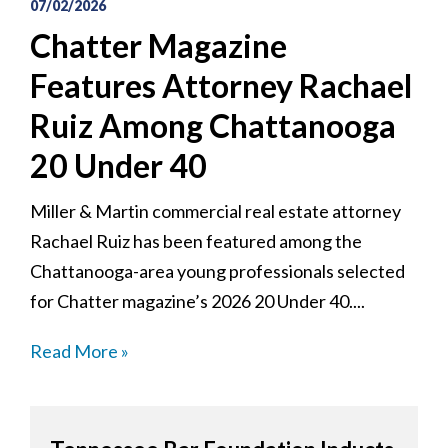
07/02/2026
Chatter Magazine
Features Attorney Rachael
Ruiz Among Chattanooga
20 Under 40
Miller & Martin commercial real estate attorney
Rachael Ruiz has been featured among the
Chattanooga-area young professionals selected
for Chatter magazine’s 2026 20 Under 40....
Read More »