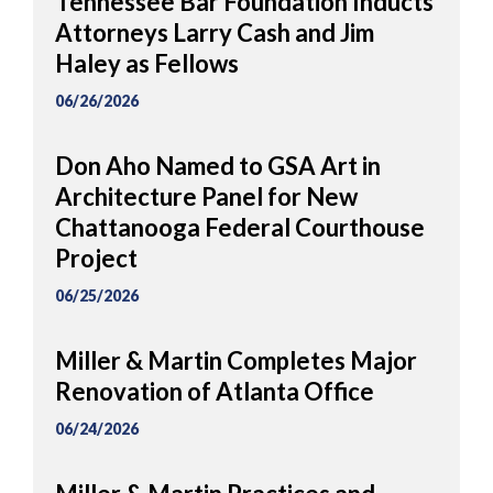
Tennessee Bar Foundation Inducts
Attorneys Larry Cash and Jim
Haley as Fellows
06/26/2026
Don Aho Named to GSA Art in
Architecture Panel for New
Chattanooga Federal Courthouse
Project
06/25/2026
Miller & Martin Completes Major
Renovation of Atlanta Office
06/24/2026