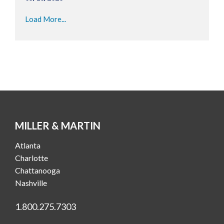
Load More...
MILLER & MARTIN
Atlanta
Charlotte
Chattanooga
Nashville
1.800.275.7303