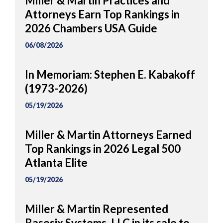
Miller & Martin Practices and
Attorneys Earn Top Rankings in
2026 Chambers USA Guide
06/08/2026
In Memoriam: Stephen E. Kabakoff
(1973-2026)
05/19/2026
Miller & Martin Attorneys Earned
Top Rankings in 2026 Legal 500
Atlanta Elite
05/19/2026
Miller & Martin Represented
Basesix Systems, LLC in its sale to