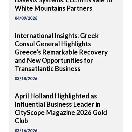
White Mountains Partners
04/09/2026
International Insights: Greek
Consul General Highlights
Greece’s Remarkable Recovery
and New Opportunities for
Transatlantic Business
03/18/2026
April Holland Highlighted as
Influential Business Leader in
CityScope Magazine 2026 Gold
Club
03/16/2026