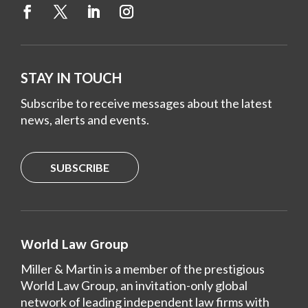
STAY IN TOUCH
Subscribe to receive messages about the latest
news, alerts and events.
SUBSCRIBE
World Law Group
Miller & Martin is a member of the prestigious
World Law Group, an invitation-only global
network of leading independent law firms with