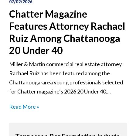
07/02/2026
Chatter Magazine
Features Attorney Rachael
Ruiz Among Chattanooga
20 Under 40
Miller & Martin commercial real estate attorney
Rachael Ruiz has been featured among the
Chattanooga-area young professionals selected
for Chatter magazine’s 2026 20 Under 40....
Read More »