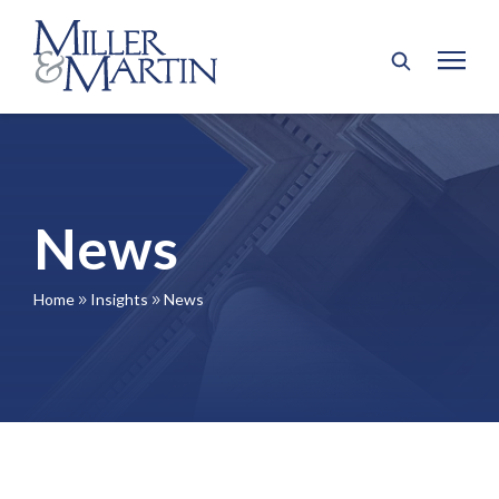
News
Home
Insights
News
9
9