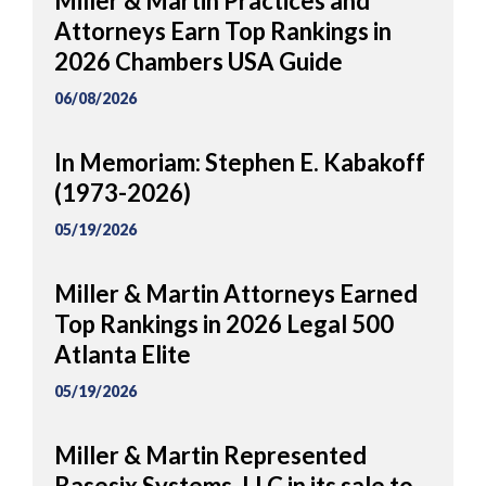
Miller & Martin Practices and
Attorneys Earn Top Rankings in
2026 Chambers USA Guide
06/08/2026
In Memoriam: Stephen E. Kabakoff
(1973-2026)
05/19/2026
Miller & Martin Attorneys Earned
Top Rankings in 2026 Legal 500
Atlanta Elite
05/19/2026
Miller & Martin Represented
Basesix Systems, LLC in its sale to