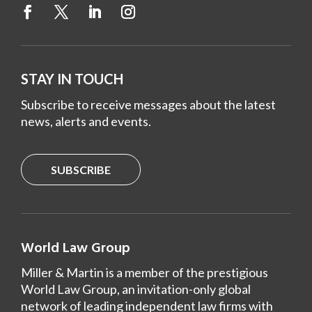
STAY IN TOUCH
Subscribe to receive messages about the latest
news, alerts and events.
SUBSCRIBE
World Law Group
Miller & Martin is a member of the prestigious
World Law Group, an invitation-only global
network of leading independent law firms with