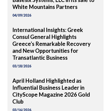
White Mountains Partners
04/09/2026
International Insights: Greek
Consul General Highlights
Greece’s Remarkable Recovery
and New Opportunities for
Transatlantic Business
03/18/2026
April Holland Highlighted as
Influential Business Leader in
CityScope Magazine 2026 Gold
Club
03/16/2026