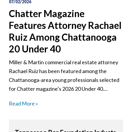
07/02/2026
Chatter Magazine
Features Attorney Rachael
Ruiz Among Chattanooga
20 Under 40
Miller & Martin commercial real estate attorney
Rachael Ruiz has been featured among the
Chattanooga-area young professionals selected
for Chatter magazine’s 2026 20 Under 40....
Read More »