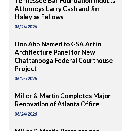
Tennessee Bar Foundation Inducts
Attorneys Larry Cash and Jim
Haley as Fellows
06/26/2026
Don Aho Named to GSA Art in
Architecture Panel for New
Chattanooga Federal Courthouse
Project
06/25/2026
Miller & Martin Completes Major
Renovation of Atlanta Office
06/24/2026