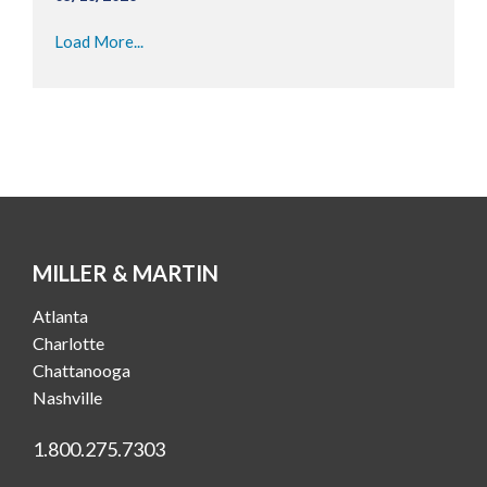
Load More...
MILLER & MARTIN
Atlanta
Charlotte
Chattanooga
Nashville
1.800.275.7303