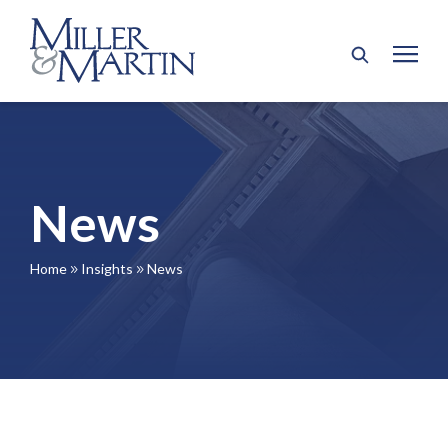
News
Home
Insights
News
9
9