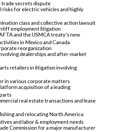
e trade secrets dispute
risks for electric vehicles and highly
ation class and collective action lawsuit
ntiff employment litigation
f NAFTA and the USMCA treaty’s new
ctivities in Mexico and Canada
rporate reorganization
involving dealerships and after-market
 retailers in litigation involving
r in various corporate matters
latform acquisition of a leading
parts
ercial real estate transactions and lease
lishing and relocating North America
entives and labor & employment needs
Trade Commission for a major manufacturer