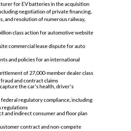
rer for EV batteries in the acquisition
ncluding negotiation of private financing,
es, and resolution of numerous railway,
billion class action for automotive website
site commercial lease dispute for auto
s and policies for an international
 settlement of 27,000-member dealer class
, fraud and contract claims
capture the car’s health, driver’s
 federal regulatory compliance, including
 regulations
ct and indirect consumer and floor plan
ve customer contract and non-compete