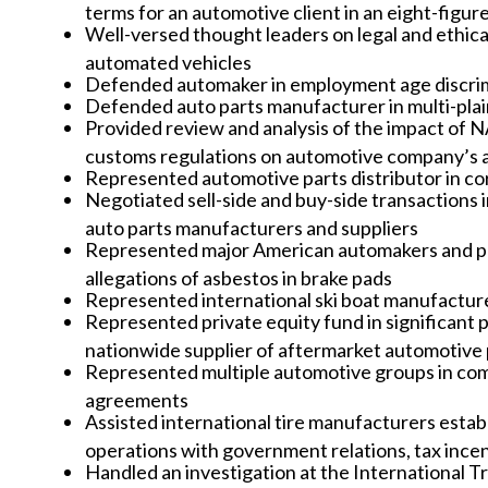
terms for an automotive client in an eight-figur
Well-versed thought leaders on legal and ethical 
automated vehicles
Defended automaker in employment age discrimin
Defended auto parts manufacturer in multi-plai
Provided review and analysis of the impact o
customs regulations on automotive company’s a
Represented automotive parts distributor in co
Negotiated sell-side and buy-side transactions 
auto parts manufacturers and suppliers
Represented major American automakers and parts
allegations of asbestos in brake pads
Represented international ski boat manufacture
Represented private equity fund in significant p
nationwide supplier of aftermarket automotive 
Represented multiple automotive groups in comm
agreements
Assisted international tire manufacturers estab
operations with government relations, tax inc
Handled an investigation at the International 