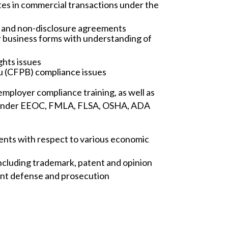
utes in commercial transactions under the
e and non-disclosure agreements
r business forms with understanding of
ghts issues
u (CFPB) compliance issues
mployer compliance training, as well as
ed under EEOC, FMLA, FLSA, OSHA, ADA
ients with respect to various economic
including trademark, patent and opinion
ment defense and prosecution