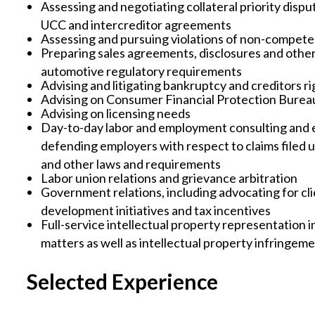
Assessing and negotiating collateral priority disp
UCC and intercreditor agreements
Assessing and pursuing violations of non-compet
Preparing sales agreements, disclosures and othe
automotive regulatory requirements
Advising and litigating bankruptcy and creditors ri
Advising on Consumer Financial Protection Burea
Advising on licensing needs
Day-to-day labor and employment consulting and e
defending employers with respect to claims fil
and other laws and requirements
Labor union relations and grievance arbitration
Government relations, including advocating for cl
development initiatives and tax incentives
Full-service intellectual property representation 
matters as well as intellectual property infringe
Selected Experience