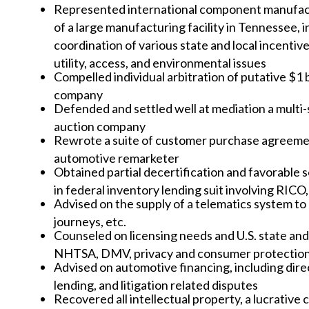
Represented international component manufactu
of a large manufacturing facility in Tennessee, i
coordination of various state and local incentiv
utility, access, and environmental issues
Compelled individual arbitration of putative $1 
company
Defended and settled well at mediation a multi-
auction company
Rewrote a suite of customer purchase agreement
automotive remarketer
Obtained partial decertification and favorable
in federal inventory lending suit involving RICO
Advised on the supply of a telematics system to 
journeys, etc.
Counseled on licensing needs and U.S. state and
NHTSA, DMV, privacy and consumer protection
Advised on automotive financing, including dire
lending, and litigation related disputes
Recovered all intellectual property, a lucrati