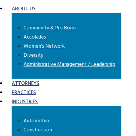
ABOUT US
Community & Pro Bono
Accolades
Women’s Network
Diversity
Administrative Management / Leadership
ATTORNEYS
PRACTICES
automotive industry moving
INDUSTRIES
ective legal representation
r business.
Automotive
Construction