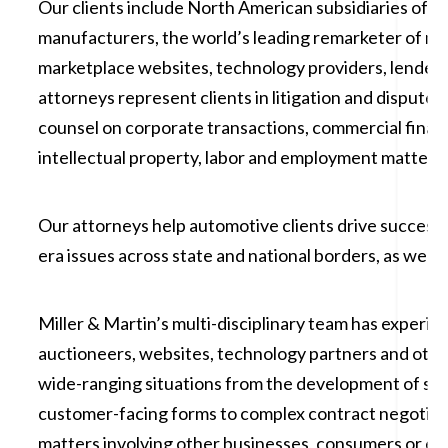
Our clients include North American subsidiaries of gl
manufacturers, the world’s leading remarketer of mot
marketplace websites, technology providers, lenders
attorneys represent clients in litigation and dispute 
counsel on corporate transactions, commercial finan
intellectual property, labor and employment matters.
Our attorneys help automotive clients drive success 
era issues across state and national borders, as well a
Miller & Martin’s multi-disciplinary team has experie
auctioneers, websites, technology partners and other
wide-ranging situations from the development of sal
customer-facing forms to complex contract negotiati
matters involving other businesses, consumers or emp