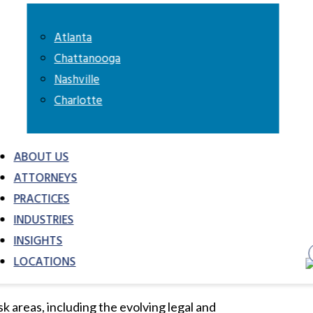
l interests.
Atlanta
Chattanooga
in connection with their strategic and
Nashville
ience with automotive finance
Charlotte
g, and other industry deals.
ttorneys advocate for automotive clients in
ABOUT US
tive dispute resolution proceedings. In
ATTORNEYS
siness, insurance or employee disputes,
PRACTICES
t product liability defense experience
INDUSTRIES
s many industries and have served as
INSIGHTS
intiff litigation nationwide.
LOCATIONS
Add to My Briefcase
Go to My Briefcas
k areas, including the evolving legal and