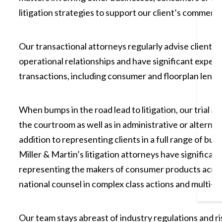
litigation strategies to support our client’s commercia
Our transactional attorneys regularly advise clients 
operational relationships and have significant exper
transactions, including consumer and floorplan lendin
When bumps in the road lead to litigation, our trial a
the courtroom as well as in administrative or alterna
addition to representing clients in a full range of bu
Miller & Martin’s litigation attorneys have significan
representing the makers of consumer products acros
national counsel in complex class actions and multi-pla
Our team stays abreast of industry regulations and ris