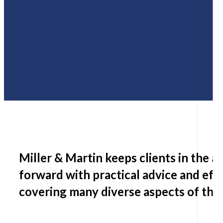
Miller & Martin keeps clients in the 
forward with practical advice and eff
covering many diverse aspects of thei