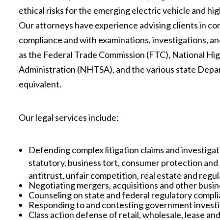
ethical risks for the emerging electric vehicle and h
Our attorneys have experience advising clients in co
compliance and with examinations, investigations, a
as the Federal Trade Commission (FTC), National Hi
Administration (NHTSA), and the various state Dep
equivalent.
Our legal services include:
Defending complex litigation claims and investigati
statutory, business tort, consumer protection and 
antitrust, unfair competition, real estate and regu
Negotiating mergers, acquisitions and other busin
Counseling on state and federal regulatory comp
Responding to and contesting government investi
Class action defense of retail, wholesale, lease and