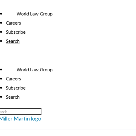
World Law Group
Careers
Subscribe
Search
World Law Group
Automo
Careers
Subscribe
Search
Automot
Home
Industries
9
9