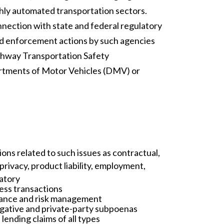
ighly automated transportation sectors.
nnection with state and federal regulatory
nd enforcement actions by such agencies
ghway Transportation Safety
artments of Motor Vehicles (DMV) or
ons related to such issues as contractual,
privacy, product liability, employment,
latory
ess transactions
liance and risk management
gative and private-party subpoenas
 lending claims of all types