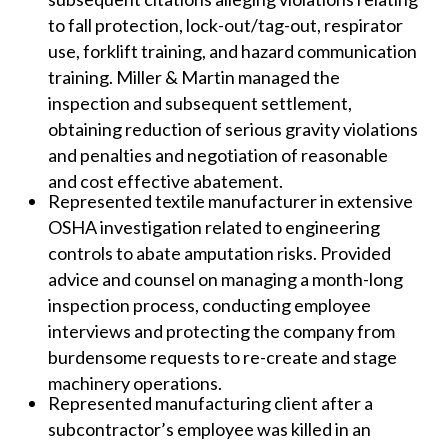
to fall protection, lock-out/tag-out, respirator
use, forklift training, and hazard communication
training. Miller & Martin managed the
inspection and subsequent settlement,
obtaining reduction of serious gravity violations
and penalties and negotiation of reasonable
and cost effective abatement.
Represented textile manufacturer in extensive
OSHA investigation related to engineering
controls to abate amputation risks. Provided
advice and counsel on managing a month-long
inspection process, conducting employee
interviews and protecting the company from
burdensome requests to re-create and stage
machinery operations.
Represented manufacturing client after a
subcontractor’s employee was killed in an