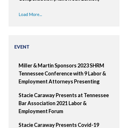
Load More...
EVENT
Miller & Martin Sponsors 2023 SHRM
Tennessee Conference with 9 Labor &
Employment Attorneys Presenting
Stacie Caraway Presents at Tennessee
Bar Association 2021 Labor &
Employment Forum
Stacie Caraway Presents Covid-19