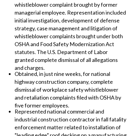
whistleblower complaint brought by former
managerial employee. Representation included
initial investigation, development of defense
strategy, case management and litigation of
whistleblower complaints brought under both
OSHA and Food Safety Modernization Act
statutes. The U.S. Department of Labor
granted complete dismissal of all allegations
and charges.
Obtained, in just nine weeks, for national
highway construction company, complete
dismissal of workplace safety whistleblower
and retaliation complaints filed with OSHA by
five former employees.
Represented national commercial and
industrial construction contractor in fall fatality
enforcement matter related to installation of
“leading edge” roof decking on a manufacturing