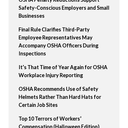
Safety-Conscious Employers and Small
Businesses
Final Rule Clarifies Third-Party
Employee Representatives May
Accompany OSHA Officers During
Inspections
It’s That Time of Year Again for OSHA
Workplace Injury Reporting
OSHA Recommends Use of Safety
Helmets Rather Than Hard Hats for
Certain Job Sites
Top 10 Terrors of Workers’
Compensation (Halloween Edition)