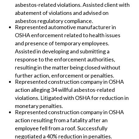
asbestos-related violations. Assisted client with
abatement of violations and advised on
asbestos regulatory compliance.
Represented automotive manufacturer in
OSHA enforcement related to health issues
and presence of temporary employees.
Assisted in developing and submitting a
response to the enforcement authorities,
resulting in the matter being closed without
further action, enforcement or penalties.
Represented construction company in OSHA
action alleging 34 willful asbestos-related
violations. Litigated with OSHA for reduction in
monetary penalties.
Represented construction company in OSHA
action resulting from a fatality after an
employee fell from a roof. Successfully
negotiated a 40% reduction in penalties.