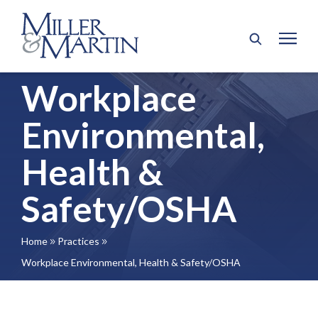
Workplace
Environmental,
Health &
Safety/OSHA
Home
Practices
9
9
Workplace Environmental, Health & Safety/OSHA