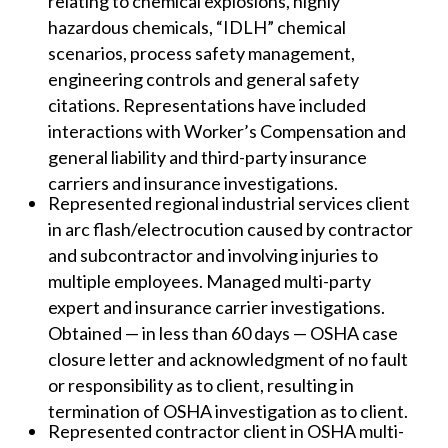
relating to chemical explosions, highly
hazardous chemicals, “IDLH” chemical
scenarios, process safety management,
engineering controls and general safety
citations. Representations have included
interactions with Worker’s Compensation and
general liability and third-party insurance
carriers and insurance investigations.
Represented regional industrial services client
in arc flash/electrocution caused by contractor
and subcontractor and involving injuries to
multiple employees. Managed multi-party
expert and insurance carrier investigations.
Obtained — in less than 60 days — OSHA case
closure letter and acknowledgment of no fault
or responsibility as to client, resulting in
termination of OSHA investigation as to client.
Represented contractor client in OSHA multi-