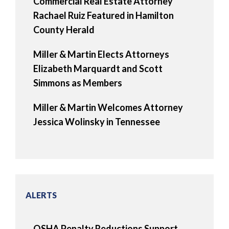
Commercial Real Estate Attorney
Rachael Ruiz Featured in Hamilton
County Herald
Miller & Martin Elects Attorneys
Elizabeth Marquardt and Scott
Simmons as Members
Miller & Martin Welcomes Attorney
Jessica Wolinsky in Tennessee
ALERTS
OSHA Penalty Reductions Support