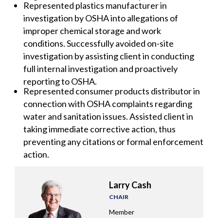
Represented plastics manufacturer in
investigation by OSHA into allegations of
improper chemical storage and work
conditions. Successfully avoided on-site
investigation by assisting client in conducting
full internal investigation and proactively
reporting to OSHA.
Represented consumer products distributor in
connection with OSHA complaints regarding
water and sanitation issues. Assisted client in
taking immediate corrective action, thus
preventing any citations or formal enforcement
action.
Larry Cash
CHAIR
Member