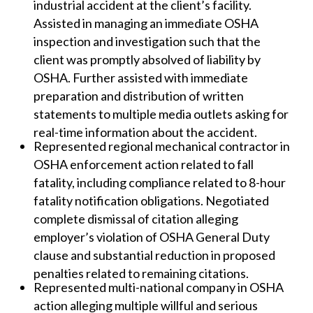
industrial accident at the client’s facility.
Assisted in managing an immediate OSHA
inspection and investigation such that the
client was promptly absolved of liability by
OSHA. Further assisted with immediate
preparation and distribution of written
statements to multiple media outlets asking for
real-time information about the accident.
Represented regional mechanical contractor in
OSHA enforcement action related to fall
fatality, including compliance related to 8-hour
fatality notification obligations. Negotiated
complete dismissal of citation alleging
employer’s violation of OSHA General Duty
clause and substantial reduction in proposed
penalties related to remaining citations.
Represented multi-national company in OSHA
action alleging multiple willful and serious