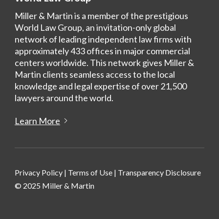
Miller & Martin is a member of the prestigious
World Law Group, an invitation-only global
network of leading independent law firms with
approximately 433 offices in major commercial
centers worldwide. This network gives Miller &
Martin clients seamless access to the local
knowledge and legal expertise of over 21,500
lawyers around the world.
Learn More
Privacy Policy
|
Terms of Use
|
Transparency Disclosure
© 2025 Miller & Martin