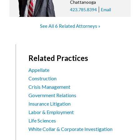
Chattanooga
423.785.8394
Email
See All 6 Related Attorneys
Related Practices
Appellate
Construction
Crisis Management
Government Relations
Insurance Litigation
Labor & Employment
Life Sciences
White Collar & Corporate Investigation