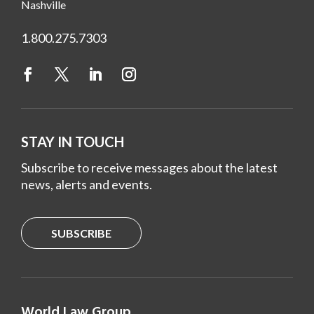
Nashville
1.800.275.7303
STAY IN TOUCH
Subscribe to receive messages about the latest
news, alerts and events.
SUBSCRIBE
World Law Group