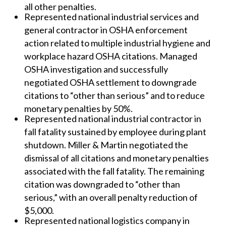
all other penalties.
Represented national industrial services and
general contractor in OSHA enforcement
action related to multiple industrial hygiene and
workplace hazard OSHA citations. Managed
OSHA investigation and successfully
negotiated OSHA settlement to downgrade
citations to “other than serious” and to reduce
monetary penalties by 50%.
Represented national industrial contractor in
fall fatality sustained by employee during plant
shutdown. Miller & Martin negotiated the
dismissal of all citations and monetary penalties
associated with the fall fatality. The remaining
citation was downgraded to “other than
serious,” with an overall penalty reduction of
$5,000.
Represented national logistics company in