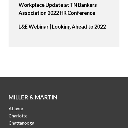
Workplace Update at TN Bankers
Association 2022 HR Conference
L&E Webinar | Looking Ahead to 2022
MILLER & MARTIN
Atlanta
Charlotte
Chattanooga