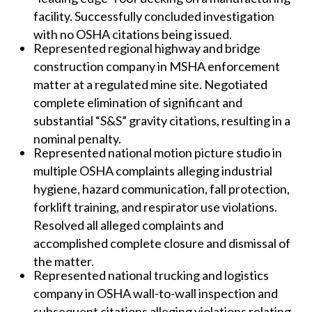
facility. Successfully concluded investigation
with no OSHA citations being issued.
Represented regional highway and bridge
construction company in MSHA enforcement
matter at a regulated mine site. Negotiated
complete elimination of significant and
substantial “S&S” gravity citations, resulting in a
nominal penalty.
Represented national motion picture studio in
multiple OSHA complaints alleging industrial
hygiene, hazard communication, fall protection,
forklift training, and respirator use violations.
Resolved all alleged complaints and
accomplished complete closure and dismissal of
the matter.
Represented national trucking and logistics
company in OSHA wall-to-wall inspection and
subsequent citations alleging violations relating