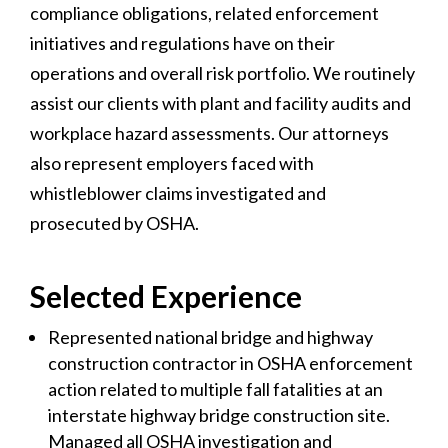
compliance obligations, related enforcement
initiatives and regulations have on their
operations and overall risk portfolio. We routinely
assist our clients with plant and facility audits and
workplace hazard assessments. Our attorneys
also represent employers faced with
whistleblower claims investigated and
prosecuted by OSHA.
Selected Experience
Represented national bridge and highway
construction contractor in OSHA enforcement
action related to multiple fall fatalities at an
interstate highway bridge construction site.
Managed all OSHA investigation and