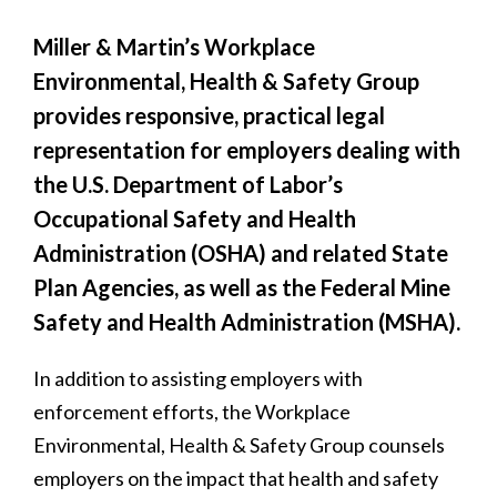
Miller & Martin’s Workplace
Environmental, Health & Safety Group
provides responsive, practical legal
representation for employers dealing with
the U.S. Department of Labor’s
Occupational Safety and Health
Administration (OSHA) and related State
Plan Agencies, as well as the Federal Mine
Safety and Health Administration (MSHA).
In addition to assisting employers with
enforcement efforts, the Workplace
Environmental, Health & Safety Group counsels
employers on the impact that health and safety