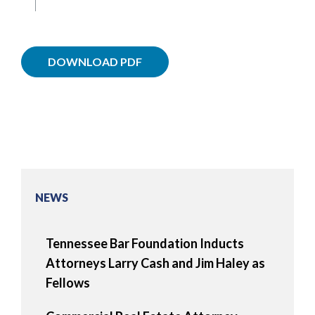
DOWNLOAD PDF
NEWS
Tennessee Bar Foundation Inducts
Attorneys Larry Cash and Jim Haley as
Fellows