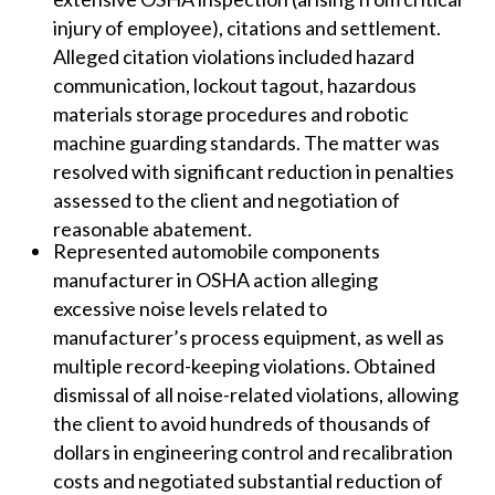
injury of employee), citations and settlement.
Alleged citation violations included hazard
communication, lockout tagout, hazardous
materials storage procedures and robotic
machine guarding standards. The matter was
resolved with significant reduction in penalties
assessed to the client and negotiation of
reasonable abatement.
Represented automobile components
manufacturer in OSHA action alleging
excessive noise levels related to
manufacturer’s process equipment, as well as
multiple record-keeping violations. Obtained
dismissal of all noise-related violations, allowing
the client to avoid hundreds of thousands of
dollars in engineering control and recalibration
costs and negotiated substantial reduction of