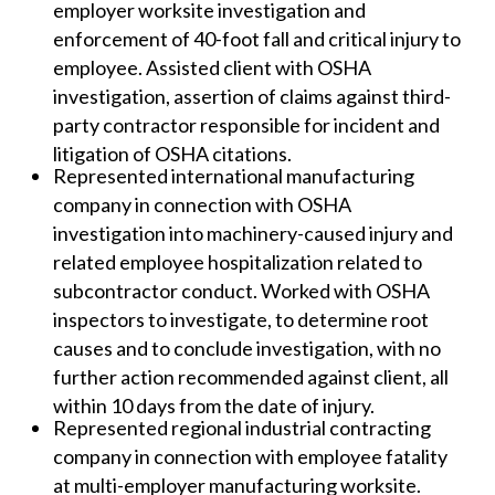
employer worksite investigation and
enforcement of 40-foot fall and critical injury to
employee. Assisted client with OSHA
investigation, assertion of claims against third-
party contractor responsible for incident and
litigation of OSHA citations.
Represented international manufacturing
company in connection with OSHA
investigation into machinery-caused injury and
related employee hospitalization related to
subcontractor conduct. Worked with OSHA
inspectors to investigate, to determine root
causes and to conclude investigation, with no
further action recommended against client, all
within 10 days from the date of injury.
Represented regional industrial contracting
company in connection with employee fatality
at multi-employer manufacturing worksite.