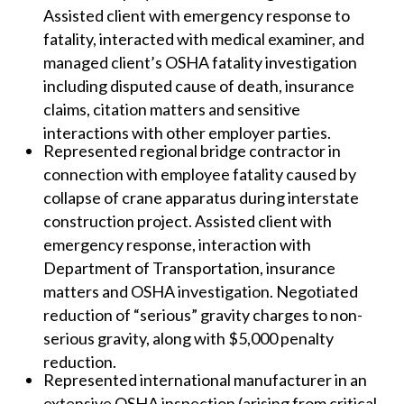
Assisted client with emergency response to
fatality, interacted with medical examiner, and
managed client’s OSHA fatality investigation
including disputed cause of death, insurance
claims, citation matters and sensitive
interactions with other employer parties.
Represented regional bridge contractor in
connection with employee fatality caused by
collapse of crane apparatus during interstate
construction project. Assisted client with
emergency response, interaction with
Department of Transportation, insurance
matters and OSHA investigation. Negotiated
reduction of “serious” gravity charges to non-
serious gravity, along with $5,000 penalty
reduction.
Represented international manufacturer in an
extensive OSHA inspection (arising from critical