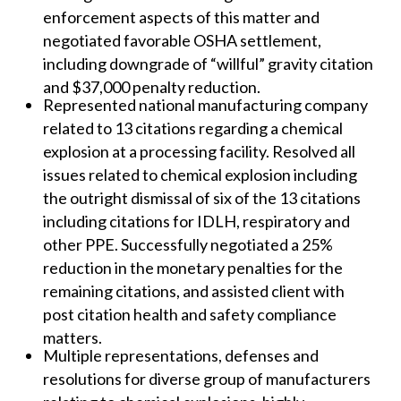
enforcement aspects of this matter and
negotiated favorable OSHA settlement,
including downgrade of “willful” gravity citation
and $37,000 penalty reduction.
Represented national manufacturing company
related to 13 citations regarding a chemical
explosion at a processing facility. Resolved all
issues related to chemical explosion including
the outright dismissal of six of the 13 citations
including citations for IDLH, respiratory and
other PPE. Successfully negotiated a 25%
reduction in the monetary penalties for the
remaining citations, and assisted client with
post citation health and safety compliance
matters.
Multiple representations, defenses and
resolutions for diverse group of manufacturers