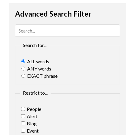
Advanced Search Filter
Search for...
ALL words
ANY words
EXACT phrase
Restrict to...
People
Alert
Blog
Event