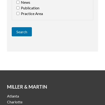
News
Publication
Practice Area
Search
MILLER & MARTIN
Atlanta
Charlotte