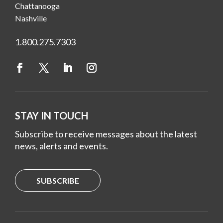
Chattanooga
Nashville
1.800.275.7303
STAY IN TOUCH
Subscribe to receive messages about the latest
news, alerts and events.
SUBSCRIBE