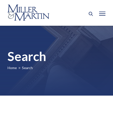
Search
Home
Search
9