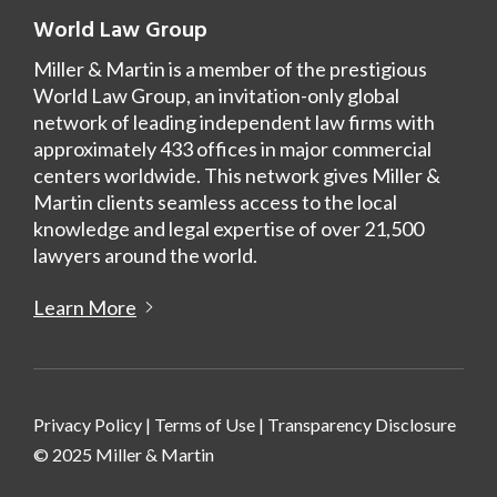
World Law Group
Miller & Martin is a member of the prestigious
World Law Group, an invitation-only global
network of leading independent law firms with
approximately 433 offices in major commercial
centers worldwide. This network gives Miller &
Martin clients seamless access to the local
knowledge and legal expertise of over 21,500
lawyers around the world.
Learn More
Privacy Policy
|
Terms of Use
|
Transparency Disclosure
© 2025 Miller & Martin