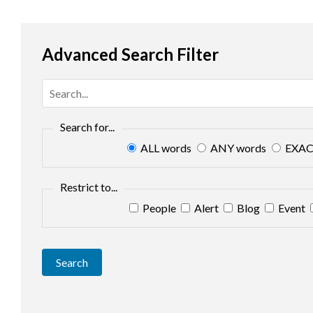
Advanced Search Filter
Search for...
ALL words
ANY words
EXAC
Restrict to...
People
Alert
Blog
Event
Search