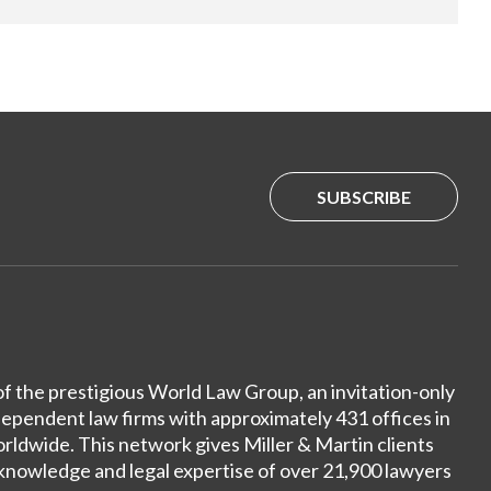
SUBSCRIBE
of the prestigious World Law Group, an invitation-only
dependent law firms with approximately 431 offices in
ldwide. This network gives Miller & Martin clients
 knowledge and legal expertise of over 21,900 lawyers