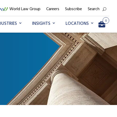
World Law Group
Careers
Subscribe
Search
0
DUSTRIES
INSIGHTS
LOCATIONS
Go to My Briefcase