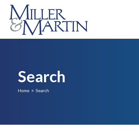
Search
Home
Search
9