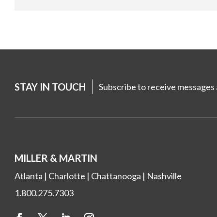
STAY IN TOUCH
Subscribe to receive messages a
MILLER & MARTIN
Atlanta
|
Charlotte
|
Chattanooga
|
Nashville
1.800.275.7303