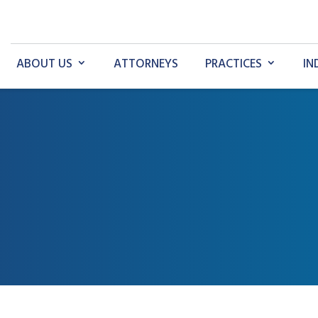
ABOUT US
ATTORNEYS
PRACTICES
IN