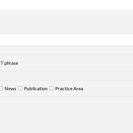
T phrase
News
Publication
Practice Area