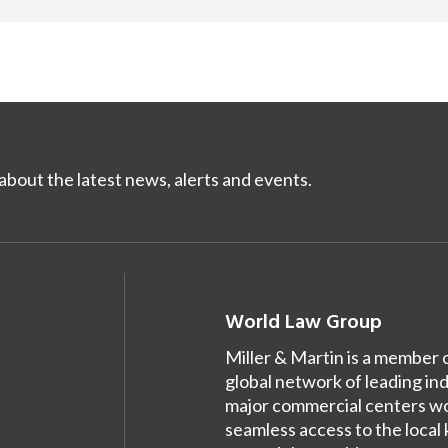
bout the latest news, alerts and events.
World Law Group
Miller & Martin is a member 
global network of leading in
major commercial centers wor
seamless access to the local