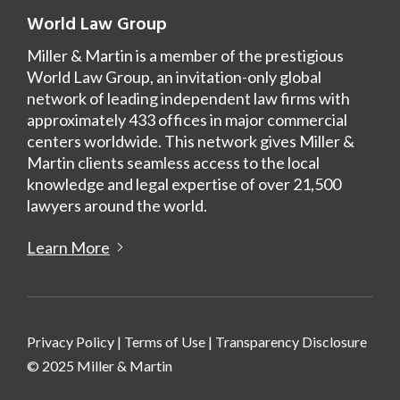
World Law Group
Miller & Martin is a member of the prestigious
World Law Group, an invitation-only global
network of leading independent law firms with
approximately 433 offices in major commercial
centers worldwide. This network gives Miller &
Martin clients seamless access to the local
knowledge and legal expertise of over 21,500
lawyers around the world.
Learn More
Privacy Policy
|
Terms of Use
|
Transparency Disclosure
© 2025 Miller & Martin