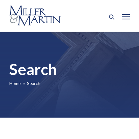
Search
Home
Search
9