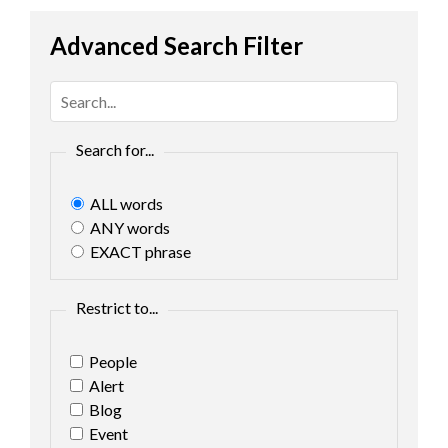
Advanced Search Filter
Search for...
ALL words
ANY words
EXACT phrase
Restrict to...
People
Alert
Blog
Event