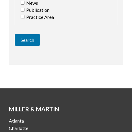
News
Publication
Practice Area
Search
MILLER & MARTIN
Atlanta
Charlotte