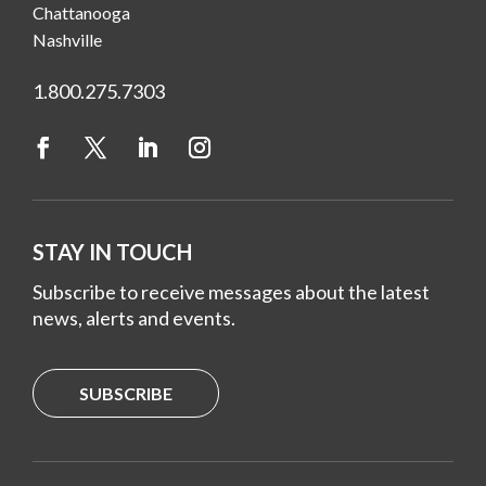
Chattanooga
Nashville
1.800.275.7303
STAY IN TOUCH
Subscribe to receive messages about the latest
news, alerts and events.
SUBSCRIBE