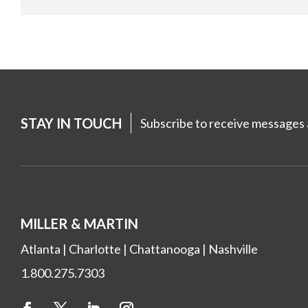
STAY IN TOUCH
Subscribe to receive messages a
MILLER & MARTIN
Atlanta
|
Charlotte
|
Chattanooga
|
Nashville
1.800.275.7303