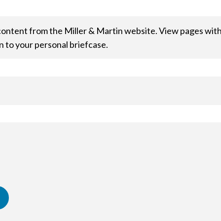
content from the Miller & Martin website. View pages within
n to your personal briefcase.