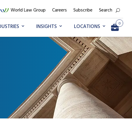
World Law Group
Careers
Subscribe
Search
0
DUSTRIES
INSIGHTS
LOCATIONS
Go to My Briefcase