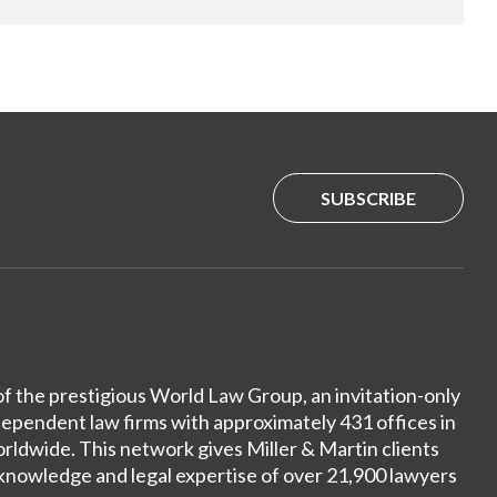
SUBSCRIBE
of the prestigious World Law Group, an invitation-only
dependent law firms with approximately 431 offices in
ldwide. This network gives Miller & Martin clients
 knowledge and legal expertise of over 21,900 lawyers