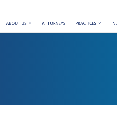
ABOUT US
ATTORNEYS
PRACTICES
IN