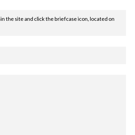
 the site and click the briefcase icon, located on