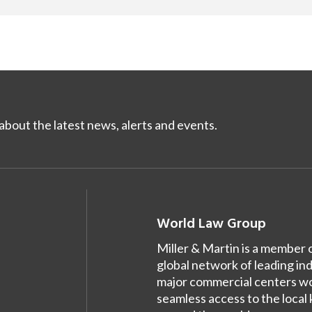
bout the latest news, alerts and events.
World Law Group
Miller & Martin is a member 
global network of leading in
major commercial centers wor
seamless access to the local