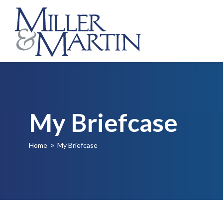
My Briefcase
Home
My Briefcase
9