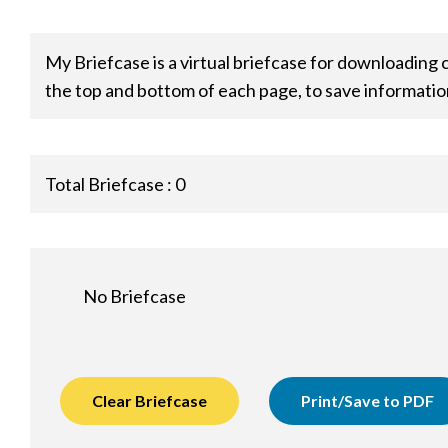
My Briefcase is a virtual briefcase for downloading 
the top and bottom of each page, to save informatio
Total Briefcase :
0
No Briefcase
Clear Briefcase
Print/Save to PDF