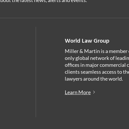
World Law Group
Miller & Martin is a member 
only global network of leadi
offices in major commercial 
clients seamless access to th
lawyers around the world.
Learn More