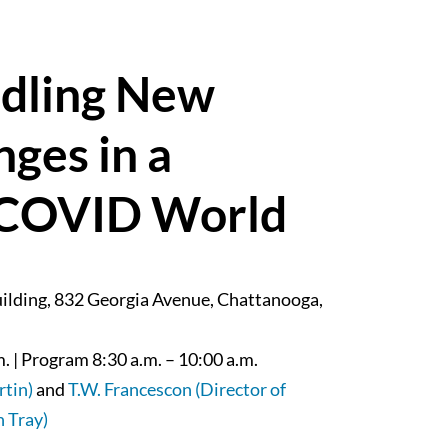
ndling New
ges in a
t-COVID World
uilding, 832 Georgia Avenue, Chattanooga,
. | Program 8:30 a.m. – 10:00 a.m.
rtin)
and
T.W. Francescon (Director of
 Tray)