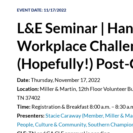
EVENT DATE
:
11/17/2022
L&E Seminar | Ha
Workplace Challen
(Hopefully!) Pos
Date:
Thursday, November 17, 2022
Location:
Miller & Martin, 12th Floor Volunteer B
TN 37402
Time:
Registration & Breakfast 8:00 a.m. – 8:30 a.m
Presenters:
Stacie Caraway (Member, Miller & Ma
People, Culture & Community, Southern Champion