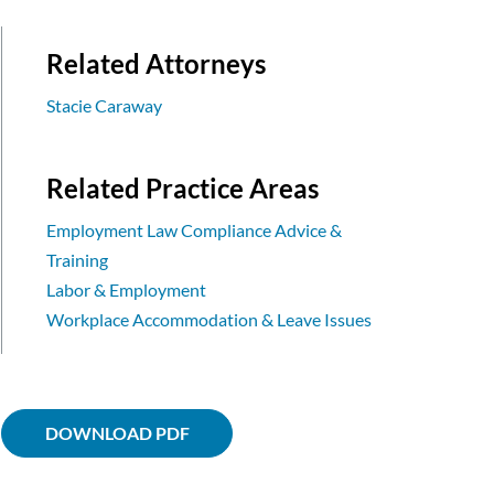
Related Attorneys
Stacie Caraway
Related Practice Areas
Employment Law Compliance Advice &
Training
Labor & Employment
Workplace Accommodation & Leave Issues
DOWNLOAD PDF