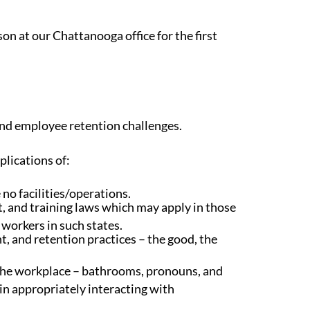
n at our Chattanooga office for the first
and employee retention challenges.
plications of:
no facilities/operations.
 and training laws which may apply in those
 workers in such states.
 and retention practices – the good, the
 the workplace – bathrooms, pronouns, and
in appropriately interacting with