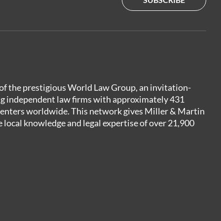
of the prestigious World Law Group, an invitation-
ng independent law firms with approximately 431
centers worldwide. This network gives Miller & Martin
e local knowledge and legal expertise of over 21,900