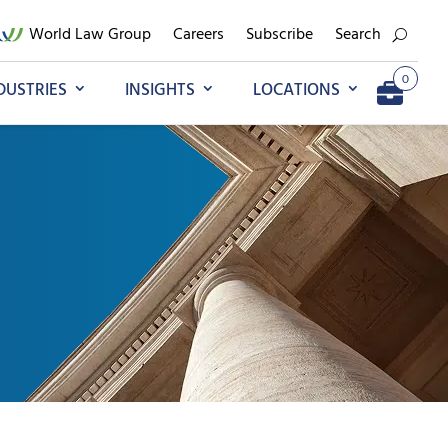
World Law Group
Careers
Subscribe
Search
0
DUSTRIES
INSIGHTS
LOCATIONS
Add to My Briefcase
Go to My Briefcase