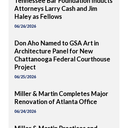
Tennessee Bar Foundation Inducts
Attorneys Larry Cash and Jim
Haley as Fellows
06/26/2026
Don Aho Named to GSA Art in
Architecture Panel for New
Chattanooga Federal Courthouse
Project
06/25/2026
Miller & Martin Completes Major
Renovation of Atlanta Office
06/24/2026