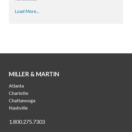
Load More...
MILLER & MARTIN
Atlanta
Charlotte
Chattanooga
Nashville
1.800.275.7303