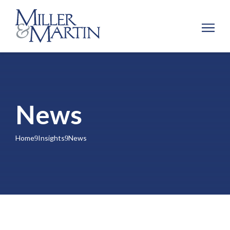
News
Home
Insights
News
9
9