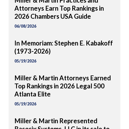
Miller & Martin Practices and
Attorneys Earn Top Rankings in
2026 Chambers USA Guide
06/08/2026
In Memoriam: Stephen E. Kabakoff
(1973-2026)
05/19/2026
Miller & Martin Attorneys Earned
Top Rankings in 2026 Legal 500
Atlanta Elite
05/19/2026
Miller & Martin Represented
Basesix Systems, LLC in its sale to