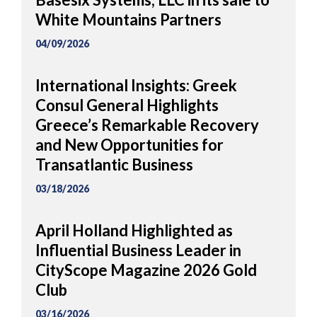
White Mountains Partners
04/09/2026
International Insights: Greek
Consul General Highlights
Greece’s Remarkable Recovery
and New Opportunities for
Transatlantic Business
03/18/2026
April Holland Highlighted as
Influential Business Leader in
CityScope Magazine 2026 Gold
Club
03/16/2026