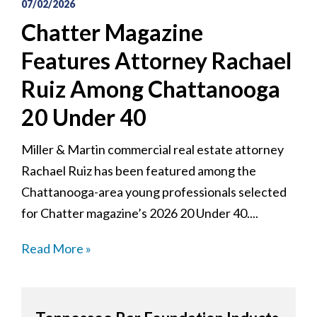
07/02/2026
Chatter Magazine
Features Attorney Rachael
Ruiz Among Chattanooga
20 Under 40
Miller & Martin commercial real estate attorney
Rachael Ruiz has been featured among the
Chattanooga-area young professionals selected
for Chatter magazine’s 2026 20 Under 40....
Read More »