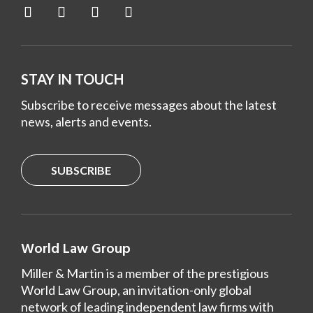
STAY IN TOUCH
Subscribe to receive messages about the latest
news, alerts and events.
SUBSCRIBE
World Law Group
Miller & Martin is a member of the prestigious
World Law Group, an invitation-only global
network of leading independent law firms with