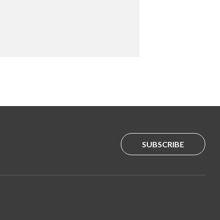
SUBSCRIBE