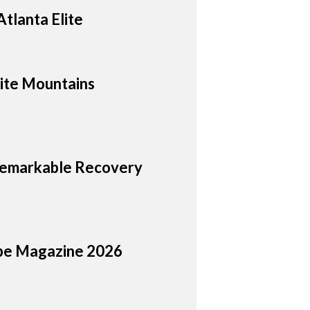
tlanta Elite
hite Mountains
 Remarkable Recovery
cope Magazine 2026