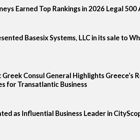
neys Earned Top Rankings in 2026 Legal 500 A
sented Basesix Systems, LLC in its sale to W
ts: Greek Consul General Highlights Greece’s
s for Transatlantic Business
hted as Influential Business Leader in CityS