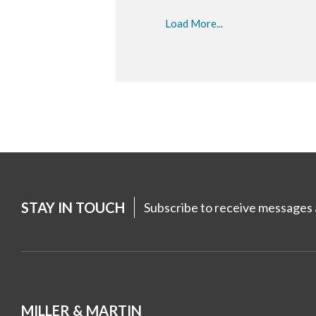
Load More...
STAY IN TOUCH
Subscribe to receive messages a
MILLER & MARTIN