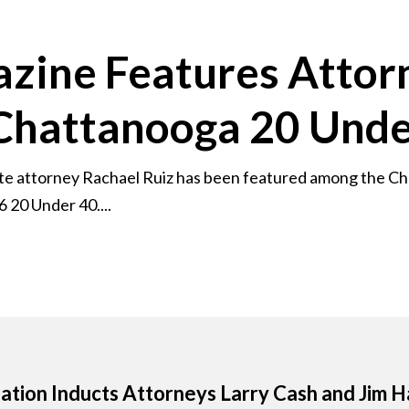
zine Features Attor
Chattanooga 20 Unde
ate attorney Rachael Ruiz has been featured among the C
 20 Under 40....
tion Inducts Attorneys Larry Cash and Jim H