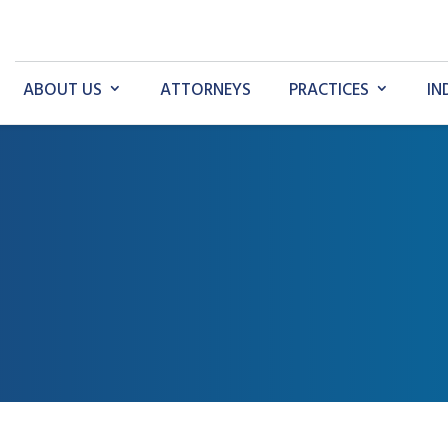
ABOUT US
ATTORNEYS
PRACTICES
IN