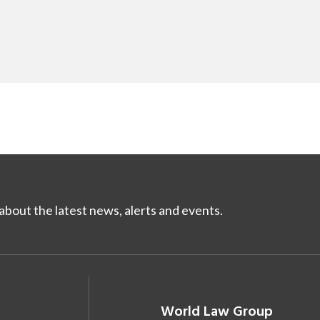
bout the latest news, alerts and events.
World Law Group