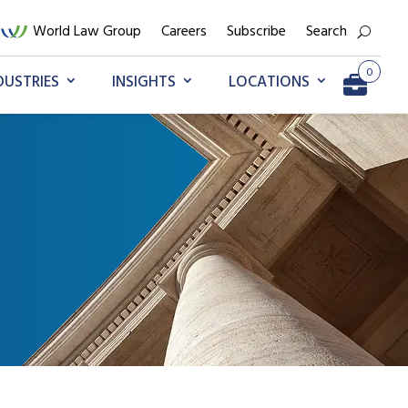
World Law Group
Careers
Subscribe
Search
0
DUSTRIES
INSIGHTS
LOCATIONS
Go to My Briefcase