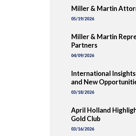
Miller & Martin Attor
05/19/2026
Miller & Martin Repre
Partners
04/09/2026
International Insigh
and New Opportunitie
03/18/2026
April Holland Highlig
Gold Club
03/16/2026