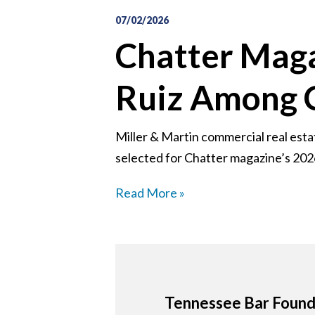
07/02/2026
Chatter Maga
Ruiz Among 
Miller & Martin commercial real est
selected for Chatter magazine’s 2026
Read More »
Tennessee Bar Founda