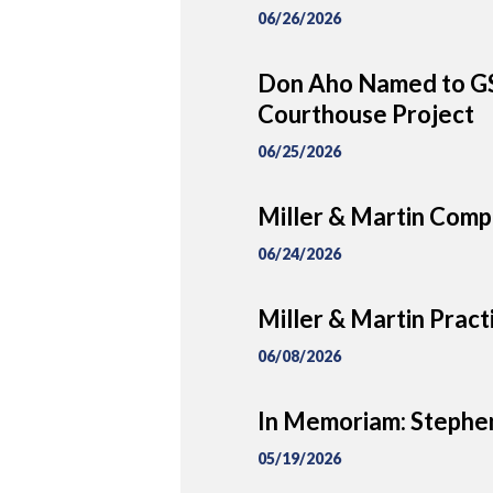
06/26/2026
Don Aho Named to GS
Courthouse Project
06/25/2026
Miller & Martin Comp
06/24/2026
Miller & Martin Prac
06/08/2026
In Memoriam: Stephe
05/19/2026