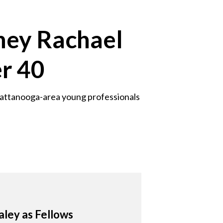
ney Rachael
r 40
hattanooga-area young professionals
aley as Fellows