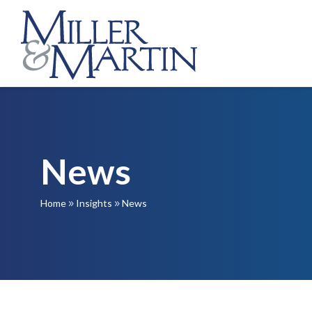
News
Home
Insights
News
9
9