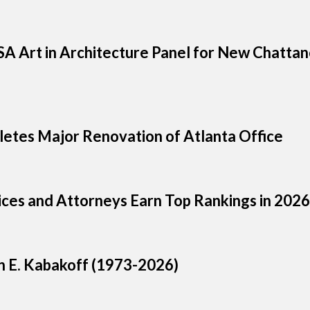
A Art in Architecture Panel for New Chatta
letes Major Renovation of Atlanta Office
tices and Attorneys Earn Top Rankings in 20
n E. Kabakoff (1973-2026)