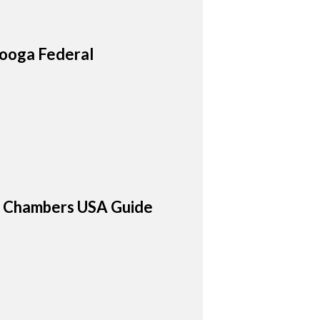
nooga Federal
26 Chambers USA Guide