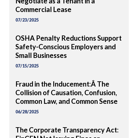
Negotiate as a Tenant in a
Commercial Lease
07/23/2025
OSHA Penalty Reductions Support
Safety-Conscious Employers and
Small Businesses
07/15/2025
Fraud in the Inducement:Â The
Collision of Causation, Confusion,
Common Law, and Common Sense
06/28/2025
The Corporate Transparency Act: