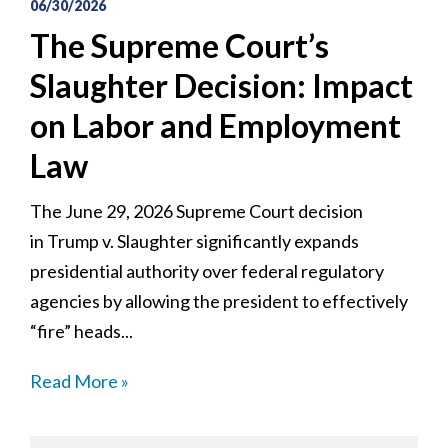
06/30/2026
The Supreme Court’s
Slaughter Decision: Impact
on Labor and Employment
Law
The June 29, 2026 Supreme Court decision
in Trump v. Slaughter significantly expands
presidential authority over federal regulatory
agencies by allowing the president to effectively
“fire” heads...
Read More »