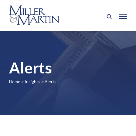
Alerts
Home
Insights
Alerts
9
9