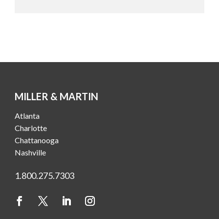
MILLER & MARTIN
Atlanta
Charlotte
Chattanooga
Nashville
1.800.275.7303