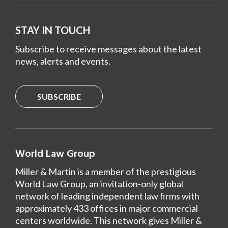
STAY IN TOUCH
Subscribe to receive messages about the latest
news, alerts and events.
SUBSCRIBE
World Law Group
Miller & Martin is a member of the prestigious
World Law Group, an invitation-only global
network of leading independent law firms with
approximately 433 offices in major commercial
centers worldwide. This network gives Miller &