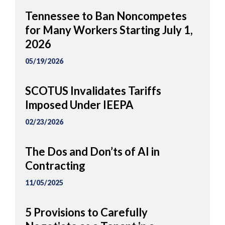
Tennessee to Ban Noncompetes
for Many Workers Starting July 1,
2026
05/19/2026
SCOTUS Invalidates Tariffs
Imposed Under IEEPA
02/23/2026
The Dos and Don’ts of AI in
Contracting
11/05/2025
5 Provisions to Carefully