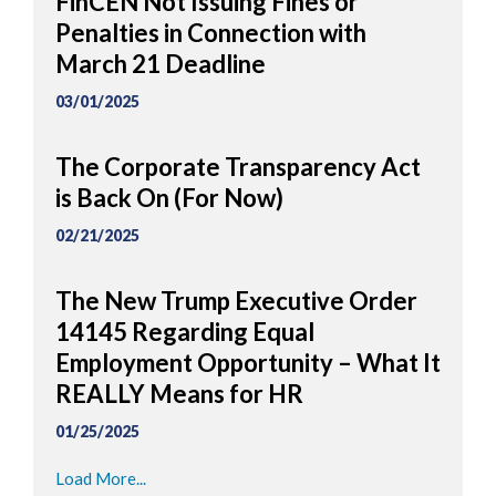
FinCEN Not Issuing Fines or
Penalties in Connection with
March 21 Deadline
03/01/2025
The Corporate Transparency Act
is Back On (For Now)
02/21/2025
The New Trump Executive Order
14145 Regarding Equal
Employment Opportunity – What It
REALLY Means for HR
01/25/2025
Load More...