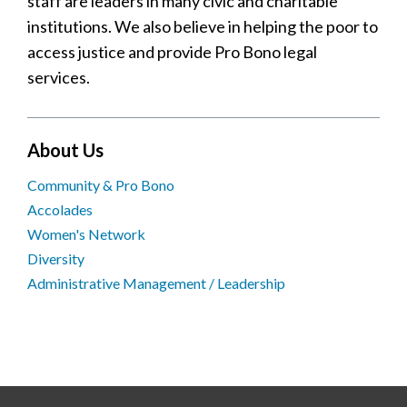
staff are leaders in many civic and charitable
institutions. We also believe in helping the poor to
access justice and provide Pro Bono legal
services.
About Us
Community & Pro Bono
Accolades
Women's Network
Diversity
Administrative Management / Leadership