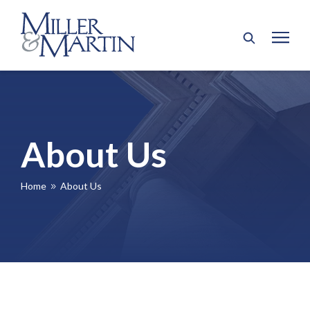
About Us
Home
About Us
9