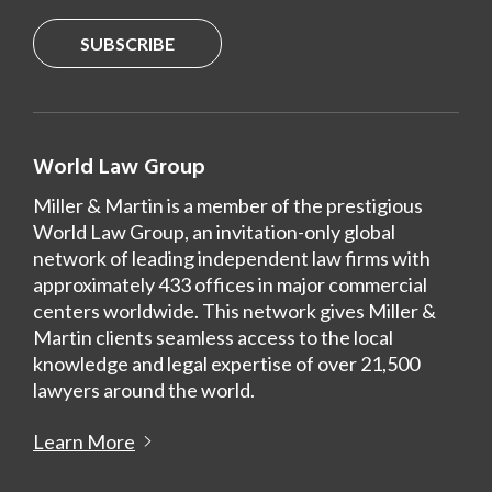
SUBSCRIBE
World Law Group
Miller & Martin is a member of the prestigious
World Law Group, an invitation-only global
network of leading independent law firms with
approximately 433 offices in major commercial
centers worldwide. This network gives Miller &
Martin clients seamless access to the local
knowledge and legal expertise of over 21,500
lawyers around the world.
Learn More