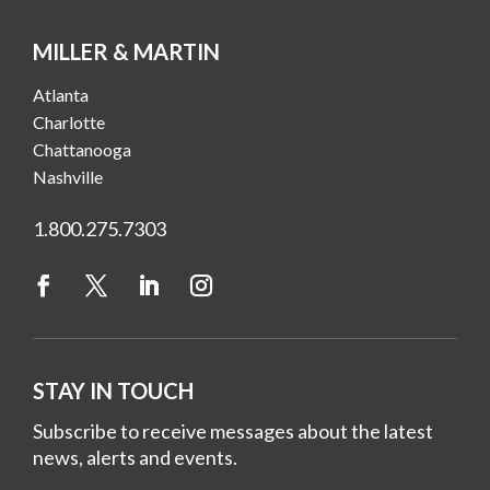
MILLER & MARTIN
Atlanta
Charlotte
Chattanooga
Nashville
1.800.275.7303
STAY IN TOUCH
Subscribe to receive messages about the latest
news, alerts and events.