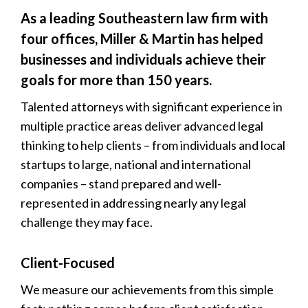
As a leading Southeastern law firm with
four offices, Miller & Martin has helped
businesses and individuals achieve their
goals for more than 150 years.
Talented attorneys with significant experience in
multiple practice areas deliver advanced legal
thinking to help clients – from individuals and local
startups to large, national and international
companies – stand prepared and well-
represented in addressing nearly any legal
challenge they may face.
Client-Focused
We measure our achievements from this simple