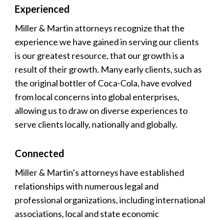
Experienced
Miller & Martin attorneys recognize that the
experience we have gained in serving our clients
is our greatest resource, that our growth is a
result of their growth. Many early clients, such as
the original bottler of Coca-Cola, have evolved
from local concerns into global enterprises,
allowing us to draw on diverse experiences to
serve clients locally, nationally and globally.
Connected
Miller & Martin’s attorneys have established
relationships with numerous legal and
professional organizations, including international
associations, local and state economic