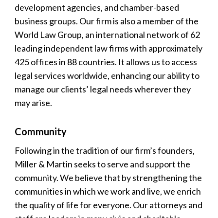
development agencies, and chamber-based
business groups. Our firm is also a member of the
World Law Group, an international network of 62
leading independent law firms with approximately
425 offices in 88 countries. It allows us to access
legal services worldwide, enhancing our ability to
manage our clients’ legal needs wherever they
may arise.
Community
Following in the tradition of our firm’s founders,
Miller & Martin seeks to serve and support the
community. We believe that by strengthening the
communities in which we work and live, we enrich
the quality of life for everyone. Our attorneys and