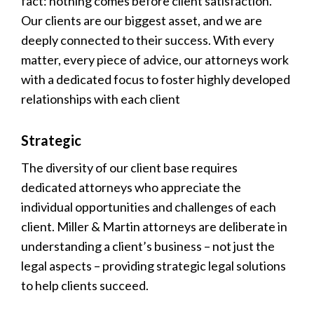
fact: nothing comes before client satisfaction.
Our clients are our biggest asset, and we are
deeply connected to their success. With every
matter, every piece of advice, our attorneys work
with a dedicated focus to foster highly developed
relationships with each client
Strategic
The diversity of our client base requires
dedicated attorneys who appreciate the
individual opportunities and challenges of each
client. Miller & Martin attorneys are deliberate in
understanding a client’s business – not just the
legal aspects – providing strategic legal solutions
to help clients succeed.