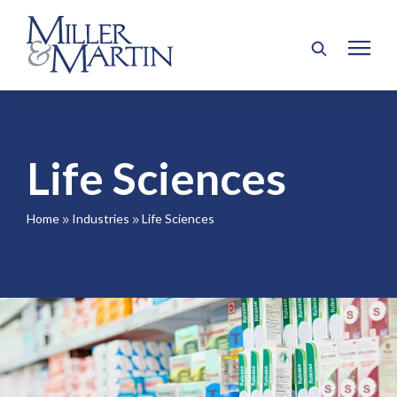
Life Sciences
Home
Industries
Life Sciences
9
9