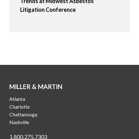
Trends at Midwest Asbestos
Litigation Conference
MILLER & MARTIN
Atlanta
Charlotte
Chattanooga
Nashville
1.800.275.7303