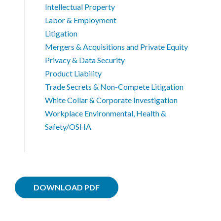
Intellectual Property
Labor & Employment
Litigation
Mergers & Acquisitions and Private Equity
Privacy & Data Security
Product Liability
Trade Secrets & Non-Compete Litigation
White Collar & Corporate Investigation
Workplace Environmental, Health &
Safety/OSHA
DOWNLOAD PDF