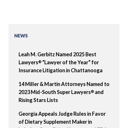
NEWS
Leah M. Gerbitz Named 2025 Best
Lawyers
“Lawyer of the Year” for
®
Insurance Litigation in Chattanooga
14 Miller & Martin Attorneys Named to
2023 Mid-South Super Lawyers
and
®
Rising Stars Lists
Georgia Appeals Judge Rules in Favor
of Dietary Supplement Maker in