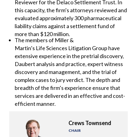
Reviewer for the Delaco Settlement Trust. In
this capacity, the firm’s attorneys reviewed and
evaluated approximately 300 pharmaceutical
liability claims against a settlement fund of
more than $120 million.
The members of Miller &
Martin’s Life Sciences Litigation Group have
extensive experience in the pretrial discovery,
Daubert analysis and practice, expert witness
discovery and management, and the trial of
complex cases to jury verdict. The depth and
breadth of the firm’s experience ensure that
services are delivered in an effective and cost-
efficient manner.
Crews Townsend
CHAIR