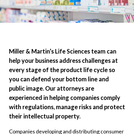
Miller & Martin’s Life Sciences team can
help your business address challenges at
every stage of the product life cycle so
you can defend your bottom line and
public image. Our attorneys are
experienced in helping companies comply
with regulations, manage risks and protect
their intellectual property.
Companies developing and distributing consumer