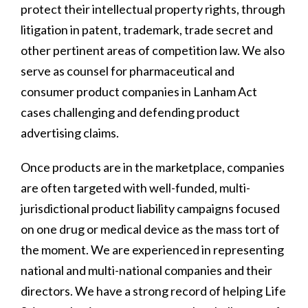
protect their intellectual property rights, through
litigation in patent, trademark, trade secret and
other pertinent areas of competition law. We also
serve as counsel for pharmaceutical and
consumer product companies in Lanham Act
cases challenging and defending product
advertising claims.
Once products are in the marketplace, companies
are often targeted with well-funded, multi-
jurisdictional product liability campaigns focused
on one drug or medical device as the mass tort of
the moment. We are experienced in representing
national and multi-national companies and their
directors. We have a strong record of helping Life