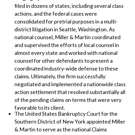
filed in dozens of states, including several class
actions, and the federal cases were
consolidated for pretrial purposes in a multi-
district litigation in Seattle, Washington. As
national counsel, Miller & Martin coordinated
and supervised the efforts of local counsel in
almost every state and worked with national
counsel for other defendants to present a
coordinated industry-wide defense to these
claims. Ultimately, the firm successfully
negotiated and implemented a nationwide class
action settlement that resolved substantially all
of the pending claims on terms that were very
favorable to its client.
The United States Bankruptcy Court for the
Southern District of New York appointed Miller
& Martin to serve as the national Claims