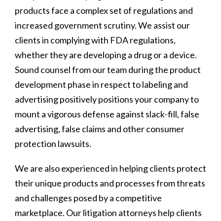
products face a complex set of regulations and
increased government scrutiny. We assist our
clients in complying with FDA regulations,
whether they are developing a drug or a device.
Sound counsel from our team during the product
development phase in respect to labeling and
advertising positively positions your company to
mount a vigorous defense against slack-fill, false
advertising, false claims and other consumer
protection lawsuits.
We are also experienced in helping clients protect
their unique products and processes from threats
and challenges posed by a competitive
marketplace. Our litigation attorneys help clients