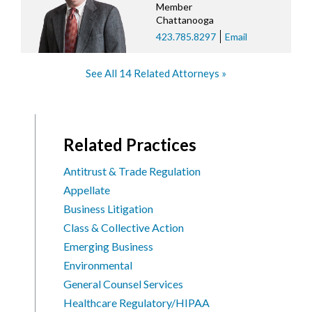
Member
Chattanooga
423.785.8297
Email
See All 14 Related Attorneys
Related Practices
Antitrust & Trade Regulation
Appellate
Business Litigation
Class & Collective Action
Emerging Business
Environmental
General Counsel Services
Healthcare Regulatory/HIPAA