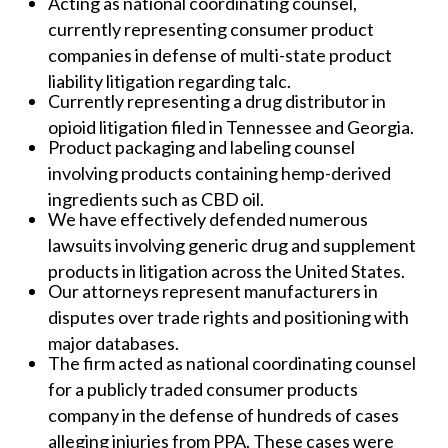
Acting as national coordinating counsel,
currently representing consumer product
companies in defense of multi-state product
liability litigation regarding talc.
Currently representing a drug distributor in
opioid litigation filed in Tennessee and Georgia.
Product packaging and labeling counsel
involving products containing hemp-derived
ingredients such as CBD oil.
We have effectively defended numerous
lawsuits involving generic drug and supplement
products in litigation across the United States.
Our attorneys represent manufacturers in
disputes over trade rights and positioning with
major databases.
The firm acted as national coordinating counsel
for a publicly traded consumer products
company in the defense of hundreds of cases
alleging injuries from PPA. These cases were