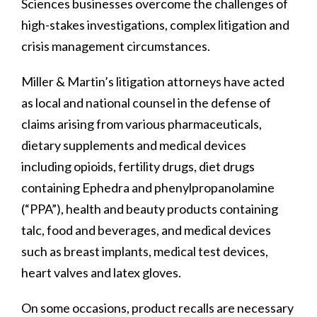
Sciences businesses overcome the challenges of
high-stakes investigations, complex litigation and
crisis management circumstances.
Miller & Martin’s litigation attorneys have acted
as local and national counsel in the defense of
claims arising from various pharmaceuticals,
dietary supplements and medical devices
including opioids, fertility drugs, diet drugs
containing Ephedra and phenylpropanolamine
(“PPA”), health and beauty products containing
talc, food and beverages, and medical devices
such as breast implants, medical test devices,
heart valves and latex gloves.
On some occasions, product recalls are necessary