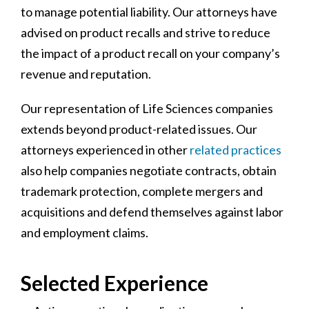
to manage potential liability. Our attorneys have
advised on product recalls and strive to reduce
the impact of a product recall on your company’s
revenue and reputation.
Our representation of Life Sciences companies
extends beyond product-related issues. Our
attorneys experienced in other
related practices
also help companies negotiate contracts, obtain
trademark protection, complete mergers and
acquisitions and defend themselves against labor
and employment claims.
Selected Experience