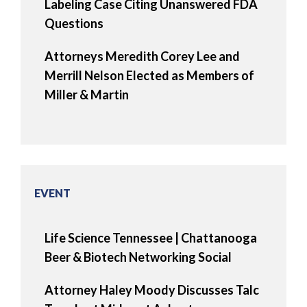
Labeling Case Citing Unanswered FDA
Questions
Attorneys Meredith Corey Lee and
Merrill Nelson Elected as Members of
Miller & Martin
EVENT
Life Science Tennessee | Chattanooga
Beer & Biotech Networking Social
Attorney Haley Moody Discusses Talc