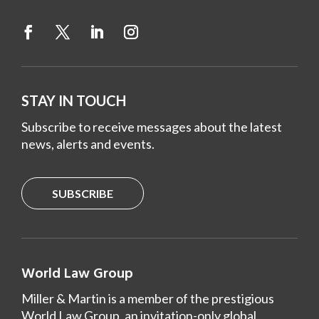
STAY IN TOUCH
Subscribe to receive messages about the latest
news, alerts and events.
SUBSCRIBE
World Law Group
Miller & Martin is a member of the prestigious
World Law Group, an invitation-only global