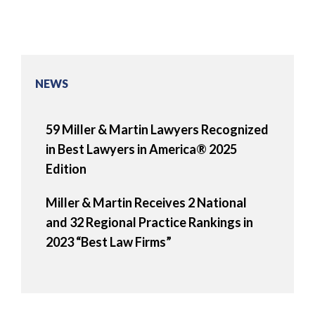
NEWS
59 Miller & Martin Lawyers Recognized
in Best Lawyers in America® 2025
Edition
Miller & Martin Receives 2 National
and 32 Regional Practice Rankings in
2023 “Best Law Firms”