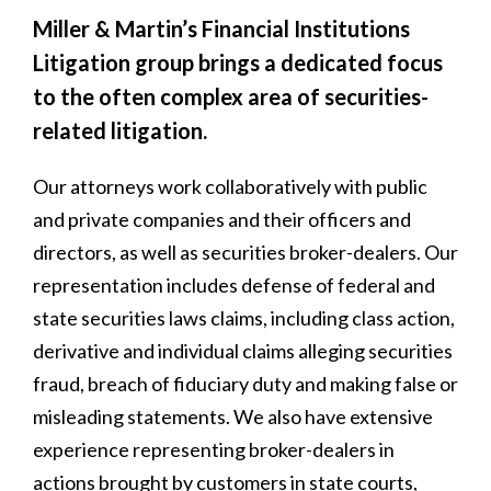
Miller & Martin’s Financial Institutions
Litigation group brings a dedicated focus
to the often complex area of securities-
related litigation.
Our attorneys work collaboratively with public
and private companies and their officers and
directors, as well as securities broker-dealers. Our
representation includes defense of federal and
state securities laws claims, including class action,
derivative and individual claims alleging securities
fraud, breach of fiduciary duty and making false or
misleading statements. We also have extensive
experience representing broker-dealers in
actions brought by customers in state courts,