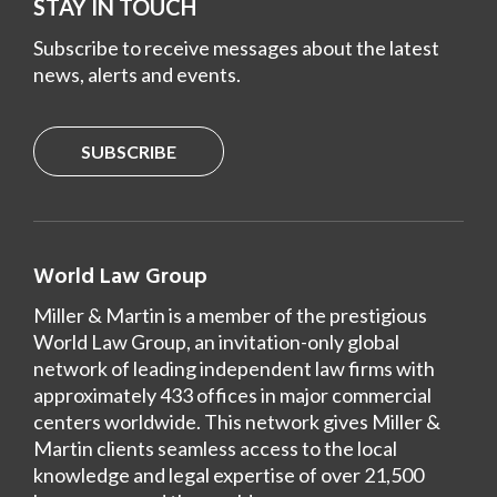
STAY IN TOUCH
Subscribe to receive messages about the latest
news, alerts and events.
SUBSCRIBE
World Law Group
Miller & Martin is a member of the prestigious
World Law Group, an invitation-only global
network of leading independent law firms with
approximately 433 offices in major commercial
centers worldwide. This network gives Miller &
Martin clients seamless access to the local
knowledge and legal expertise of over 21,500