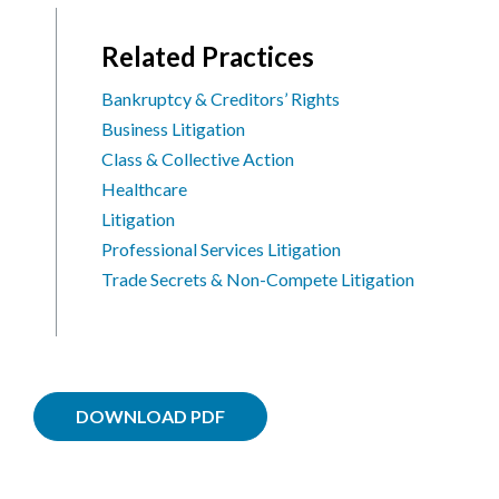
Related Practices
Bankruptcy & Creditors’ Rights
Business Litigation
Class & Collective Action
Healthcare
Litigation
Professional Services Litigation
Trade Secrets & Non-Compete Litigation
DOWNLOAD PDF