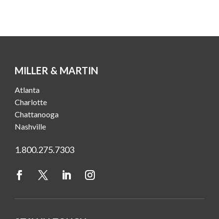
MILLER & MARTIN
Atlanta
Charlotte
Chattanooga
Nashville
1.800.275.7303