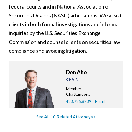
federal courts and in National Association of
Securities Dealers (NASD) arbitrations. We assist
clients in both formal investigations and informal
inquiries by the U.S. Securities Exchange
Commission and counsel clients on securities law
compliance and avoiding litigation.
Don Aho
CHAIR
Member
Chattanooga
423.785.8239
Email
See All 10 Related Attorneys