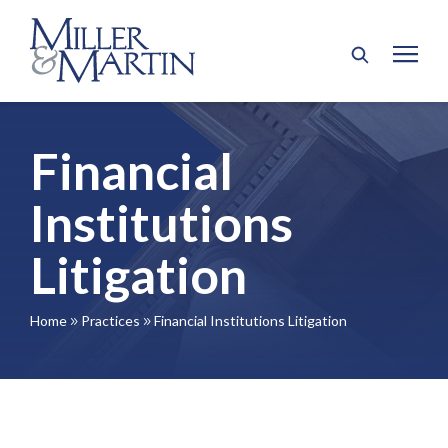
Financial
Institutions
Litigation
Home
Practices
Financial Institutions Litigation
9
9