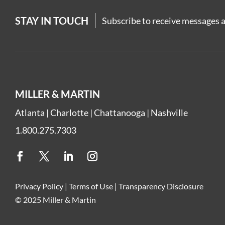
STAY IN TOUCH
Subscribe to receive messages a
MILLER & MARTIN
Atlanta
|
Charlotte
|
Chattanooga
|
Nashville
1.800.275.7303
Privacy Policy
|
Terms of Use
|
Transparency Disclosure
© 2025 Miller & Martin