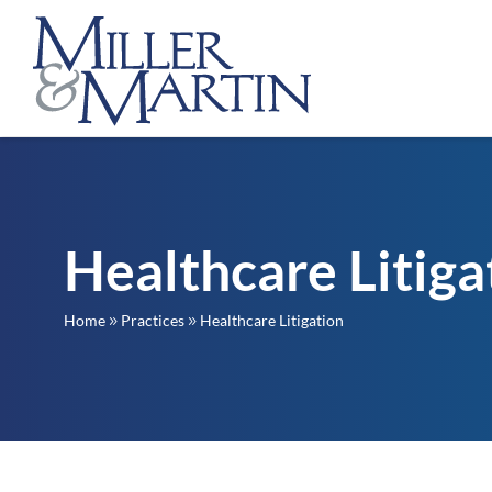
Healthcare Litiga
Home
Practices
Healthcare Litigation
9
9