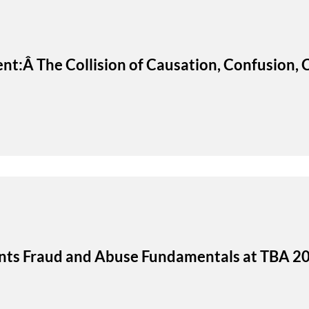
ent:Â The Collision of Causation, Confusion
ents Fraud and Abuse Fundamentals at TBA 2