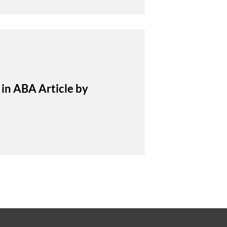
in ABA Article by