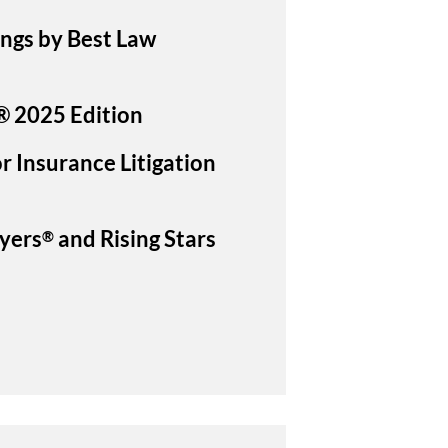
ings by Best Law
® 2025 Edition
r Insurance Litigation
yers
and Rising Stars
®