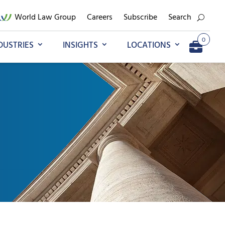
World Law Group
Careers
Subscribe
Search
0
DUSTRIES
INSIGHTS
LOCATIONS
Add to My Briefcase
Go to My Briefcase