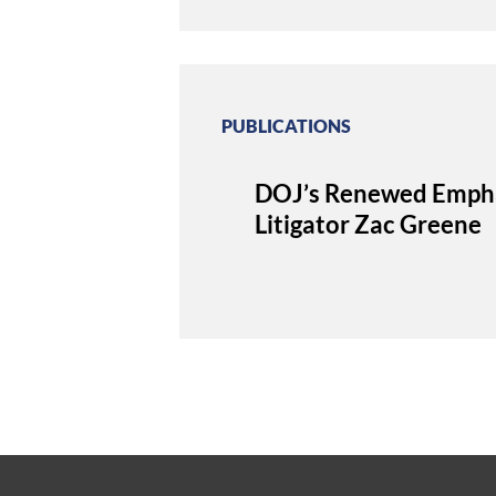
PUBLICATIONS
DOJ’s Renewed Emphasi
Litigator Zac Greene