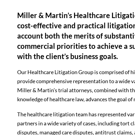
Miller & Martin’s Healthcare Litiga
cost-effective and practical litigatio
account both the merits of substantiv
commercial priorities to achieve a 
with the client’s business goals.
Our Healthcare Litigation Group is comprised of hi
provide comprehensive representation to a wide vari
Miller & Martin’s trial attorneys, combined with t
knowledge of healthcare law, advances the goal of
The healthcare litigation team has represented var
partners in a wide variety of cases, including tort
disputes, managed care disputes, antitrust claims,