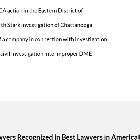
A action in the Eastern District of
ith Stark investigation of Chattanooga
f a company in connection with investigation
 civil investigation into improper DME
wyers Recognized in Best Lawyers in America