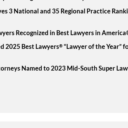
ves 3 National and 35 Regional Practice Rank
wyers Recognized in Best Lawyers in America
d 2025 Best Lawyers
“Lawyer of the Year” fo
®
ttorneys Named to 2023 Mid-South Super Law