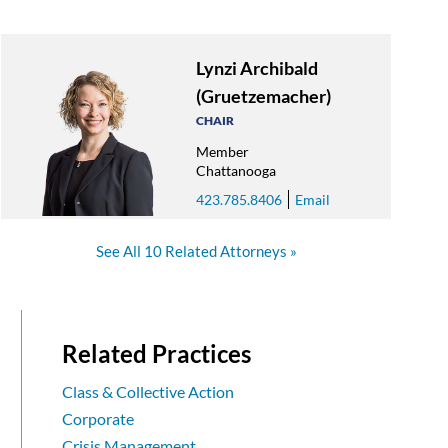
Lynzi Archibald
(Gruetzemacher)
CHAIR
Member
Chattanooga
423.785.8406
Email
See All 10 Related Attorneys
Related Practices
Class & Collective Action
Corporate
Crisis Management