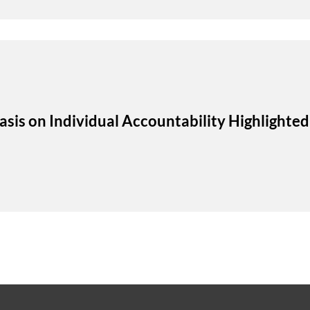
s on Individual Accountability Highlighted 