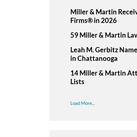
Miller & Martin Recei
Firms® in 2026
59 Miller & Martin La
Leah M. Gerbitz Name
in Chattanooga
14 Miller & Martin A
Lists
Load More...