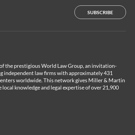
SUBSCRIBE
of the prestigious World Law Group, an invitation-
ng independent law firms with approximately 431
centers worldwide. This network gives Miller & Martin
e local knowledge and legal expertise of over 21,900