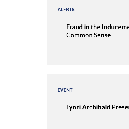
ALERTS
Fraud in the Inducem
Common Sense
EVENT
Lynzi Archibald Pres