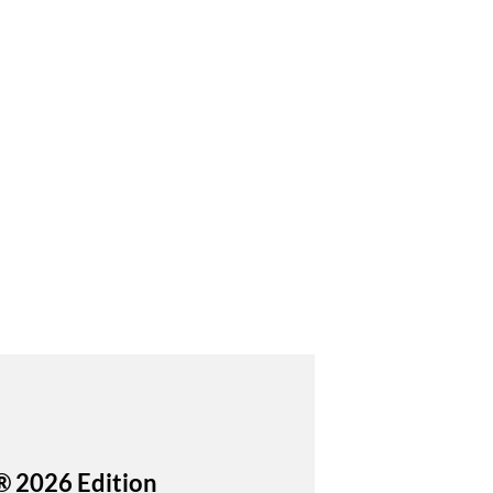
® 2026 Edition