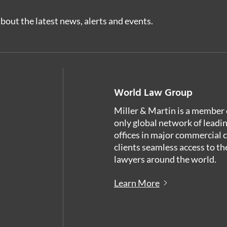
bout the latest news, alerts and events.
World Law Group
Miller & Martin is a member 
only global network of leadi
offices in major commercial 
clients seamless access to th
lawyers around the world.
Learn More