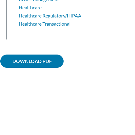
Healthcare
Healthcare Regulatory/HIPAA
Healthcare Transactional
DOWNLOAD PDF