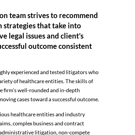
tion team strives to recommend
n strategies that take into
e legal issues and client’s
successful outcome consistent
ghly experienced and tested litigators who
ety of healthcare entities. The skills of
he firm’s well-rounded and in-depth
 moving cases toward a successful outcome.
ious healthcare entities and industry
 claims, complex business and contract
 administrative litigation, non-compete