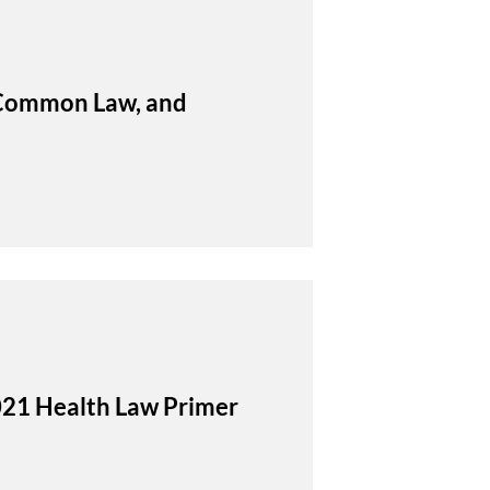
, Common Law, and
021 Health Law Primer