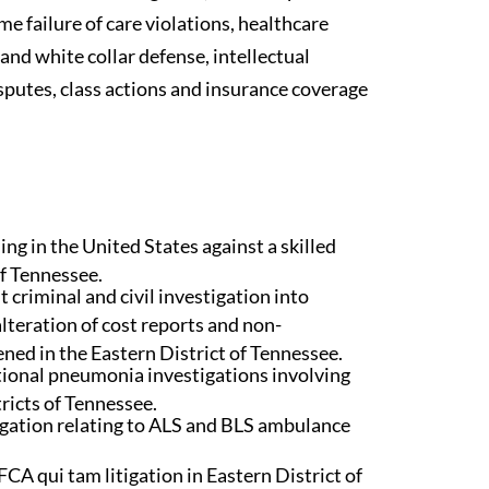
me failure of care violations, healthcare
and white collar defense, intellectual
isputes, class actions and insurance coverage
ng in the United States against a skilled
of Tennessee.
 criminal and civil investigation into
lteration of cost reports and non-
ned in the Eastern District of Tennessee.
tional pneumonia investigations involving
ricts of Tennessee.
igation relating to ALS and BLS ambulance
CA qui tam litigation in Eastern District of