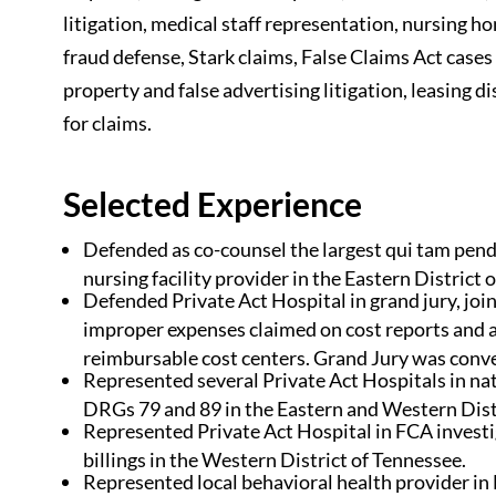
litigation, medical staff representation, nursing ho
fraud defense, Stark claims, False Claims Act cases 
property and false advertising litigation, leasing d
for claims.
Selected Experience
Defended as co-counsel the largest qui tam pendi
nursing facility provider in the Eastern District 
Defended Private Act Hospital in grand jury, joint
improper expenses claimed on cost reports and a
reimbursable cost centers. Grand Jury was conve
Represented several Private Act Hospitals in na
DRGs 79 and 89 in the Eastern and Western Dist
Represented Private Act Hospital in FCA invest
billings in the Western District of Tennessee.
Represented local behavioral health provider in F