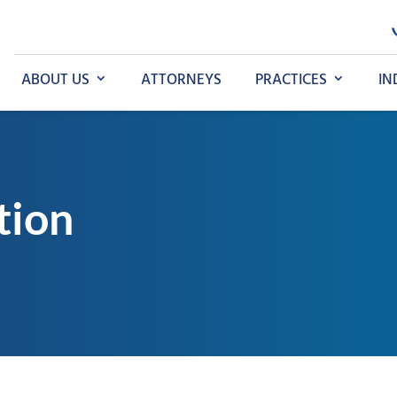
ABOUT US
ATTORNEYS
PRACTICES
IN
tion