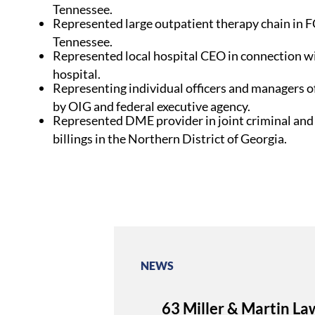
Tennessee.
Represented large outpatient therapy chain in FC
Tennessee.
Represented local hospital CEO in connection w
hospital.
Representing individual officers and managers o
by OIG and federal executive agency.
Represented DME provider in joint criminal and
billings in the Northern District of Georgia.
NEWS
63 Miller & Martin La