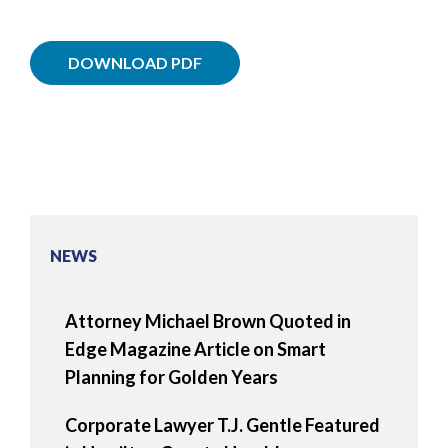
DOWNLOAD PDF
NEWS
Attorney Michael Brown Quoted in
Edge Magazine Article on Smart
Planning for Golden Years
Corporate Lawyer T.J. Gentle Featured