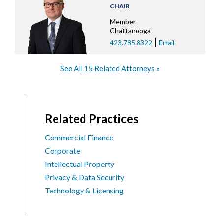
CHAIR
Member
Chattanooga
423.785.8322
Email
See All 15 Related Attorneys
Related Practices
Commercial Finance
Corporate
Intellectual Property
Privacy & Data Security
Technology & Licensing