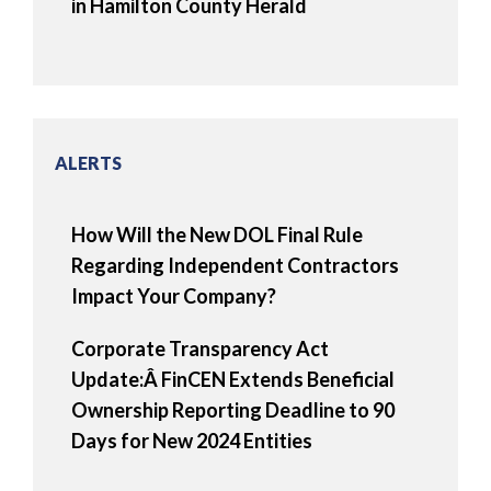
in Hamilton County Herald
ALERTS
How Will the New DOL Final Rule
Regarding Independent Contractors
Impact Your Company?
Corporate Transparency Act
Update:Â FinCEN Extends Beneficial
Ownership Reporting Deadline to 90
Days for New 2024 Entities