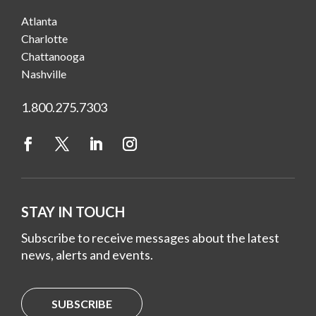
Atlanta
Charlotte
Chattanooga
Nashville
1.800.275.7303
STAY IN TOUCH
Subscribe to receive messages about the latest
news, alerts and events.
SUBSCRIBE