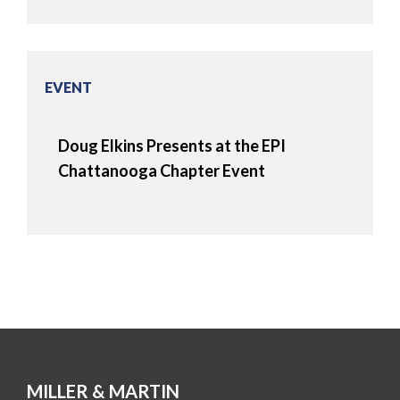
EVENT
Doug Elkins Presents at the EPI
Chattanooga Chapter Event
MILLER & MARTIN