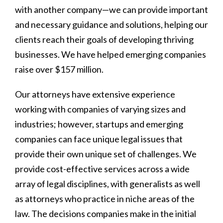
with another company—we can provide important
and necessary guidance and solutions, helping our
clients reach their goals of developing thriving
businesses. We have helped emerging companies
raise over $157 million.
Our attorneys have extensive experience
working with companies of varying sizes and
industries; however, startups and emerging
companies can face unique legal issues that
provide their own unique set of challenges. We
provide cost-effective services across a wide
array of legal disciplines, with generalists as well
as attorneys who practice in niche areas of the
law. The decisions companies make in the initial