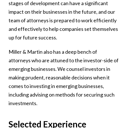
stages of development can have a significant
impact on their businesses in the future, and our
team of attorneys is prepared to work efficiently
and effectively to help companies set themselves
up for future success.
Miller & Martin also has a deep bench of
attorneys who are attuned to the investor-side of
emerging businesses. We counsel investors in
making prudent, reasonable decisions when it
comes to investing in emerging businesses,
including advising on methods for securing such
investments.
Selected Experience