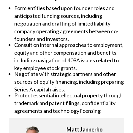
Form entities based upon founder roles and
anticipated funding sources, including
negotiation and drafting of limited liability
company operating agreements between co-
founders and investors.
Consult on internal approaches to employment,
equity and other compensation and benefits,
including navigation of 409A issues related to
key employee stock grants.
Negotiate with strategic partners and other
sources of equity financing, including preparing
Series A capital raises.
Protect essential intellectual property through
trademark and patent filings, confidentiality
agreements and technology licensing
Matt Jannerbo