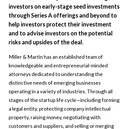
investors on early-stage seed investments
through Series A offerings and beyond to
help investors protect their investment
and to advise investors on the potential
risks and upsides of the deal.
Miller & Martin has an established team of
knowledgeable and entrepreneurial-minded
attorneys dedicated to understanding the
distinctive needs of emerging businesses
operating in a variety of industries. Through all
stages of the startup life cycle—including forming
a legal entity, protecting company intellectual
property, raising money, negotiating with
customers and suppliers, and selling or merging