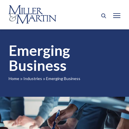
Emerging
Business
Home
Industries
Emerging Business
9
9