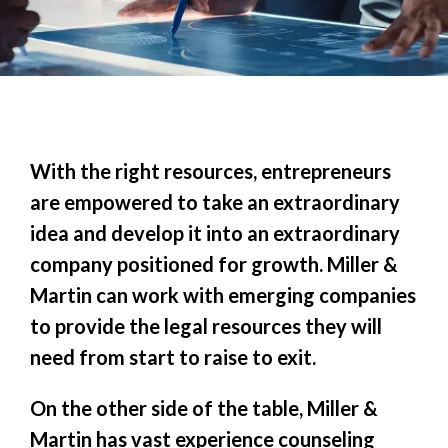
With the right resources, entrepreneurs
are empowered to take an extraordinary
idea and develop it into an extraordinary
company positioned for growth. Miller &
Martin can work with emerging companies
to provide the legal resources they will
need from start to raise to exit.
On the other side of the table, Miller &
Martin has vast experience counseling