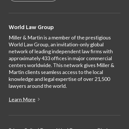
World Law Group
Miller & Martin is a member of the prestigious
World Law Group, an invitation-only global
network of leading independent law firms with
approximately 433 offices in major commercial
centers worldwide. This network gives Miller &
Martin clients seamless access to the local
knowledge and legal expertise of over 21,500
lawyers around the world.
Learn More