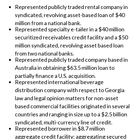
Represented publicly traded rental company in
syndicated, revolving asset-based loan of $40
million from a national bank.
Represented specialty e-tailer in a $40 million
securitized receivables credit facility and a $50
million syndicated, revolving asset based loan
from two national banks.
Represented publicly traded company based in
Australia in obtaining $63.5 million loan to
partially finance a U.S. acquisition.
Represented international beverage
distribution company with respect to Georgia
law and legal opinion matters for non-asset
based commercial facilities originated in several
countries and ranging in size up to a $2.5 billion
syndicated, multi-currency line of credit.
Represented borrower in $8.7 million
aggregate credit facility; aggregating secured