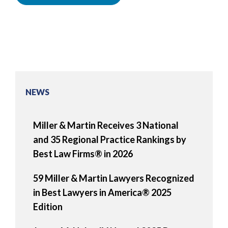
NEWS
Miller & Martin Receives 3 National
and 35 Regional Practice Rankings by
Best Law Firms® in 2026
59 Miller & Martin Lawyers Recognized
in Best Lawyers in America® 2025
Edition