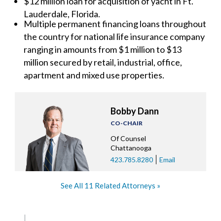
$12 million loan for acquisition of yacht in Ft.
Lauderdale, Florida.
Multiple permanent financing loans throughout
the country for national life insurance company
ranging in amounts from $1 million to $13
million secured by retail, industrial, office,
apartment and mixed use properties.
Bobby Dann
CO-CHAIR
Of Counsel
Chattanooga
423.785.8280
Email
See All 11 Related Attorneys