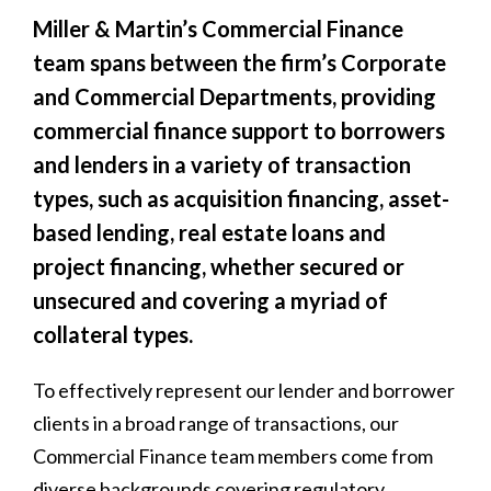
Miller & Martin’s Commercial Finance
team spans between the firm’s Corporate
and Commercial Departments, providing
commercial finance support to borrowers
and lenders in a variety of transaction
types, such as acquisition financing, asset-
based lending, real estate loans and
project financing, whether secured or
unsecured and covering a myriad of
collateral types.
To effectively represent our lender and borrower
clients in a broad range of transactions, our
Commercial Finance team members come from
diverse backgrounds covering regulatory,