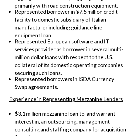
primarily with road construction equipment.
Represented borrower in $7.5 million credit
facility to domestic subsidiary of Italian
manufacturer including guidance line
equipment loan.
Represented European software and IT
services provider as borrower in several multi-
million dollar loans with respect to the U.S.
collateral of its domestic operating companies
securing such loans.
Represented borrowers in ISDA Currency
Swap agreements.
Experience in Representing Mezzanine Lenders
$3.1 million mezzanine loan to, and warrant
interest in, an outsourcing, management
consulting and staffing company for acquisition