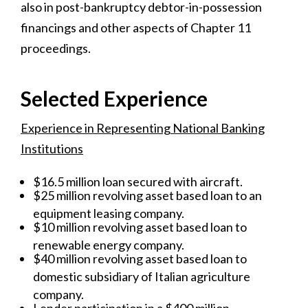
also in post-bankruptcy debtor-in-possession
financings and other aspects of Chapter 11
proceedings.
Selected Experience
Experience in Representing National Banking
Institutions
$16.5 million loan secured with aircraft.
$25 million revolving asset based loan to an
equipment leasing company.
$10 million revolving asset based loan to
renewable energy company.
$40 million revolving asset based loan to
domestic subsidiary of Italian agriculture
company.
Lender participation in a $400 million