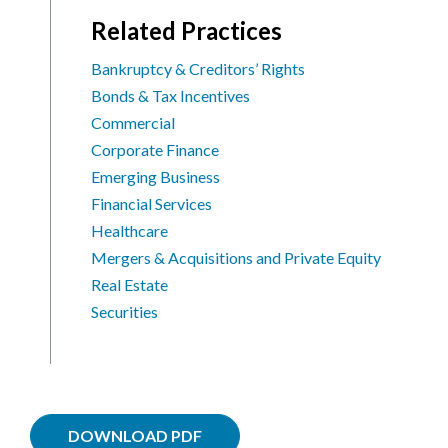
Related Practices
Bankruptcy & Creditors’ Rights
Bonds & Tax Incentives
Commercial
Corporate Finance
Emerging Business
Financial Services
Healthcare
Mergers & Acquisitions and Private Equity
Real Estate
Securities
DOWNLOAD PDF