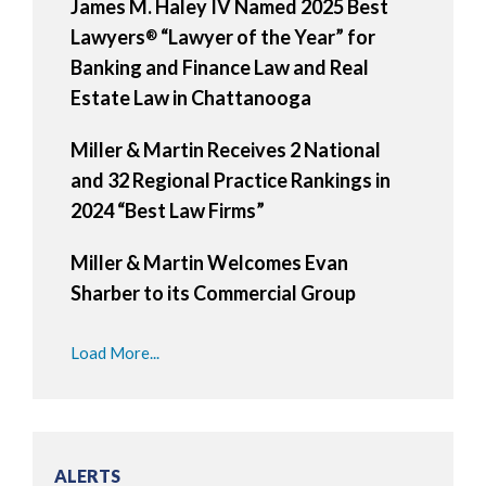
James M. Haley IV Named 2025 Best
Lawyers
“Lawyer of the Year” for
®
Banking and Finance Law and Real
Estate Law in Chattanooga
Miller & Martin Receives 2 National
and 32 Regional Practice Rankings in
2024 “Best Law Firms”
Miller & Martin Welcomes Evan
Sharber to its Commercial Group
Load More...
ALERTS