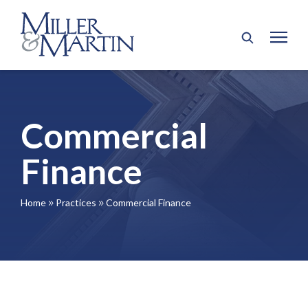
Commercial
Finance
Home
Practices
Commercial Finance
9
9