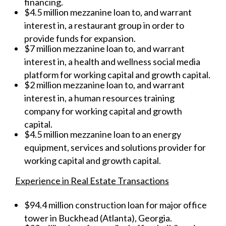
financing.
$4.5 million mezzanine loan to, and warrant
interest in, a restaurant group in order to
provide funds for expansion.
$7 million mezzanine loan to, and warrant
interest in, a health and wellness social media
platform for working capital and growth capital.
$2 million mezzanine loan to, and warrant
interest in, a human resources training
company for working capital and growth
capital.
$4.5 million mezzanine loan to an energy
equipment, services and solutions provider for
working capital and growth capital.
Experience in Real Estate Transactions
$94.4 million construction loan for major office
tower in Buckhead (Atlanta), Georgia.