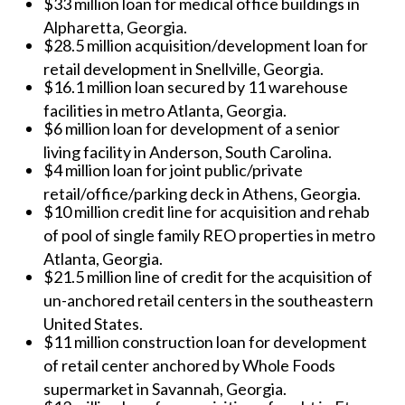
$33 million loan for medical office buildings in
Alpharetta, Georgia.
$28.5 million acquisition/development loan for
retail development in Snellville, Georgia.
$16.1 million loan secured by 11 warehouse
facilities in metro Atlanta, Georgia.
$6 million loan for development of a senior
living facility in Anderson, South Carolina.
$4 million loan for joint public/private
retail/office/parking deck in Athens, Georgia.
$10 million credit line for acquisition and rehab
of pool of single family REO properties in metro
Atlanta, Georgia.
$21.5 million line of credit for the acquisition of
un-anchored retail centers in the southeastern
United States.
$11 million construction loan for development
of retail center anchored by Whole Foods
supermarket in Savannah, Georgia.