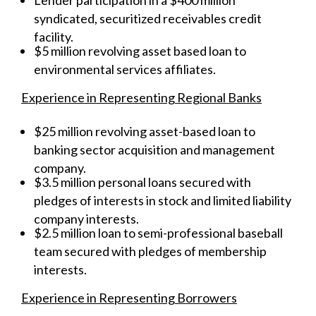
syndicated, securitized receivables credit
facility.
$5 million revolving asset based loan to
environmental services affiliates.
Experience in Representing Regional Banks
$25 million revolving asset-based loan to
banking sector acquisition and management
company.
$3.5 million personal loans secured with
pledges of interests in stock and limited liability
company interests.
$2.5 million loan to semi-professional baseball
team secured with pledges of membership
interests.
Experience in Representing Borrowers