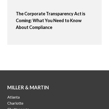
The Corporate Transparency Act is
Coming: What You Need to Know
About Compliance
MILLER & MARTIN
Atlanta
Charlotte