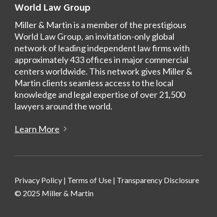
World Law Group
Miller & Martin is a member of the prestigious
World Law Group, an invitation-only global
network of leading independent law firms with
approximately 433 offices in major commercial
centers worldwide. This network gives Miller &
Martin clients seamless access to the local
knowledge and legal expertise of over 21,500
lawyers around the world.
Learn More
Privacy Policy
|
Terms of Use
|
Transparency Disclosure
© 2025 Miller & Martin