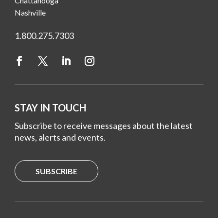
Chattanooga
Nashville
1.800.275.7303
STAY IN TOUCH
Subscribe to receive messages about the latest
news, alerts and events.
SUBSCRIBE