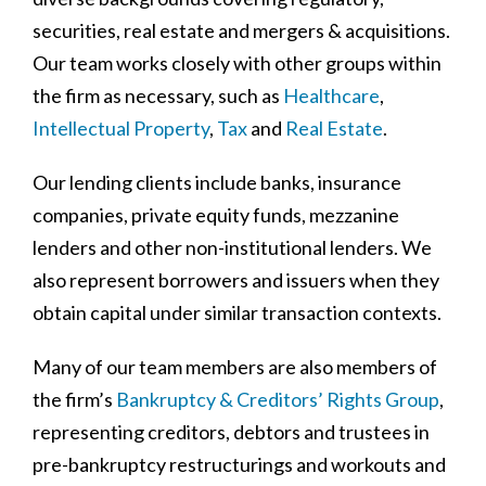
securities, real estate and mergers & acquisitions.
Our team works closely with other groups within
the firm as necessary, such as
Healthcare
,
Intellectual Property
,
Tax
and
Real Estate
.
Our lending clients include banks, insurance
companies, private equity funds, mezzanine
lenders and other non-institutional lenders. We
also represent borrowers and issuers when they
obtain capital under similar transaction contexts.
Many of our team members are also members of
the firm’s
Bankruptcy & Creditors’ Rights Group
,
representing creditors, debtors and trustees in
pre-bankruptcy restructurings and workouts and