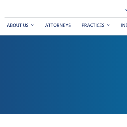
ABOUT US
ATTORNEYS
PRACTICES
IN