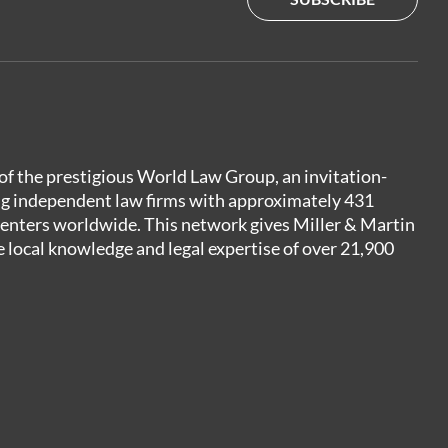
of the prestigious World Law Group, an invitation-
ng independent law firms with approximately 431
centers worldwide. This network gives Miller & Martin
e local knowledge and legal expertise of over 21,900