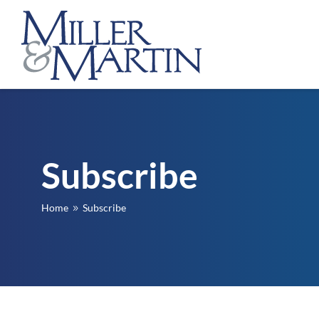
Subscribe
Home
Subscribe
9