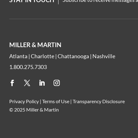
MILLER & MARTIN
Atlanta
|
Charlotte
|
Chattanooga
|
Nashville
1.800.275.7303
Privacy Policy
|
Terms of Use
|
Transparency Disclosure
© 2025 Miller & Martin