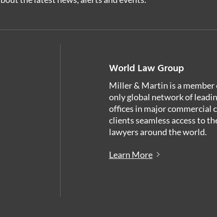
World Law Group
Miller & Martin is a member 
only global network of leadi
offices in major commercial 
clients seamless access to th
lawyers around the world.
Learn More