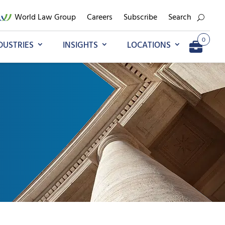
World Law Group
Careers
Subscribe
Search
0
DUSTRIES
INSIGHTS
LOCATIONS
Go to My Briefcase