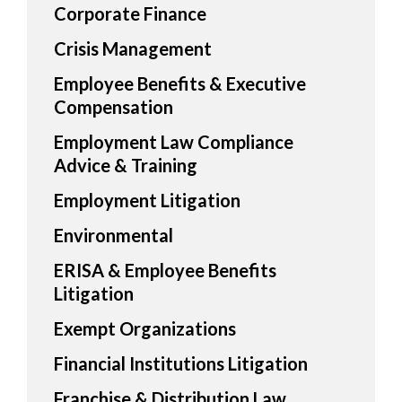
Corporate Finance
Crisis Management
Employee Benefits & Executive
Compensation
Employment Law Compliance
Advice & Training
Employment Litigation
Environmental
ERISA & Employee Benefits
Litigation
Exempt Organizations
Financial Institutions Litigation
Franchise & Distribution Law