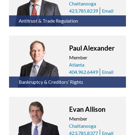
Chattanooga
423.785.8239
Email
Antitrust & Trade Regulation
Paul Alexander
Member
Atlanta
404.962.6449
Email
Bankruptcy & Creditors’ Rights
Evan Allison
Member
Chattanooga
423.785.8377
Email