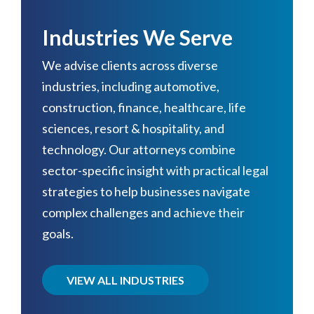
Industries We Serve
We advise clients across diverse
industries, including automotive,
construction, finance, healthcare, life
sciences, resort & hospitality, and
technology. Our attorneys combine
sector-specific insight with practical legal
strategies to help businesses navigate
complex challenges and achieve their
goals.
VIEW ALL INDUSTRIES