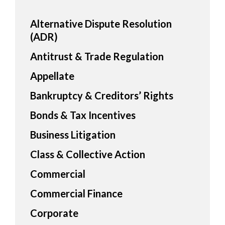
Alternative Dispute Resolution
(ADR)
Antitrust & Trade Regulation
Appellate
Bankruptcy & Creditors’ Rights
Bonds & Tax Incentives
Business Litigation
Class & Collective Action
Commercial
Commercial Finance
Corporate