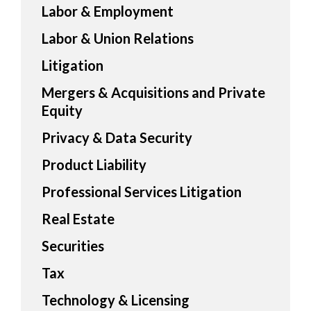
Labor & Employment
Labor & Union Relations
Litigation
Mergers & Acquisitions and Private
Equity
Privacy & Data Security
Product Liability
Professional Services Litigation
Real Estate
Securities
Tax
Technology & Licensing