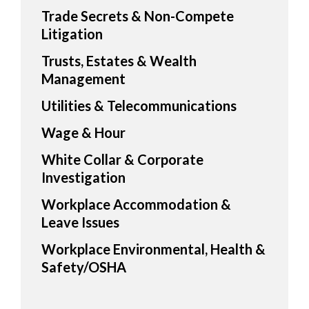
Trade Secrets & Non-Compete
Litigation
Trusts, Estates & Wealth
Management
Utilities & Telecommunications
Wage & Hour
White Collar & Corporate
Investigation
Workplace Accommodation &
Leave Issues
Workplace Environmental, Health &
Safety/OSHA