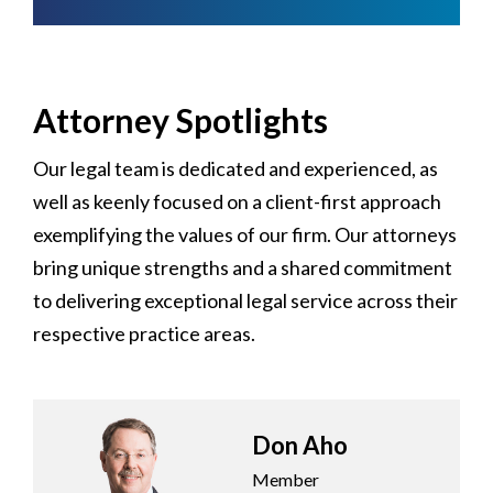
Attorney Spotlights
Our legal team is dedicated and experienced, as
well as keenly focused on a client-first approach
exemplifying the values of our firm. Our attorneys
bring unique strengths and a shared commitment
to delivering exceptional legal service across their
respective practice areas.
Don Aho
Member