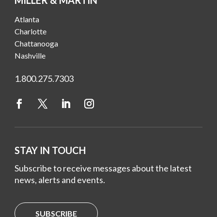
Atlanta
Charlotte
Chattanooga
Nashville
1.800.275.7303
STAY IN TOUCH
Subscribe to receive messages about the latest
news, alerts and events.
SUBSCRIBE