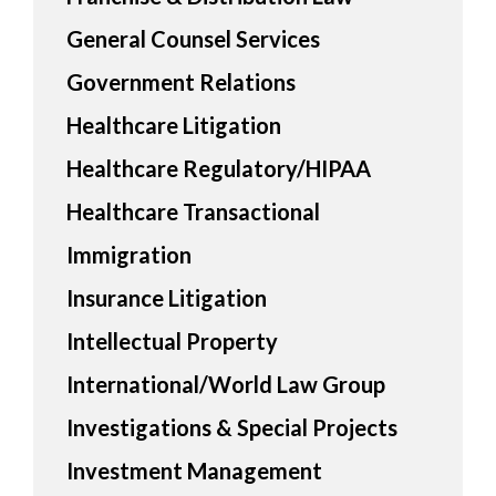
General Counsel Services
Government Relations
Healthcare Litigation
Healthcare Regulatory/HIPAA
Healthcare Transactional
Immigration
Insurance Litigation
Intellectual Property
International/World Law Group
Investigations & Special Projects
Investment Management