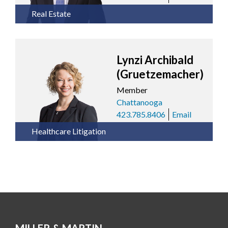
Real Estate
Lynzi Archibald
(Gruetzemacher)
Member
Chattanooga
423.785.8406
Email
Healthcare Litigation
MILLER & MARTIN