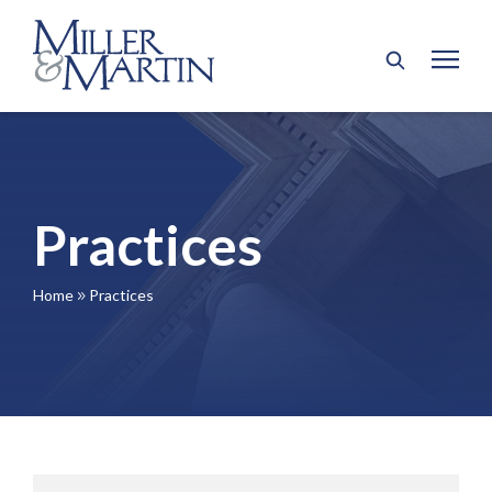
Practices
Home
Practices
9