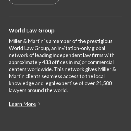
World Law Group
Miller & Martin is a member of the prestigious
World Law Group, an invitation-only global
network of leading independent law firms with
approximately 433 offices in major commercial
centers worldwide. This network gives Miller &
Martin clients seamless access to the local
knowledge and legal expertise of over 21,500
lawyers around the world.
Learn More