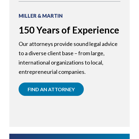
MILLER & MARTIN
150 Years of Experience
Our attorneys provide sound legal advice
to a diverse client base – from large,
international organizations to local,
entrepreneurial companies.
FIND AN ATTORNEY