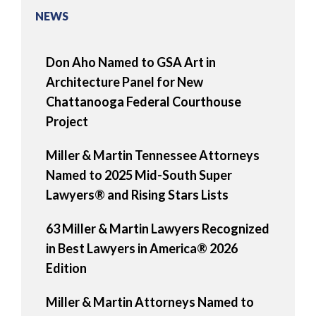
NEWS
Don Aho Named to GSA Art in
Architecture Panel for New
Chattanooga Federal Courthouse
Project
Miller & Martin Tennessee Attorneys
Named to 2025 Mid-South Super
Lawyers® and Rising Stars Lists
63 Miller & Martin Lawyers Recognized
in Best Lawyers in America® 2026
Edition
Miller & Martin Attorneys Named to