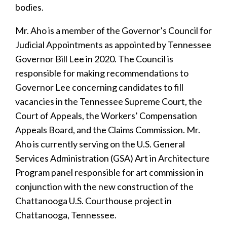
bodies.
Mr. Aho is a member of the Governor’s Council for
Judicial Appointments as appointed by Tennessee
Governor Bill Lee in 2020. The Council is
responsible for making recommendations to
Governor Lee concerning candidates to fill
vacancies in the Tennessee Supreme Court, the
Court of Appeals, the Workers’ Compensation
Appeals Board, and the Claims Commission. Mr.
Aho is currently serving on the U.S. General
Services Administration (GSA) Art in Architecture
Program panel responsible for art commission in
conjunction with the new construction of the
Chattanooga U.S. Courthouse project in
Chattanooga, Tennessee.