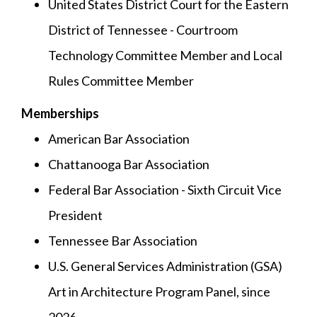
United States District Court for the Eastern
District of Tennessee - Courtroom
Technology Committee Member and Local
Rules Committee Member
Memberships
American Bar Association
Chattanooga Bar Association
Federal Bar Association - Sixth Circuit Vice
President
Tennessee Bar Association
U.S. General Services Administration (GSA)
Art in Architecture Program Panel, since