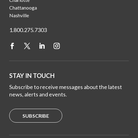
Chattanooga
Nashville
1.800.275.7303
STAY IN TOUCH
Subscribe to receive messages about the latest
news, alerts and events.
SUBSCRIBE