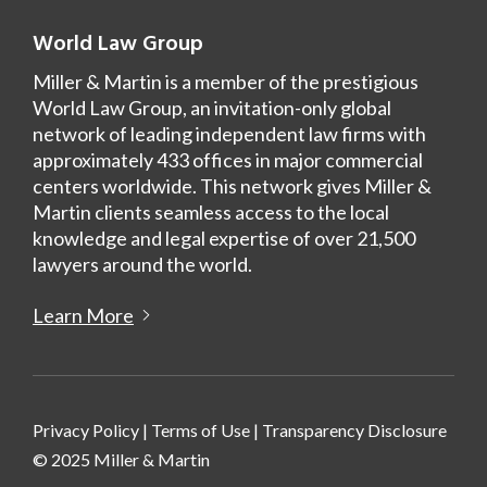
World Law Group
Miller & Martin is a member of the prestigious
World Law Group, an invitation-only global
network of leading independent law firms with
approximately 433 offices in major commercial
centers worldwide. This network gives Miller &
Martin clients seamless access to the local
knowledge and legal expertise of over 21,500
lawyers around the world.
Learn More
Privacy Policy
|
Terms of Use
|
Transparency Disclosure
© 2025 Miller & Martin