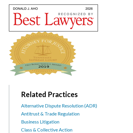
Related Practices
Alternative Dispute Resolution (ADR)
Antitrust & Trade Regulation
Business Litigation
Class & Collective Action