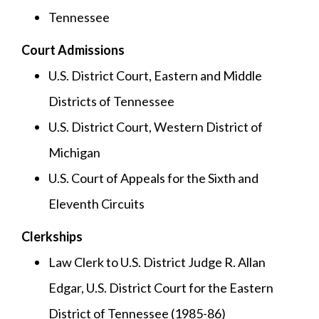
Tennessee
Court Admissions
U.S. District Court, Eastern and Middle
Districts of Tennessee
U.S. District Court, Western District of
Michigan
U.S. Court of Appeals for the Sixth and
Eleventh Circuits
Clerkships
Law Clerk to U.S. District Judge R. Allan
Edgar, U.S. District Court for the Eastern
District of Tennessee (1985-86)