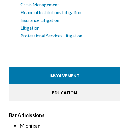
Crisis Management
Financial Institutions Litigation
Insurance Litigation
Litigation
Professional Services Litigation
INVOLVEMENT
EDUCATION
Bar Admissions
Michigan