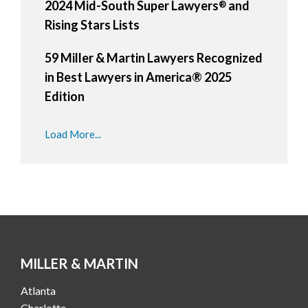
2024 Mid-South Super Lawyers
and
®
Rising Stars Lists
59 Miller & Martin Lawyers Recognized
in Best Lawyers in America® 2025
Edition
Load More...
MILLER & MARTIN
Atlanta
Charlotte