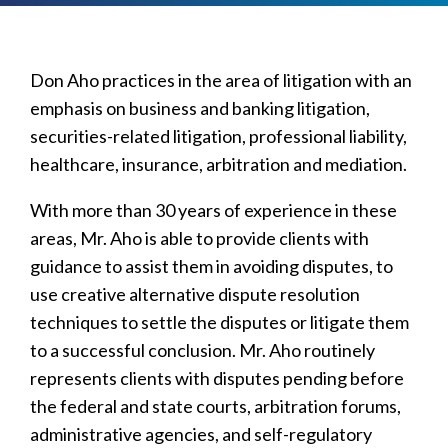
Don Aho practices in the area of litigation with an
emphasis on business and banking litigation,
securities-related litigation, professional liability,
healthcare, insurance, arbitration and mediation.
With more than 30 years of experience in these
areas, Mr. Aho is able to provide clients with
guidance to assist them in avoiding disputes, to
use creative alternative dispute resolution
techniques to settle the disputes or litigate them
to a successful conclusion. Mr. Aho routinely
represents clients with disputes pending before
the federal and state courts, arbitration forums,
administrative agencies, and self-regulatory