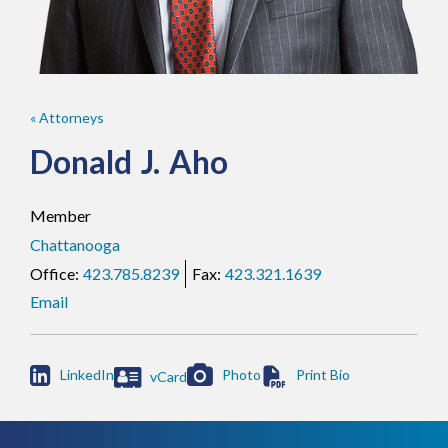
« Attorneys
Donald
J.
Aho
Member
Chattanooga
423.785.8239
423.321.1639
Email

LinkedIn
Photo
vCard