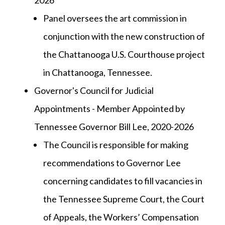
2026
Panel oversees the art commission in
conjunction with the new construction of
the Chattanooga U.S. Courthouse project
in Chattanooga, Tennessee.
Governor's Council for Judicial
Appointments - Member Appointed by
Tennessee Governor Bill Lee, 2020-2026
The Council is responsible for making
recommendations to Governor Lee
concerning candidates to fill vacancies in
the Tennessee Supreme Court, the Court
of Appeals, the Workers’ Compensation