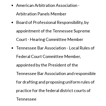
American Arbitration Association -
Arbitration Panels Member
Board of Professional Responsibility, by
appointment of the Tennessee Supreme
Court - Hearing Committee Member
Tennessee Bar Association - Local Rules of
Federal Court Committee Member,
appointed by the President of the
Tennessee Bar Association and responsible
for drafting and proposing uniform rules of
practice for the federal district courts of
Tennessee