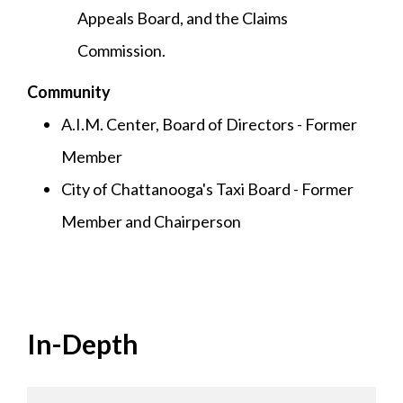
Appeals Board, and the Claims
Commission.
Community
A.I.M. Center, Board of Directors - Former
Member
City of Chattanooga's Taxi Board - Former
Member and Chairperson
In-Depth