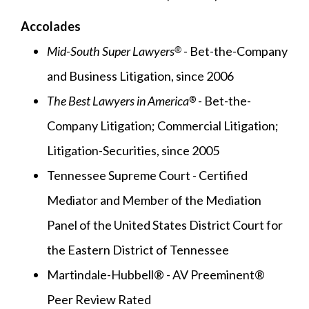
Accolades
Mid-South Super Lawyers
- Bet-the-Company
®
and Business Litigation, since 2006
The Best Lawyers in America
- Bet-the-
®
Company Litigation; Commercial Litigation;
Litigation-Securities, since 2005
Tennessee Supreme Court - Certified
Mediator and Member of the Mediation
Panel of the United States District Court for
the Eastern District of Tennessee
Martindale-Hubbell® - AV Preeminent®
Peer Review Rated