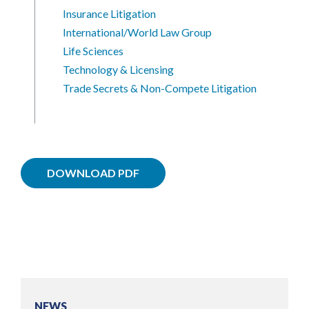
Insurance Litigation
International/World Law Group
Life Sciences
Technology & Licensing
Trade Secrets & Non-Compete Litigation
DOWNLOAD PDF
NEWS