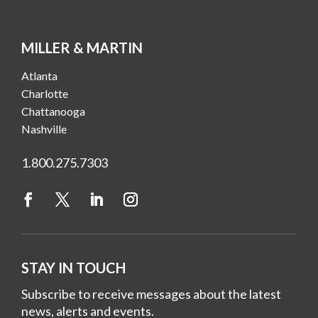
MILLER & MARTIN
Atlanta
Charlotte
Chattanooga
Nashville
1.800.275.7303
STAY IN TOUCH
Subscribe to receive messages about the latest
news, alerts and events.