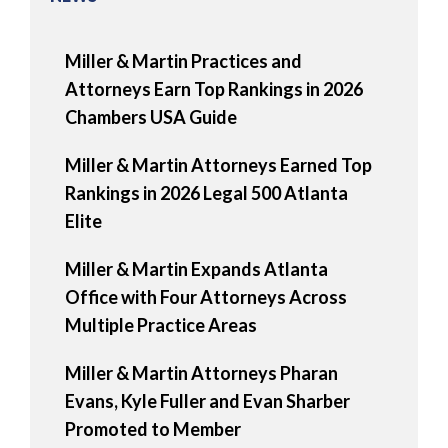
Miller & Martin Practices and
Attorneys Earn Top Rankings in 2026
Chambers USA Guide
Miller & Martin Attorneys Earned Top
Rankings in 2026 Legal 500 Atlanta
Elite
Miller & Martin Expands Atlanta
Office with Four Attorneys Across
Multiple Practice Areas
Miller & Martin Attorneys Pharan
Evans, Kyle Fuller and Evan Sharber
Promoted to Member