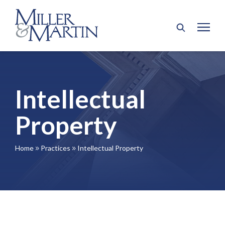
Intellectual
Property
Home
Practices
Intellectual Property
9
9