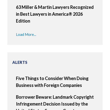
63 Miller & Martin Lawyers Recognized
in Best Lawyers in America® 2026
Edition
Load More...
ALERTS
Five Things to Consider When Doing
Business with Foreign Companies
Borrower Beware: Landmark Copyright
Infringement Decision Issued by the