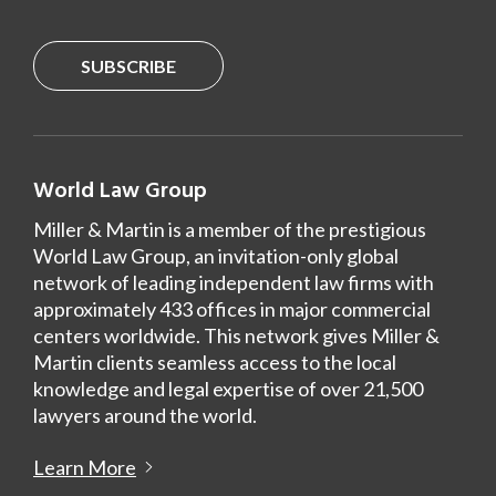
SUBSCRIBE
World Law Group
Miller & Martin is a member of the prestigious
World Law Group, an invitation-only global
network of leading independent law firms with
approximately 433 offices in major commercial
centers worldwide. This network gives Miller &
Martin clients seamless access to the local
knowledge and legal expertise of over 21,500
lawyers around the world.
Learn More