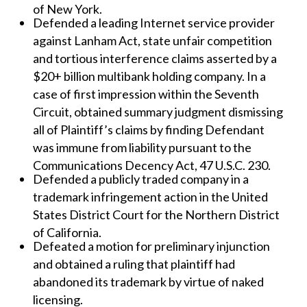
of New York.
Defended a leading Internet service provider
against Lanham Act, state unfair competition
and tortious interference claims asserted by a
$20+ billion multibank holding company. In a
case of first impression within the Seventh
Circuit, obtained summary judgment dismissing
all of Plaintiff’s claims by finding Defendant
was immune from liability pursuant to the
Communications Decency Act, 47 U.S.C. 230.
Defended a publicly traded company in a
trademark infringement action in the United
States District Court for the Northern District
of California.
Defeated a motion for preliminary injunction
and obtained a ruling that plaintiff had
abandoned its trademark by virtue of naked
licensing.