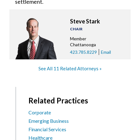
settlement.
Steve Stark
CHAIR
Member
Chattanooga
423.785.8229
Email
See All 11 Related Attorneys
Related Practices
Corporate
Emerging Business
Financial Services
Healthcare