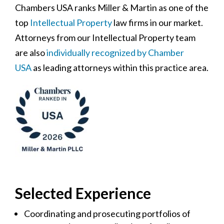
Chambers USA ranks Miller & Martin as one of the
top
Intellectual Property
law firms in our market.
Attorneys from our Intellectual Property team
are also
individually recognized by Chamber
USA
as leading attorneys within this practice area.
Selected Experience
Coordinating and prosecuting portfolios of