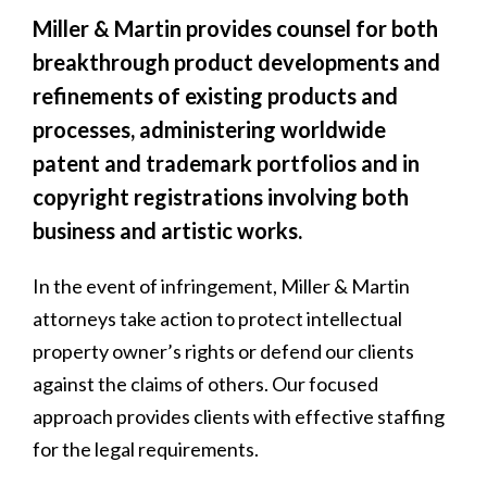
Miller & Martin provides counsel for both
breakthrough product developments and
refinements of existing products and
processes, administering worldwide
patent and trademark portfolios and in
copyright registrations involving both
business and artistic works.
In the event of infringement, Miller & Martin
attorneys take action to protect intellectual
property owner’s rights or defend our clients
against the claims of others. Our focused
approach provides clients with effective staffing
for the legal requirements.