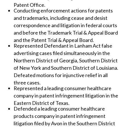
Patent Office.
Conducting enforcement actions for patents
and trademarks, including cease and desist
correspondence and litigation in federal courts
and before the Trademark Trial & Appeal Board
and the Patent Trial & Appeal Board.
Represented Defendant in Lanham Act false
advertising cases filed simultaneously in the
Northern District of Georgia, Southern District
of New York and Southern District of Louisiana.
Defeated motions for injunctive relief in all
three cases.
Represented a leading consumer healthcare
company in patent infringement litigation in the
Eastern District of Texas.
Defended a leading consumer healthcare
products company in patent infringement
litigation filed by Avon in the Southern District