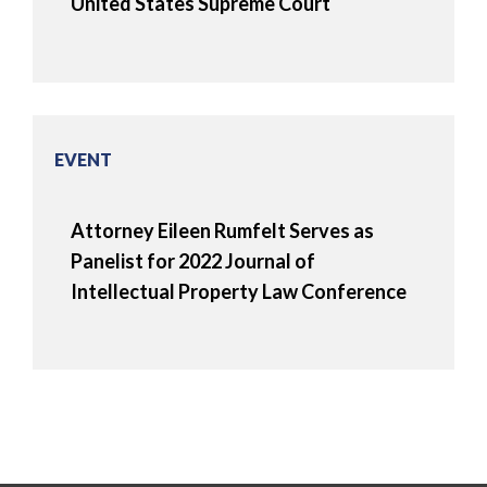
United States Supreme Court
EVENT
Attorney Eileen Rumfelt Serves as
Panelist for 2022 Journal of
Intellectual Property Law Conference