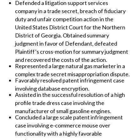
Defended a litigation support services
company in a trade secret, breach of fiduciary
duty and unfair competition action in the
United States District Court for the Northern
District of Georgia. Obtained summary
judgment in favor of Defendant, defeated
Plaintiff’s cross-motion for summary judgment
and recovered the costs of the action.
Represented a large natural gas marketer in a
complex trade secret misappropriation dispute.
Favorably resolved patent infringement case
involving database encryption.
Assisted in the successful resolution of a high
profile trade dress case involving the
manufacturer of small gasoline engines.
Concluded a large scale patent infringement
case involving e-commerce mouse over
functionality with a highly favorable