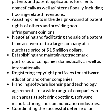
patents and patent applications for clients
domestically as well as internationally, including
flooring-related inventions.
Assisting clients in the design-around of patent
rights of others and providing non-
infringement opinions.
Negotiating and facilitating the sale of a patent
from an inventor to a large company at a
purchase price of $1.5 million dollars.
Establishing and maintaining trademark
portfolios of companies domestically as well as
internationally.
Registering copyright portfolios for software,
education and other companies.
Handling software licensing and technology
agreements for a wide range of companies in
such areas as soft drink bottling, software,
manufacturing and communication industries.
Coordinating the successful defense of an