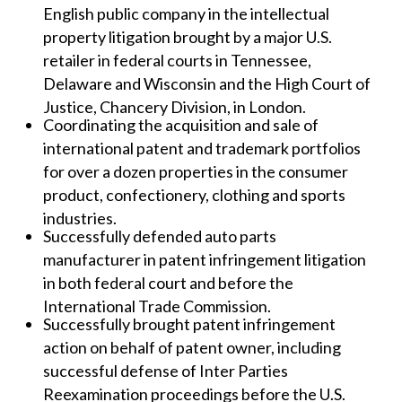
English public company in the intellectual
property litigation brought by a major U.S.
retailer in federal courts in Tennessee,
Delaware and Wisconsin and the High Court of
Justice, Chancery Division, in London.
Coordinating the acquisition and sale of
international patent and trademark portfolios
for over a dozen properties in the consumer
product, confectionery, clothing and sports
industries.
Successfully defended auto parts
manufacturer in patent infringement litigation
in both federal court and before the
International Trade Commission.
Successfully brought patent infringement
action on behalf of patent owner, including
successful defense of Inter Parties
Reexamination proceedings before the U.S.