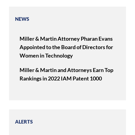
NEWS
Miller & Martin Attorney Pharan Evans
Appointed to the Board of Directors for
Women in Technology
Miller & Martin and Attorneys Earn Top
Rankings in 2022 IAM Patent 1000
ALERTS