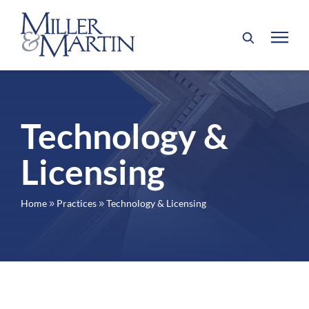
Technology &
Licensing
Home
Practices
Technology & Licensing
9
9