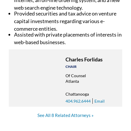
web search engine technology.
Provided securities and tax advice on venture
capital investments regarding various e-
commerce entities.
Assisted with private placements of interests in
web-based businesses.
Charles Forlidas
CHAIR
Of Counsel
Atlanta
Chattanooga
404.962.6444
Email
See All 8 Related Attorneys