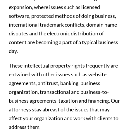
expansion, where issues such as licensed
software, protected methods of doing business,
international trademark conflicts, domain name
disputes and the electronic distribution of
content are becoming a part of a typical business
day.
These intellectual property rights frequently are
entwined with other issues such as website
agreements, antitrust, banking, business
organization, transactional and business-to-
business agreements, taxation and financing. Our
attorneys stay abreast of the issues that may
affect your organization and work with clients to
address them.