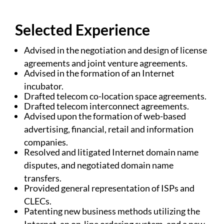
Selected Experience
Advised in the negotiation and design of license
agreements and joint venture agreements.
Advised in the formation of an Internet
incubator.
Drafted telecom co-location space agreements.
Drafted telecom interconnect agreements.
Advised upon the formation of web-based
advertising, financial, retail and information
companies.
Resolved and litigated Internet domain name
disputes, and negotiated domain name
transfers.
Provided general representation of ISPs and
CLECs.
Patenting new business methods utilizing the
Internet, an on-line ordering system, and a new