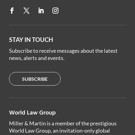
STAY IN TOUCH
Subscribe to receive messages about the latest
news, alerts and events.
SUBSCRIBE
World Law Group
Miller & Martin is a member of the prestigious
World Law Group, an invitation-only global