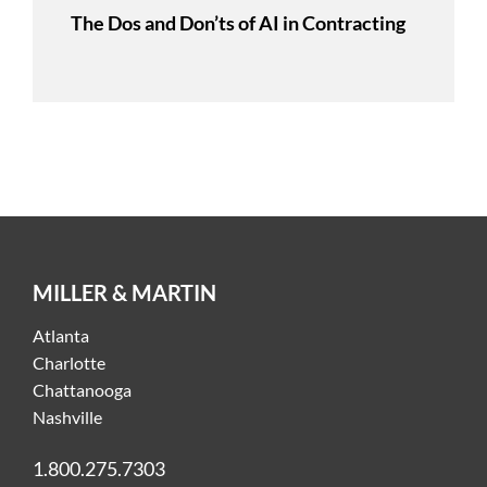
The Dos and Don’ts of AI in Contracting
MILLER & MARTIN
Atlanta
Charlotte
Chattanooga
Nashville
1.800.275.7303