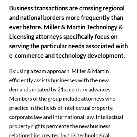
Business transactions are crossing regional
and national borders more frequently than
ever before. Miller & Martin Technology &
Licensing attorneys specifically focus on
serving the particular needs associated with
e-commerce and technology development.
By using a team approach, Miller & Martin
efficiently assists businesses with the new
demands created by 21st century advances.
Members of the group include attorneys who
practice in the fields of intellectual property,
corporate law and international law. Intellectual
property rights permeate the new business
relationships created by this technological