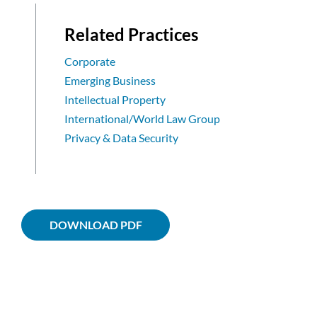
Related Practices
Corporate
Emerging Business
Intellectual Property
International/World Law Group
Privacy & Data Security
DOWNLOAD PDF