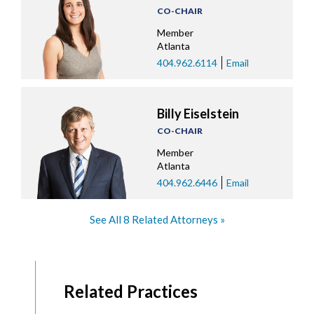
CO-CHAIR
Member
Atlanta
404.962.6114
Email
Billy Eiselstein
CO-CHAIR
Member
Atlanta
404.962.6446
Email
See All 8 Related Attorneys
Related Practices