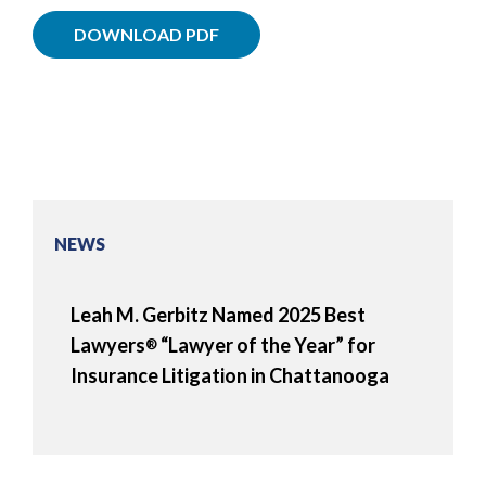
DOWNLOAD PDF
NEWS
Leah M. Gerbitz Named 2025 Best
Lawyers
“Lawyer of the Year” for
®
Insurance Litigation in Chattanooga