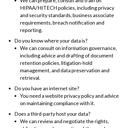
We can prepare, consult and train on
HIPAA/HITECH policies, including privacy
and security standards, business associate
requirements, breach notification and
reporting.
Do you know where your data is?
We can consult on information governance,
including advice and drafting of document
retention policies, litigation-hold
management, and data preservation and
retrieval.
Do you have an internet site?
You need a website privacy policy and advice
on maintaining compliance with it.
Does a third-party host your data?
We can review and negotiate the rights,