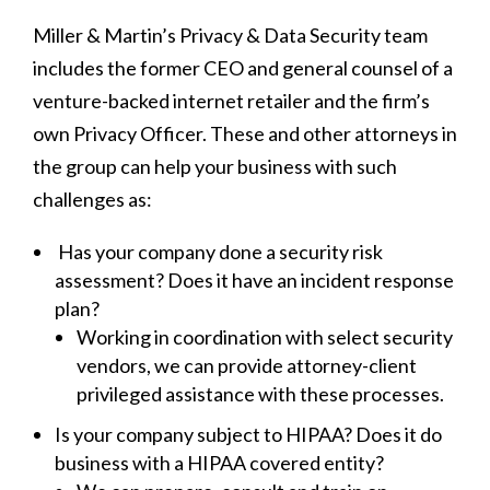
Miller & Martin’s Privacy & Data Security team
includes the former CEO and general counsel of a
venture-backed internet retailer and the firm’s
own Privacy Officer. These and other attorneys in
the group can help your business with such
challenges as:
Has your company done a security risk
assessment? Does it have an incident response
plan?
Working in coordination with select security
vendors, we can provide attorney-client
privileged assistance with these processes.
Is your company subject to HIPAA? Does it do
business with a HIPAA covered entity?