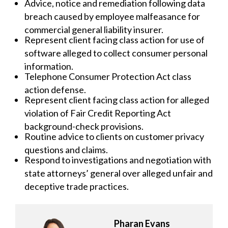
Advice, notice and remediation following data
breach caused by employee malfeasance for
commercial general liability insurer.
Represent client facing class action for use of
software alleged to collect consumer personal
information.
Telephone Consumer Protection Act class
action defense.
Represent client facing class action for alleged
violation of Fair Credit Reporting Act
background-check provisions.
Routine advice to clients on customer privacy
questions and claims.
Respond to investigations and negotiation with
state attorneys’ general over alleged unfair and
deceptive trade practices.
Pharan Evans