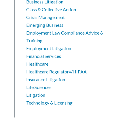
Business Litigation
Class & Collective Action
Crisis Management
Emerging Business
Employment Law Compliance Advice &
Training
Employment Litigation
Financial Services
Healthcare
Healthcare Regulatory/HIPAA
Insurance Litigation
Life Sciences
Litigation
Technology & Licensing