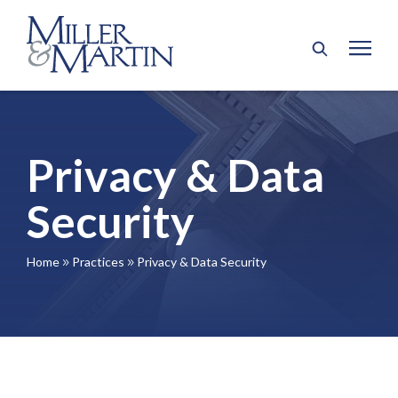
Privacy & Data
Security
Home
Practices
Privacy & Data Security
9
9