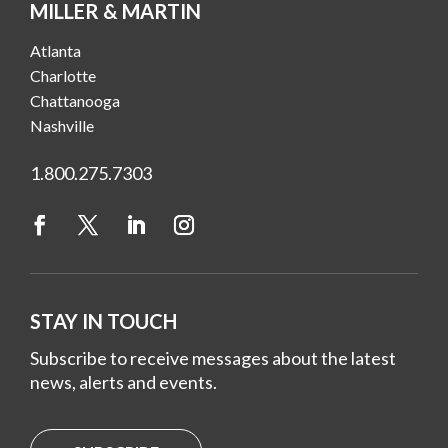
MILLER & MARTIN
Atlanta
Charlotte
Chattanooga
Nashville
1.800.275.7303
STAY IN TOUCH
Subscribe to receive messages about the latest
news, alerts and events.