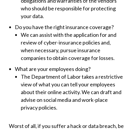
obligations and warranties of the vendors
who should be responsible for protecting
your data.
Do you have the right insurance coverage?
We can assist with the application for and
review of cyber-insurance policies and,
when necessary, pursue insurance
companies to obtain coverage for losses.
What are your employees doing?
The Department of Labor takes a restrictive
view of what you can tell your employees
about their online activity. We can draft and
advise on social media and work-place
privacy policies.
Worst of all, if you suffer a hack or data breach, be