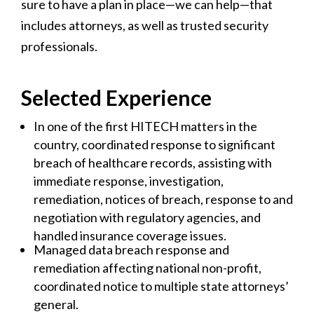
sure to have a plan in place—we can help—that
includes attorneys, as well as trusted security
professionals.
Selected Experience
In one of the first HITECH matters in the
country, coordinated response to significant
breach of healthcare records, assisting with
immediate response, investigation,
remediation, notices of breach, response to and
negotiation with regulatory agencies, and
handled insurance coverage issues.
Managed data breach response and
remediation affecting national non-profit,
coordinated notice to multiple state attorneys’
general.