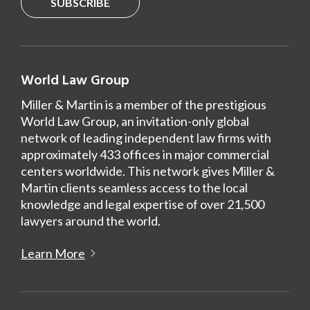
SUBSCRIBE
World Law Group
Miller & Martin is a member of the prestigious
World Law Group, an invitation-only global
network of leading independent law firms with
approximately 433 offices in major commercial
centers worldwide. This network gives Miller &
Martin clients seamless access to the local
knowledge and legal expertise of over 21,500
lawyers around the world.
Learn More