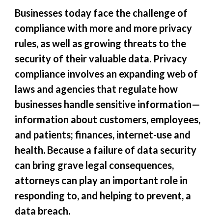
Businesses today face the challenge of
compliance with more and more privacy
rules, as well as growing threats to the
security of their valuable data. Privacy
compliance involves an expanding web of
laws and agencies that regulate how
businesses handle sensitive information—
information about customers, employees,
and patients; finances, internet-use and
health. Because a failure of data security
can bring grave legal consequences,
attorneys can play an important role in
responding to, and helping to prevent, a
data breach.