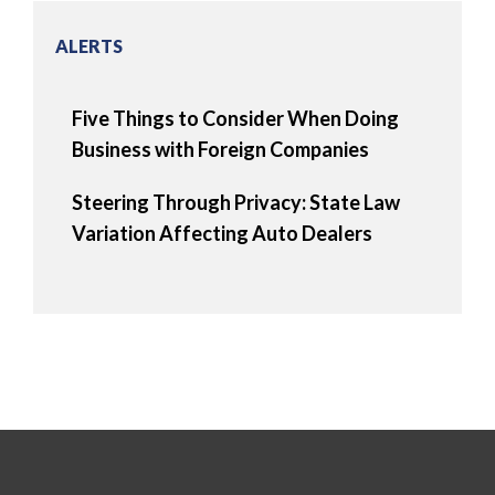
ALERTS
Five Things to Consider When Doing
Business with Foreign Companies
Steering Through Privacy: State Law
Variation Affecting Auto Dealers