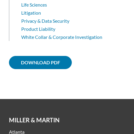
Life Sciences
Litigation
Privacy & Data Security
Product Liability
White Collar & Corporate Investigation
DOWNLOAD PDF
MILLER & MARTIN
Atlanta