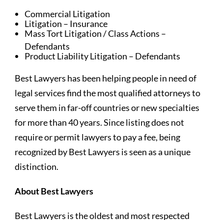
Commercial Litigation
Litigation – Insurance
Mass Tort Litigation / Class Actions –
Defendants
Product Liability Litigation – Defendants
Best Lawyers has been helping people in need of
legal services find the most qualified attorneys to
serve them in far-off countries or new specialties
for more than 40 years. Since listing does not
require or permit lawyers to pay a fee, being
recognized by Best Lawyers is seen as a unique
distinction.
About Best Lawyers
Best Lawyers is the oldest and most respected