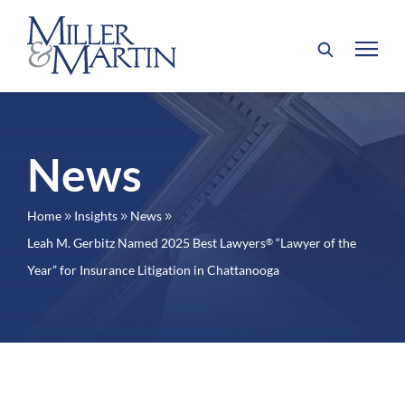
News
Home
Insights
News
9
9
9
Leah M. Gerbitz Named 2025 Best Lawyers
“Lawyer of the
®
Year” for Insurance Litigation in Chattanooga