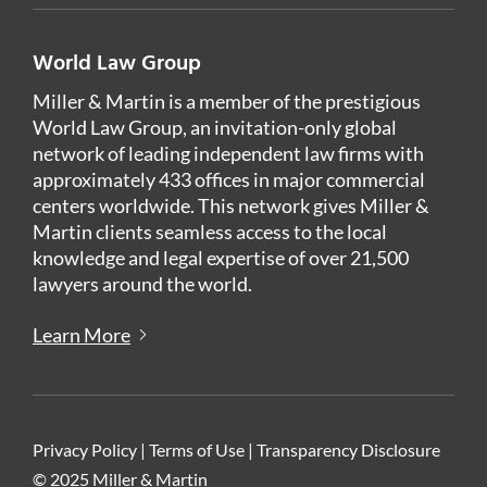
World Law Group
Miller & Martin is a member of the prestigious
World Law Group, an invitation-only global
network of leading independent law firms with
approximately 433 offices in major commercial
centers worldwide. This network gives Miller &
Martin clients seamless access to the local
knowledge and legal expertise of over 21,500
lawyers around the world.
Learn More
Privacy Policy
|
Terms of Use
|
Transparency Disclosure
© 2025 Miller & Martin