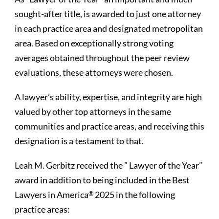
sought-after title, is awarded to just one attorney
in each practice area and designated metropolitan
area. Based on exceptionally strong voting
averages obtained throughout the peer review
evaluations, these attorneys were chosen.
A lawyer’s ability, expertise, and integrity are high
valued by other top attorneys in the same
communities and practice areas, and receiving this
designation is a testament to that.
Leah M. Gerbitz received the ” Lawyer of the Year”
award in addition to being included in the Best
Lawyers in America
2025 in the following
®
practice areas: