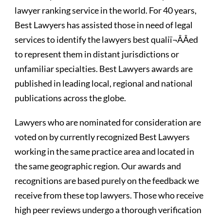
lawyer ranking service in the world. For 40 years,
Best Lawyers has assisted those in need of legal
services to identify the lawyers best qualiï¬ÂÂed
to represent them in distant jurisdictions or
unfamiliar specialties. Best Lawyers awards are
published in leading local, regional and national
publications across the globe.
Lawyers who are nominated for consideration are
voted on by currently recognized Best Lawyers
working in the same practice area and located in
the same geographic region. Our awards and
recognitions are based purely on the feedback we
receive from these top lawyers. Those who receive
high peer reviews undergo a thorough verification