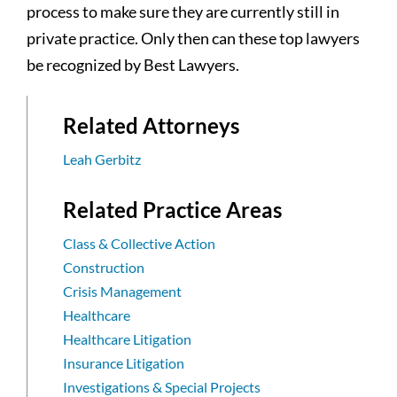
process to make sure they are currently still in
private practice. Only then can these top lawyers
be recognized by Best Lawyers.
Related Attorneys
Leah Gerbitz
Related Practice Areas
Class & Collective Action
Construction
Crisis Management
Healthcare
Healthcare Litigation
Insurance Litigation
Investigations & Special Projects