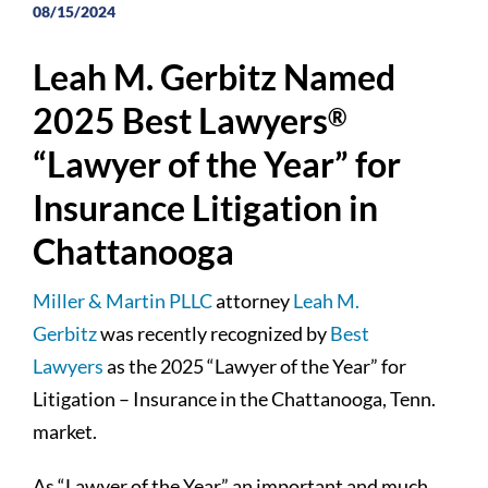
08/15/2024
Leah M. Gerbitz Named
2025 Best Lawyers
®
“Lawyer of the Year” for
Insurance Litigation in
Chattanooga
Miller & Martin PLLC
attorney
Leah M.
Gerbitz
was recently recognized by
Best
Lawyers
as the 2025 “Lawyer of the Year” for
Litigation – Insurance in the Chattanooga, Tenn.
market.
As “Lawyer of the Year” an important and much