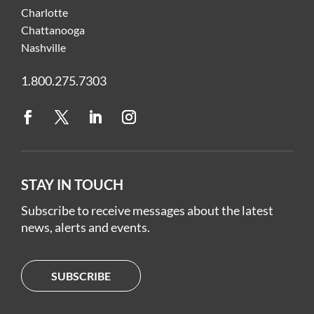
Charlotte
Chattanooga
Nashville
1.800.275.7303
STAY IN TOUCH
Subscribe to receive messages about the latest
news, alerts and events.
SUBSCRIBE