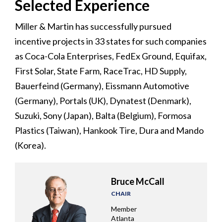
Selected Experience
Miller & Martin has successfully pursued
incentive projects in 33 states for such companies
as Coca-Cola Enterprises, FedEx Ground, Equifax,
First Solar, State Farm, RaceTrac, HD Supply,
Bauerfeind (Germany), Eissmann Automotive
(Germany), Portals (UK), Dynatest (Denmark),
Suzuki, Sony (Japan), Balta (Belgium), Formosa
Plastics (Taiwan), Hankook Tire, Dura and Mando
(Korea).
Bruce McCall
CHAIR
Member
Atlanta