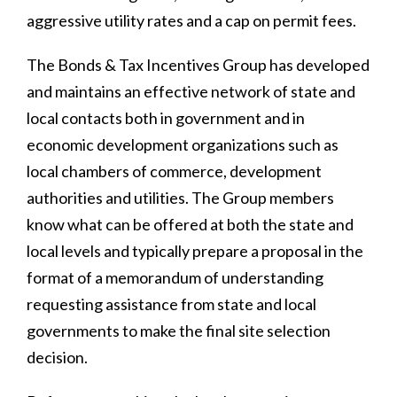
aggressive utility rates and a cap on permit fees.
The Bonds & Tax Incentives Group has developed
and maintains an effective network of state and
local contacts both in government and in
economic development organizations such as
local chambers of commerce, development
authorities and utilities. The Group members
know what can be offered at both the state and
local levels and typically prepare a proposal in the
format of a memorandum of understanding
requesting assistance from state and local
governments to make the final site selection
decision.