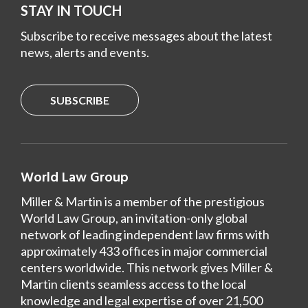
STAY IN TOUCH
Subscribe to receive messages about the latest
news, alerts and events.
SUBSCRIBE
World Law Group
Miller & Martin is a member of the prestigious
World Law Group, an invitation-only global
network of leading independent law firms with
approximately 433 offices in major commercial
centers worldwide. This network gives Miller &
Martin clients seamless access to the local
knowledge and legal expertise of over 21,500