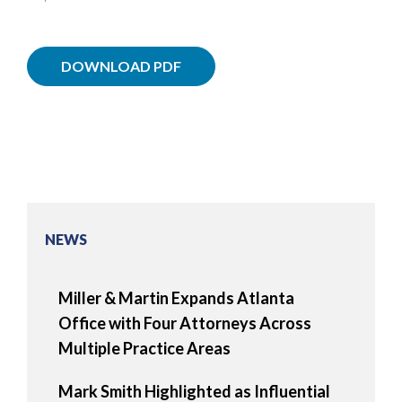
DOWNLOAD PDF
NEWS
Miller & Martin Expands Atlanta
Office with Four Attorneys Across
Multiple Practice Areas
Mark Smith Highlighted as Influential