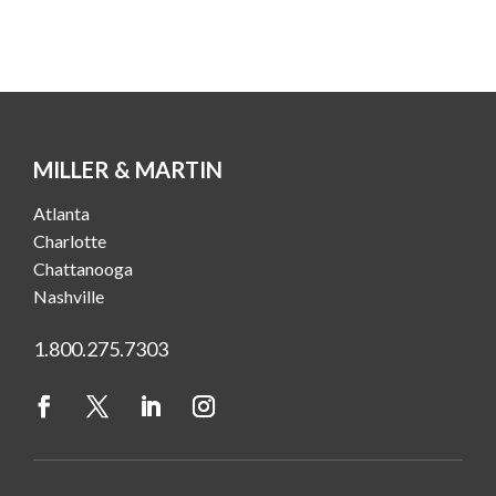
MILLER & MARTIN
Atlanta
Charlotte
Chattanooga
Nashville
1.800.275.7303