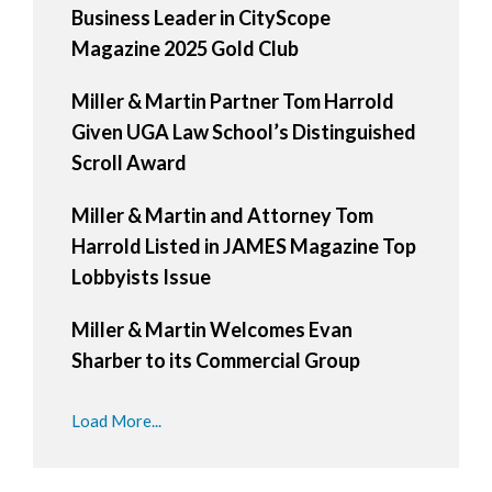
Business Leader in CityScope
Magazine 2025 Gold Club
Miller & Martin Partner Tom Harrold
Given UGA Law School’s Distinguished
Scroll Award
Miller & Martin and Attorney Tom
Harrold Listed in JAMES Magazine Top
Lobbyists Issue
Miller & Martin Welcomes Evan
Sharber to its Commercial Group
Load More...