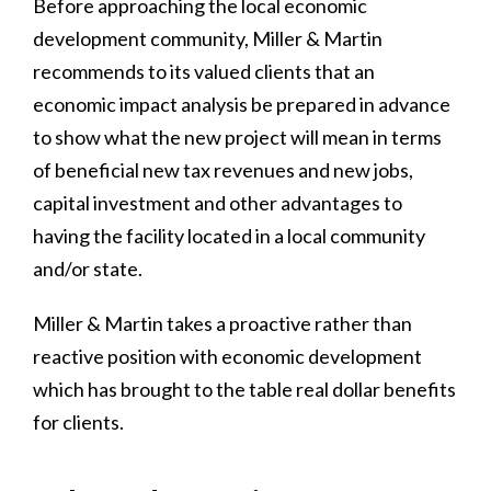
Before approaching the local economic
development community, Miller & Martin
recommends to its valued clients that an
economic impact analysis be prepared in advance
to show what the new project will mean in terms
of beneficial new tax revenues and new jobs,
capital investment and other advantages to
having the facility located in a local community
and/or state.
Miller & Martin takes a proactive rather than
reactive position with economic development
which has brought to the table real dollar benefits
for clients.