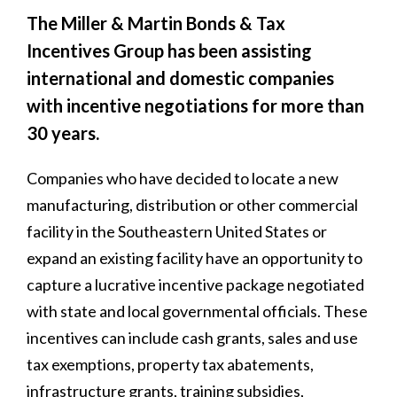
The Miller & Martin Bonds & Tax
Incentives Group has been assisting
international and domestic companies
with incentive negotiations for more than
30 years.
Companies who have decided to locate a new
manufacturing, distribution or other commercial
facility in the Southeastern United States or
expand an existing facility have an opportunity to
capture a lucrative incentive package negotiated
with state and local governmental officials. These
incentives can include cash grants, sales and use
tax exemptions, property tax abatements,
infrastructure grants, training subsidies,