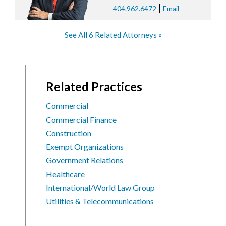
404.962.6472
Email
See All 6 Related Attorneys
Related Practices
Commercial
Commercial Finance
Construction
Exempt Organizations
Government Relations
Healthcare
International/World Law Group
Utilities & Telecommunications