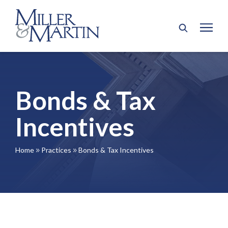
Bonds & Tax
Incentives
Home
Practices
Bonds & Tax Incentives
9
9