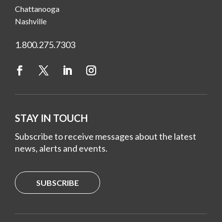
Chattanooga
Nashville
1.800.275.7303
STAY IN TOUCH
Subscribe to receive messages about the latest
news, alerts and events.
SUBSCRIBE