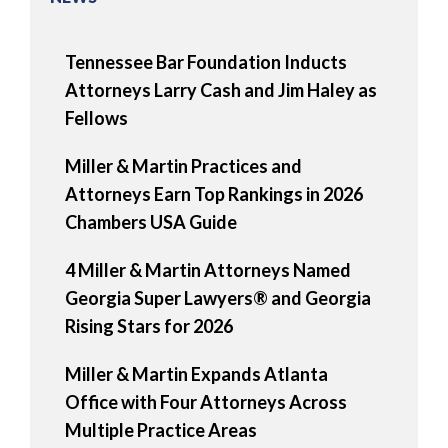
Tennessee Bar Foundation Inducts
Attorneys Larry Cash and Jim Haley as
Fellows
Miller & Martin Practices and
Attorneys Earn Top Rankings in 2026
Chambers USA Guide
4 Miller & Martin Attorneys Named
Georgia Super Lawyers® and Georgia
Rising Stars for 2026
Miller & Martin Expands Atlanta
Office with Four Attorneys Across
Multiple Practice Areas