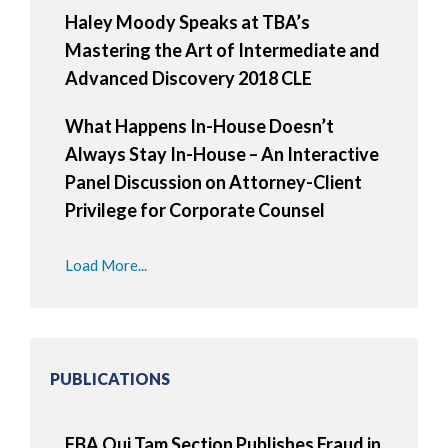
Haley Moody Speaks at TBA’s
Mastering the Art of Intermediate and
Advanced Discovery 2018 CLE
What Happens In-House Doesn’t
Always Stay In-House – An Interactive
Panel Discussion on Attorney-Client
Privilege for Corporate Counsel
Load More...
PUBLICATIONS
FBA Qui Tam Section Publishes Fraud in