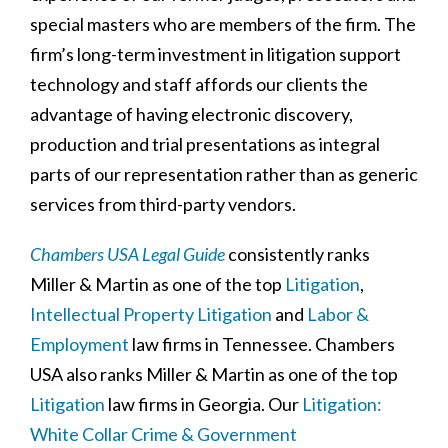
special masters who are members of the firm. The
firm’s long-term investment in litigation support
technology and staff affords our clients the
advantage of having electronic discovery,
production and trial presentations as integral
parts of our representation rather than as generic
services from third-party vendors.
Chambers USA Legal Guide
consistently ranks
Miller & Martin as one of the top
Litigation
,
Intellectual Property Litigation
and
Labor &
Employment
law firms in Tennessee. Chambers
USA also ranks Miller & Martin as one of the top
Litigation
law firms in Georgia. Our
Litigation:
White Collar Crime & Government