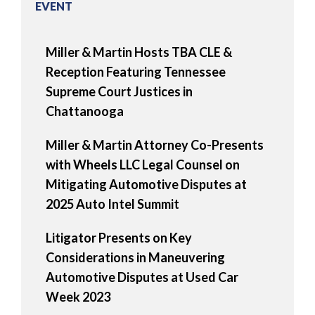
EVENT
Miller & Martin Hosts TBA CLE &
Reception Featuring Tennessee
Supreme Court Justices in
Chattanooga
Miller & Martin Attorney Co-Presents
with Wheels LLC Legal Counsel on
Mitigating Automotive Disputes at
2025 Auto Intel Summit
Litigator Presents on Key
Considerations in Maneuvering
Automotive Disputes at Used Car
Week 2023