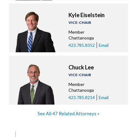
Kyle Eiselstein
VICE-CHAIR
Member
Chattanooga
423.785.8352
Email
Chuck Lee
VICE-CHAIR
Member
Chattanooga
423.785.8214
Email
See All 47 Related Attorneys