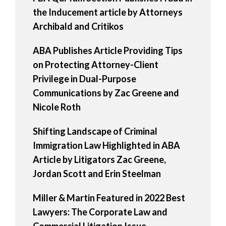
the Inducement article by Attorneys
Archibald and Critikos
ABA Publishes Article Providing Tips
on Protecting Attorney-Client
Privilege in Dual-Purpose
Communications by Zac Greene and
Nicole Roth
Shifting Landscape of Criminal
Immigration Law Highlighted in ABA
Article by Litigators Zac Greene,
Jordan Scott and Erin Steelman
Miller & Martin Featured in 2022 Best
Lawyers: The Corporate Law and
Commercial Litigation Issue