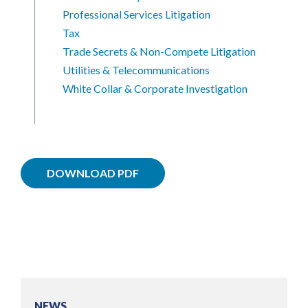
Professional Services Litigation
Tax
Trade Secrets & Non-Compete Litigation
Utilities & Telecommunications
White Collar & Corporate Investigation
DOWNLOAD PDF
NEWS