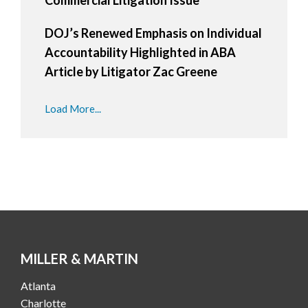
DOJ’s Renewed Emphasis on Individual
Accountability Highlighted in ABA
Article by Litigator Zac Greene
Load More...
MILLER & MARTIN
Atlanta
Charlotte