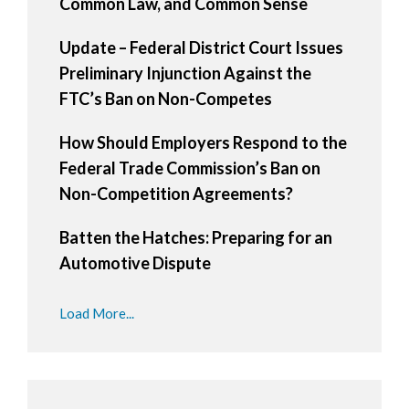
Common Law, and Common Sense
Update – Federal District Court Issues
Preliminary Injunction Against the
FTC’s Ban on Non-Competes
How Should Employers Respond to the
Federal Trade Commission’s Ban on
Non-Competition Agreements?
Batten the Hatches: Preparing for an
Automotive Dispute
Load More...