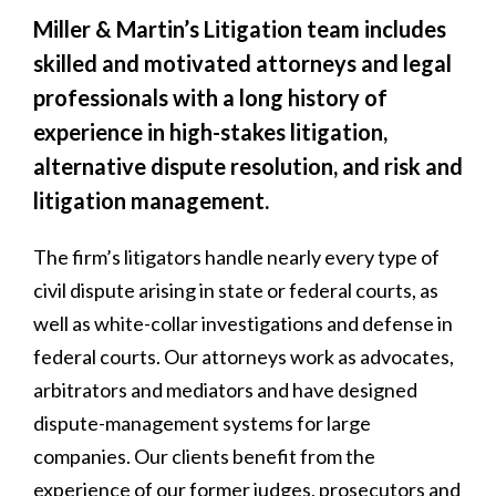
Miller & Martin’s Litigation team includes
skilled and motivated attorneys and legal
professionals with a long history of
experience in high-stakes litigation,
alternative dispute resolution, and risk and
litigation management.
The firm’s litigators handle nearly every type of
civil dispute arising in state or federal courts, as
well as white-collar investigations and defense in
federal courts. Our attorneys work as advocates,
arbitrators and mediators and have designed
dispute-management systems for large
companies. Our clients benefit from the
experience of our former judges, prosecutors and