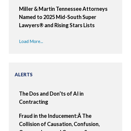
Miller & Martin Tennessee Attorneys
Named to 2025 Mid-South Super
Lawyers® and Rising Stars Lists
Load More...
ALERTS
The Dos and Don’ts of AI in
Contracting
Fraud in the Inducement:Â The
Collision of Causation, Confusion,