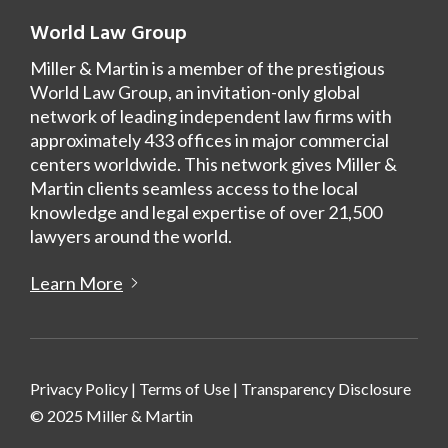
World Law Group
Miller & Martin is a member of the prestigious
World Law Group, an invitation-only global
network of leading independent law firms with
approximately 433 offices in major commercial
centers worldwide. This network gives Miller &
Martin clients seamless access to the local
knowledge and legal expertise of over 21,500
lawyers around the world.
Learn More
Privacy Policy
|
Terms of Use
|
Transparency Disclosure
© 2025 Miller & Martin