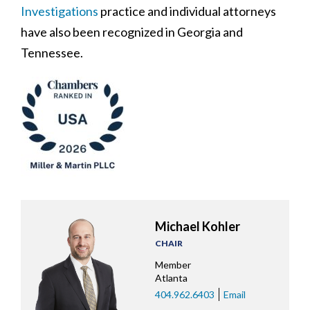
Investigations
practice and individual attorneys
have also been recognized in Georgia and
Tennessee.
Michael Kohler
CHAIR
Member
Atlanta
404.962.6403
Email