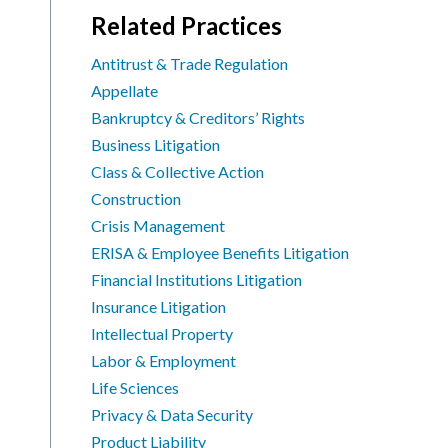
Related Practices
Antitrust & Trade Regulation
Appellate
Bankruptcy & Creditors’ Rights
Business Litigation
Class & Collective Action
Construction
Crisis Management
ERISA & Employee Benefits Litigation
Financial Institutions Litigation
Insurance Litigation
Intellectual Property
Labor & Employment
Life Sciences
Privacy & Data Security
Product Liability