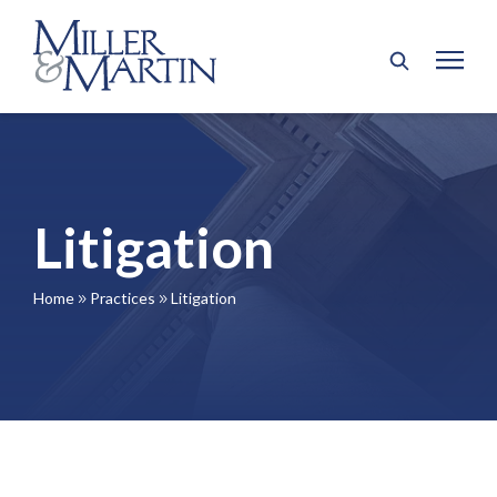
Litigation
Home
Practices
Litigation
9
9