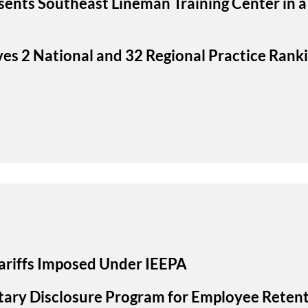
sents Southeast Lineman Training Center in a
ves 2 National and 32 Regional Practice Rank
ariffs Imposed Under IEEPA
ary Disclosure Program for Employee Retent