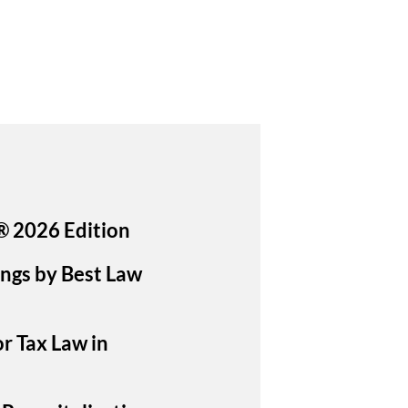
® 2026 Edition
ings by Best Law
or Tax Law in