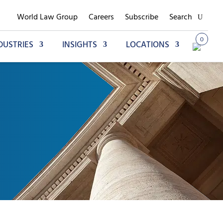
World Law Group
Careers
Subscribe
Search
0
DUSTRIES
INSIGHTS
LOCATIONS
Add to My Briefcase
Go to My Briefcase