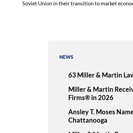
Soviet Union in their transition to market econo
NEWS
63 Miller & Martin La
Miller & Martin Recei
Firms® in 2026
Ansley T. Moses Nam
Chattanooga