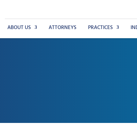
ABOUT US
ATTORNEYS
PRACTICES
IN