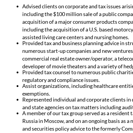
Advised clients on corporate and tax issues arisi
including the $100 million sale of a public comp
acquisition of a major consumer products comp
including the acquisition of a U.S. based motorc
assisted living care centers and nursing homes.
Provided tax and business planning advice in st
numerous start-up companies and new ventures of
commercial real estate owner/operator, a tele
developer of movie theaters and a variety of he
Provided tax counsel to numerous public chariti
regulatory and compliance issues.
Assist organizations, including healthcare entiti
exemptions.
Represented individual and corporate clients in
and state agencies on tax matters including audit
A member of our tax group served as a resident 
Russia in Moscow, and on an ongoing basis as a 
and securities policy advice to the formerly Co