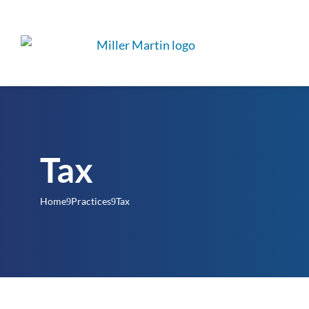
Tax
Home
Practices
Tax
9
9