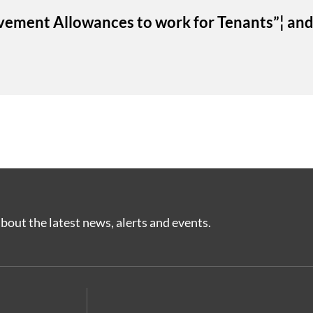
vement Allowances to work for Tenants”¦ and
bout the latest news, alerts and events.