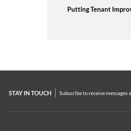
Putting Tenant Impro
STAY IN TOUCH
Subscribe to receive messages a