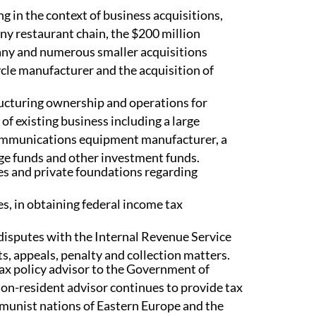
ng in the context of business acquisitions,
any restaurant chain, the $200 million
any and numerous smaller acquisitions
ycle manufacturer and the acquisition of
ructuring ownership and operations for
 existing business including a large
communications equipment manufacturer, a
dge funds and other investment funds.
es and private foundations regarding
es, in obtaining federal income tax
 disputes with the Internal Revenue Service
s, appeals, penalty and collection matters.
tax policy advisor to the Government of
non-resident advisor continues to provide tax
mmunist nations of Eastern Europe and the