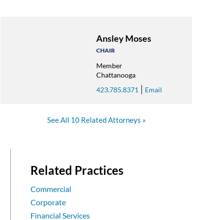
Ansley Moses
CHAIR
Member
Chattanooga
423.785.8371
Email
See All 10 Related Attorneys
Related Practices
Commercial
Corporate
Financial Services