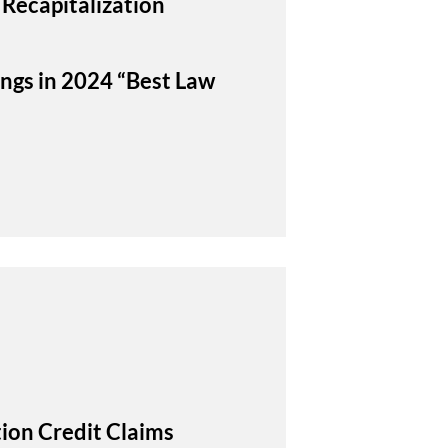
 Recapitalization
ings in 2024 “Best Law
ion Credit Claims