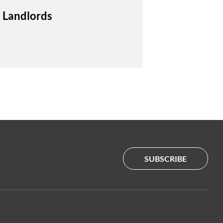
 Landlords
SUBSCRIBE