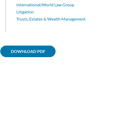
International/World Law Group
Litigation
Trusts, Estates & Wealth Management
DOWNLOAD PDF