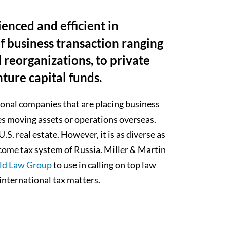
ienced and efficient in
of business transaction ranging
d reorganizations, to private
ture capital funds.
ional companies that are placing business
ies moving assets or operations overseas.
S. real estate. However, it is as diverse as
ncome tax system of Russia. Miller & Martin
ld Law Group
to use in calling on top law
international tax matters.