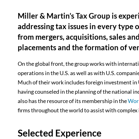
Miller & Martin’s Tax Group is exper
addressing tax issues in every type 
from mergers, acquisitions, sales an
placements and the formation of ven
On the global front, the group works with internat
operations in the U.S. as well as with U.S. compan
Much of their work includes foreign investment in U.
having counseled in the planning of the national i
also has the resource of its membership in the
Wor
firms throughout the world to assist with complex 
Selected Experience