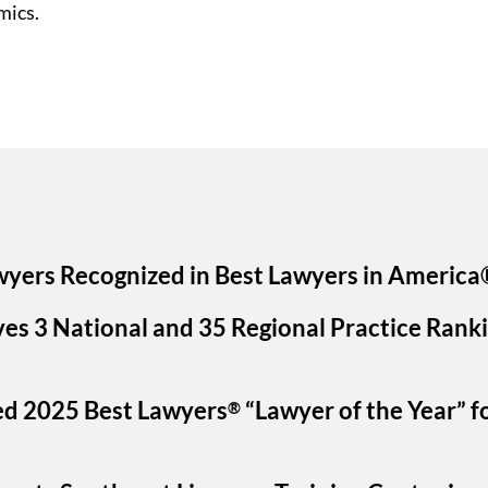
mics.
wyers Recognized in Best Lawyers in America
ves 3 National and 35 Regional Practice Rank
ed 2025 Best Lawyers
“Lawyer of the Year” f
®