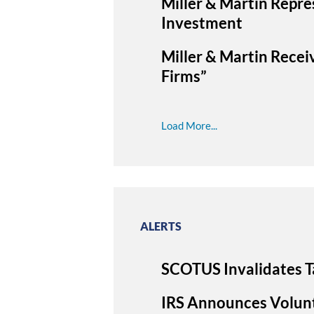
Miller & Martin Repre
Investment
Miller & Martin Recei
Firms”
Load More...
ALERTS
SCOTUS Invalidates T
IRS Announces Volunt