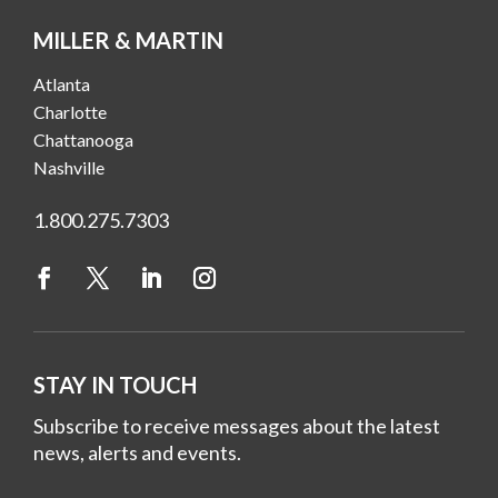
MILLER & MARTIN
Atlanta
Charlotte
Chattanooga
Nashville
1.800.275.7303
STAY IN TOUCH
Subscribe to receive messages about the latest
news, alerts and events.