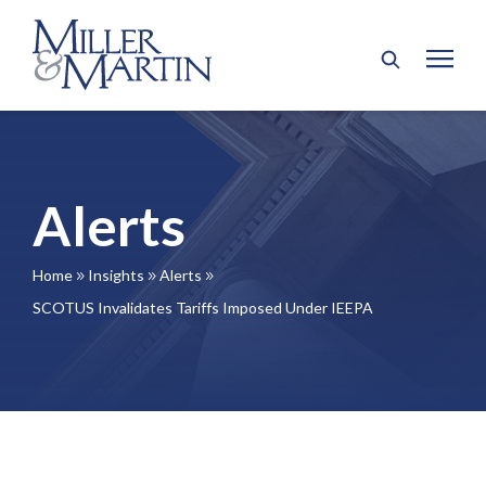
Alerts
Home
Insights
Alerts
9
9
9
SCOTUS Invalidates Tariffs Imposed Under IEEPA