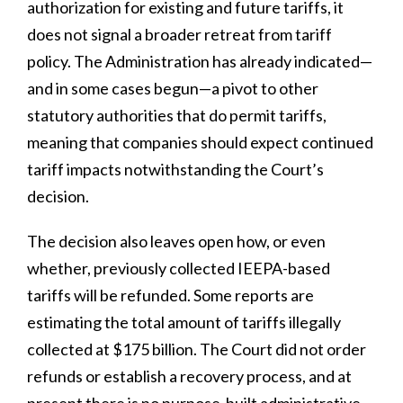
authorization for existing and future tariffs, it
does not signal a broader retreat from tariff
policy. The Administration has already indicated—
and in some cases begun—a pivot to other
statutory authorities that do permit tariffs,
meaning that companies should expect continued
tariff impacts notwithstanding the Court’s
decision.
The decision also leaves open how, or even
whether, previously collected IEEPA-based
tariffs will be refunded. Some reports are
estimating the total amount of tariffs illegally
collected at $175 billion. The Court did not order
refunds or establish a recovery process, and at
present there is no purpose-built administrative