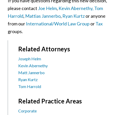
If you have questions regarding this new decision,
please contact
Joe Helm
,
Kevin Abernethy,
Tom
Harrold
,
Mattias Jannerbo
,
Ryan Kurtz
or anyone
from our
International/World Law Group
or
Tax
groups.
Related Attorneys
Joseph Helm
Kevin Abernethy
Matt Jannerbo
Ryan Kurtz
Tom Harrold
Related Practice Areas
Corporate