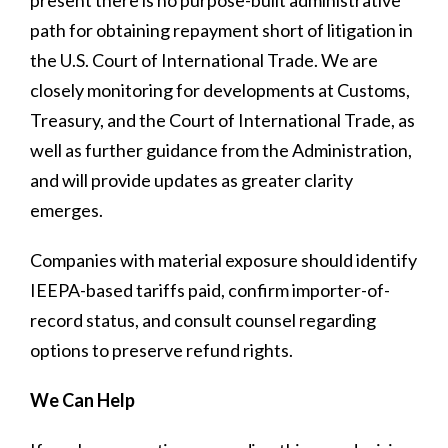
path for obtaining repayment short of litigation in
the U.S. Court of International Trade. We are
closely monitoring for developments at Customs,
Treasury, and the Court of International Trade, as
well as further guidance from the Administration,
and will provide updates as greater clarity
emerges.
Companies with material exposure should identify
IEEPA-based tariffs paid, confirm importer-of-
record status, and consult counsel regarding
options to preserve refund rights.
We Can Help