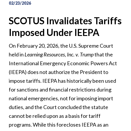
02/23/2026
SCOTUS Invalidates Tariffs
Imposed Under IEEPA
On February 20, 2026, the U.S. Supreme Court
held in
Learning Resources, Inc. v. Trump
that the
International Emergency Economic Powers Act
(IEEPA) does not authorize the President to
impose tariffs. IEEPA has historically been used
for sanctions and financial restrictions during
national emergencies, not for imposing import
duties, and the Court concluded the statute
cannot be relied upon as a basis for tariff
programs. While this forecloses IEEPA as an