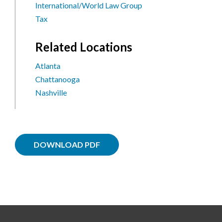
International/World Law Group
Tax
Related Locations
Atlanta
Chattanooga
Nashville
DOWNLOAD PDF