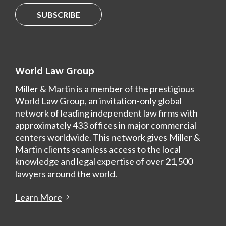
SUBSCRIBE
World Law Group
Miller & Martin is a member of the prestigious
World Law Group, an invitation-only global
network of leading independent law firms with
approximately 433 offices in major commercial
centers worldwide. This network gives Miller &
Martin clients seamless access to the local
knowledge and legal expertise of over 21,500
lawyers around the world.
Learn More