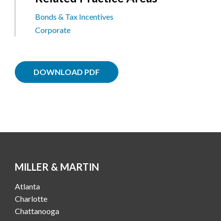
Bonds & Tax Incentives
Corporate
DOWNLOAD PDF
MILLER & MARTIN
Atlanta
Charlotte
Chattanooga