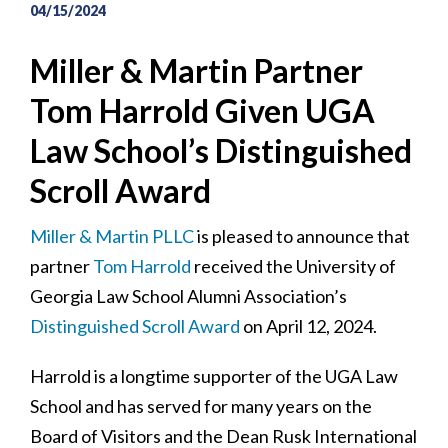
04/15/2024
Miller & Martin Partner
Tom Harrold Given UGA
Law School’s Distinguished
Scroll Award
Miller & Martin PLLC
is pleased to announce that
partner
Tom Harrold
received the University of
Georgia Law School Alumni Association’s
Distinguished Scroll Award
on April 12, 2024.
Harrold is a longtime supporter of the UGA Law
School and has served for many years on the
Board of Visitors and the Dean Rusk International