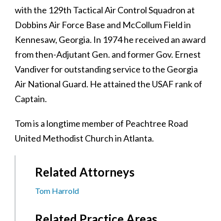
with the 129th Tactical Air Control Squadron at
Dobbins Air Force Base and McCollum Field in
Kennesaw, Georgia. In 1974 he received an award
from then-Adjutant Gen. and former Gov. Ernest
Vandiver for outstanding service to the Georgia
Air National Guard. He attained the USAF rank of
Captain.
Tom is a longtime member of Peachtree Road
United Methodist Church in Atlanta.
Related Attorneys
Tom Harrold
Related Practice Areas