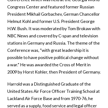
Congress Center and featured former Russian
President Mikhail Gorbachev, German Chancellor
Helmut Kohl and former U.S. President George
H.W. Bush. It was moderated by Tom Brokaw with
NBC News and covered by C-span and television
stations in Germany and Russia. The theme of the
Conference was, “with great leadership it is
possible to have positive political change without
a war.” He was awarded the Cross of Merit in
2009 by Horst Kohler, then President of Germany.
Harrold was a Distinguished Graduate of the
United States Air Force Officer Training School at
Lackland Air Force Base and from 1970-76, he
served as a supply, food service and legal officer