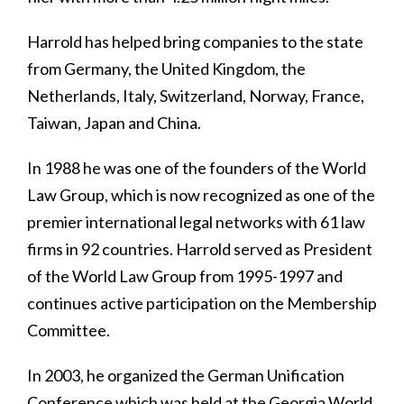
Harrold has helped bring companies to the state
from Germany, the United Kingdom, the
Netherlands, Italy, Switzerland, Norway, France,
Taiwan, Japan and China.
In 1988 he was one of the founders of the World
Law Group, which is now recognized as one of the
premier international legal networks with 61 law
firms in 92 countries. Harrold served as President
of the World Law Group from 1995-1997 and
continues active participation on the Membership
Committee.
In 2003, he organized the German Unification
Conference which was held at the Georgia World