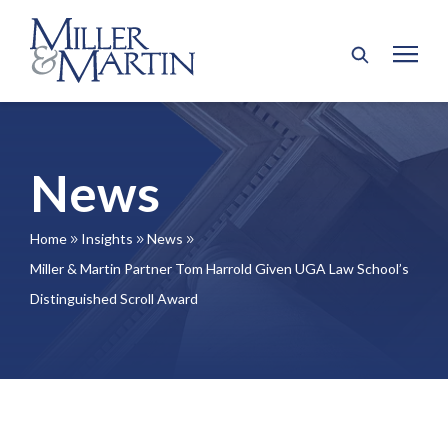
News
Home
Insights
News
9
9
9
Miller & Martin Partner Tom Harrold Given UGA Law School’s
Distinguished Scroll Award