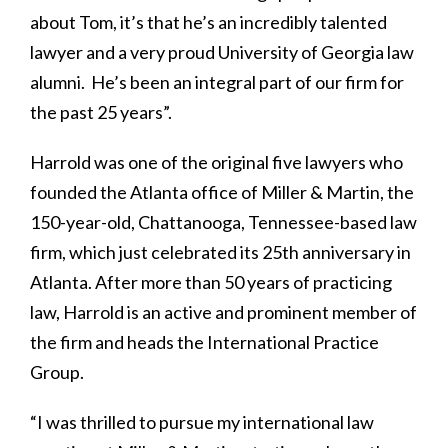
about Tom, it’s that he’s an incredibly talented
lawyer and a very proud University of Georgia law
alumni. He’s been an integral part of our firm for
the past 25 years”.
Harrold was one of the original five lawyers who
founded the Atlanta office of Miller & Martin, the
150-year-old, Chattanooga, Tennessee-based law
firm, which just celebrated its 25th anniversary in
Atlanta. After more than 50 years of practicing
law, Harrold is an active and prominent member of
the firm and heads the International Practice
Group.
“I was thrilled to pursue my international law