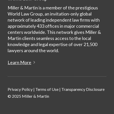
Miller & Martin is a member of the prestigious
World Law Group, an invitation-only global
network of leading independent law firms with
approximately 433 offices in major commercial
centers worldwide. This network gives Miller &
Martin clients seamless access to the local
knowledge and legal expertise of over 21,500
lawyers around the world.
Learn More
Privacy Policy
|
Terms of Use
|
Transparency Disclosure
© 2025 Miller & Martin