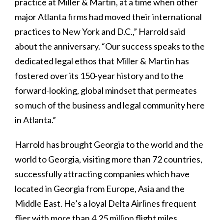
practice at Miller & Martin, at a time when other
major Atlanta firms had moved their international
practices to New York and D.C.,” Harrold said
about the anniversary. “Our success speaks to the
dedicated legal ethos that Miller & Martin has
fostered over its 150-year history and to the
forward-looking, global mindset that permeates
so much of the business and legal community here
in Atlanta.”
Harrold has brought Georgia to the world and the
world to Georgia, visiting more than 72 countries,
successfully attracting companies which have
located in Georgia from Europe, Asia and the
Middle East. He’s a loyal Delta Airlines frequent
flier with more than 4.25 million flight miles.