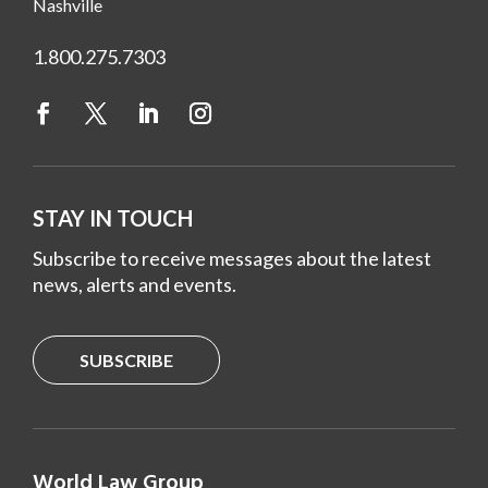
Nashville
1.800.275.7303
STAY IN TOUCH
Subscribe to receive messages about the latest
news, alerts and events.
SUBSCRIBE
World Law Group