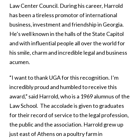
Law Center Council. During his career, Harrold
has been a tireless promotor of international
business, investment and friendship in Georgia.
He’s well known in the halls of the State Capitol
and with influential people all over the world for
his smile, charm and incredible legal and business
acumen.
“I want to thank UGA for this recognition. I’m
incredibly proud and humbled to receive this
award,” said Harrold, who is a 1969 alumnus of the
Law School. The accolade is given to graduates
for their record of service to the legal profession,
the public and the association. Harrold grew up
just east of Athens on a poultry farm in