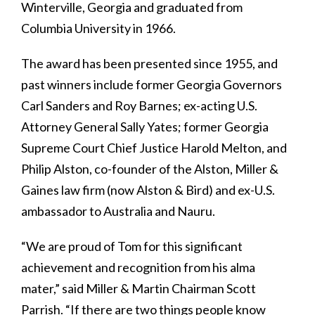
Winterville, Georgia and graduated from
Columbia University in 1966.
The award has been presented since 1955, and
past winners include former Georgia Governors
Carl Sanders and Roy Barnes; ex-acting U.S.
Attorney General Sally Yates; former Georgia
Supreme Court Chief Justice Harold Melton, and
Philip Alston, co-founder of the Alston, Miller &
Gaines law firm (now Alston & Bird) and ex-U.S.
ambassador to Australia and Nauru.
“We are proud of Tom for this significant
achievement and recognition from his alma
mater,” said Miller & Martin Chairman Scott
Parrish. “If there are two things people know