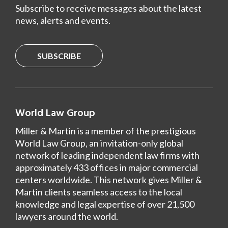
Subscribe to receive messages about the latest
news, alerts and events.
SUBSCRIBE
World Law Group
Miller & Martin is a member of the prestigious
World Law Group, an invitation-only global
network of leading independent law firms with
approximately 433 offices in major commercial
centers worldwide. This network gives Miller &
Martin clients seamless access to the local
knowledge and legal expertise of over 21,500
lawyers around the world.