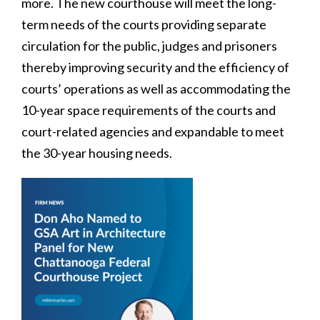
more. The new courthouse will meet the long-
term needs of the courts providing separate
circulation for the public, judges and prisoners
thereby improving security and the efficiency of
courts’ operations as well as accommodating the
10-year space requirements of the courts and
court-related agencies and expandable to meet
the 30-year housing needs.