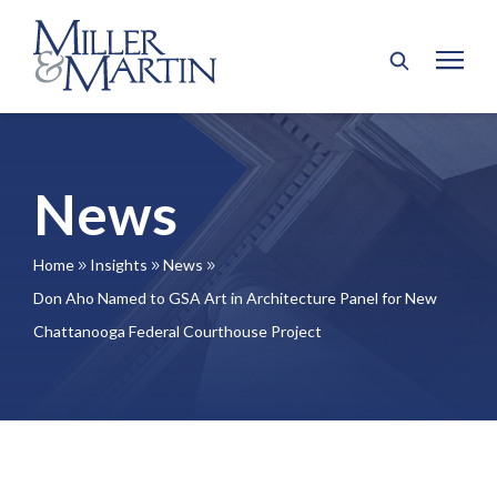
News
Home
Insights
News
9
9
9
Don Aho Named to GSA Art in Architecture Panel for New
Chattanooga Federal Courthouse Project