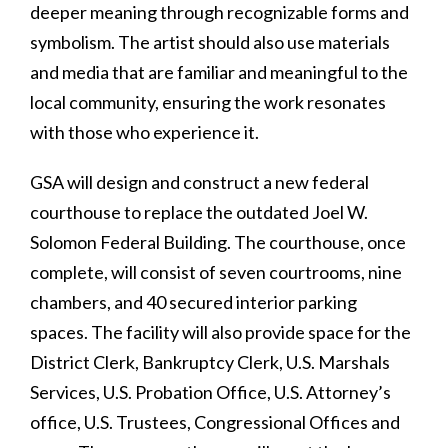
deeper meaning through recognizable forms and
symbolism. The artist should also use materials
and media that are familiar and meaningful to the
local community, ensuring the work resonates
with those who experience it.
GSA will design and construct a new federal
courthouse to replace the outdated Joel W.
Solomon Federal Building. The courthouse, once
complete, will consist of seven courtrooms, nine
chambers, and 40 secured interior parking
spaces. The facility will also provide space for the
District Clerk, Bankruptcy Clerk, U.S. Marshals
Services, U.S. Probation Office, U.S. Attorney’s
office, U.S. Trustees, Congressional Offices and