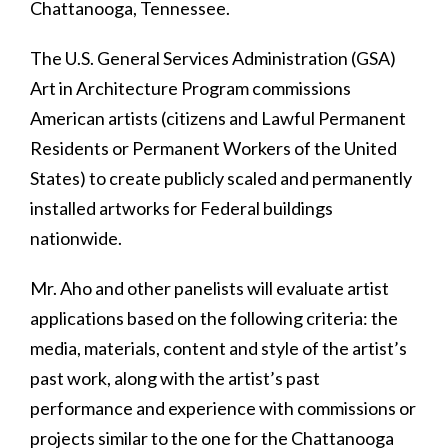
Chattanooga, Tennessee.
The U.S. General Services Administration (GSA)
Art in Architecture Program commissions
American artists (citizens and Lawful Permanent
Residents or Permanent Workers of the United
States) to create publicly scaled and permanently
installed artworks for Federal buildings
nationwide.
Mr. Aho and other panelists will evaluate artist
applications based on the following criteria: the
media, materials, content and style of the artist’s
past work, along with the artist’s past
performance and experience with commissions or
projects similar to the one for the Chattanooga