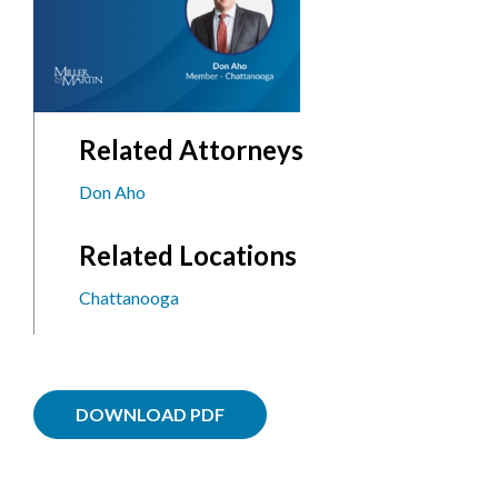
Related Attorneys
Don Aho
Related Locations
Chattanooga
DOWNLOAD PDF