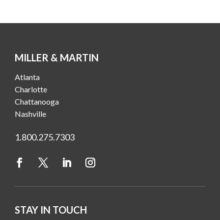
MILLER & MARTIN
Atlanta
Charlotte
Chattanooga
Nashville
1.800.275.7303
STAY IN TOUCH