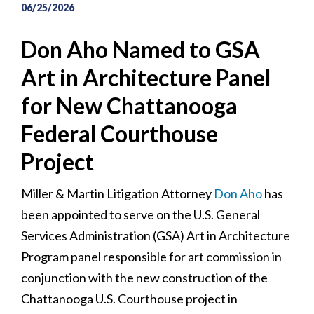
06/25/2026
Don Aho Named to GSA
Art in Architecture Panel
for New Chattanooga
Federal Courthouse
Project
Miller & Martin Litigation Attorney
Don Aho
has
been appointed to serve on the U.S. General
Services Administration (GSA) Art in Architecture
Program panel responsible for art commission in
conjunction with the new construction of the
Chattanooga U.S. Courthouse project in