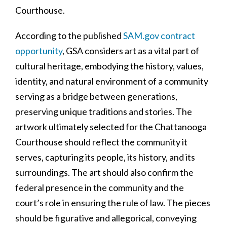
Courthouse.
According to the published
SAM.gov contract
opportunity
, GSA considers art as a vital part of
cultural heritage, embodying the history, values,
identity, and natural environment of a community
serving as a bridge between generations,
preserving unique traditions and stories. The
artwork ultimately selected for the Chattanooga
Courthouse should reflect the community it
serves, capturing its people, its history, and its
surroundings. The art should also confirm the
federal presence in the community and the
court’s role in ensuring the rule of law. The pieces
should be figurative and allegorical, conveying